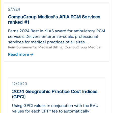
2/7/24
CompuGroup Medical's ARIA RCM Services
ranked #1
Earns 2024 Best in KLAS award for ambulatory RCM
services. Delivers enterprise-scale, professional
services for medical practices of all sizes. ...
Reimbursements, Medical Billing, CompuGroup Medical
Read more
12/21/23
2024 Geographic Practice Cost Indices
(GPCI)
Using GPCI values in conjunction with the RVU
values for each CPT® fee to automatically