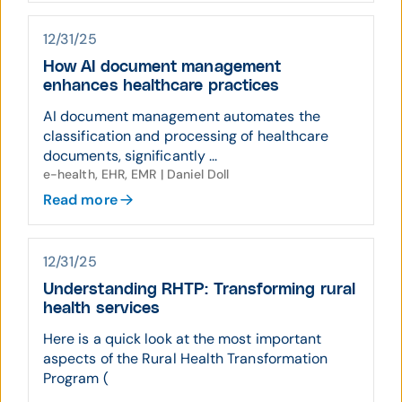
12/31/25
How AI document management
enhances healthcare practices
AI document management automates the
classification and processing of healthcare
documents, significantly ...
e-health, EHR, EMR | Daniel Doll
Read more
12/31/25
Understanding RHTP: Transforming rural
health services
Here is a quick look at the most important
aspects of the Rural Health Transformation
Program (