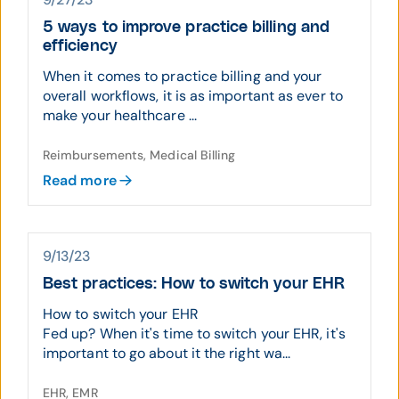
5 ways to improve practice billing and
efficiency
When it comes to practice billing and your
overall workflows, it is as important as ever to
make your healthcare ...
Reimbursements, Medical Billing
Read more
9/13/23
Best practices: How to switch your EHR
How to switch your EHR
Fed up? When it's time to switch your EHR, it's
important to go about it the right wa...
EHR, EMR