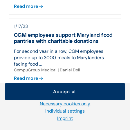
Read more
1/17/23
CGM employees support Maryland food
pantries with charitable donations
For second year in a row, CGM employees
provide up to 3000 meals to Marylanders
facing food ...
CompuGroup Medical | Daniel Doll
Read more
Accept all
Cookie settings
6/27/22
Necessary cookies only
We use our own and third-party cookies and other
CompuGroup Medical acquires boutique
technologies on our website. Some of them are necessary,
Individual settings
revenue cycle management firm
while others help us to improve our online offerings and to
Imprint
CompuGroup Medical (CGM) acquires assets
operate efficiently. You can accept or reject non-necessary
of Advanced Consulting Solutions, Inc. ...