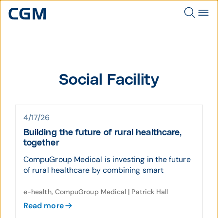
Social Facility
4/17/26
Building the future of rural healthcare,
together
CompuGroup Medical is investing in the future
of rural healthcare by combining smart
e-health, CompuGroup Medical | Patrick Hall
Read more