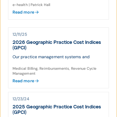
e-health | Patrick Hall
Read more
12/11/25
2026 Geographic Practice Cost Indices
(GPCI)
Our practice management systems and
Medical Billing, Reimbursements, Revenue Cycle
Management
Read more
12/23/24
2025 Geographic Practice Cost Indices
(GPCI)