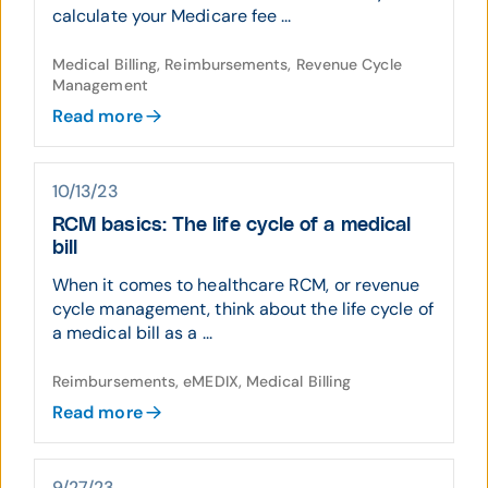
calculate your Medicare fee ...
Medical Billing, Reimbursements, Revenue Cycle
Management
Read more
10/13/23
RCM basics: The life cycle of a medical
bill
When it comes to healthcare RCM, or revenue
cycle management, think about the life cycle of
a medical bill as a ...
Reimbursements, eMEDIX, Medical Billing
Read more
9/27/23