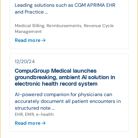
Leading solutions such as CGM APRIMA EHR
and Practice ...
Medical Billing, Reimbursements, Revenue Cycle
Management
Read more
12/20/24
CompuGroup Medical launches
groundbreaking, ambient AI solution in
electronic health record system
AI-powered companion for physicians can
accurately document all patient encounters in
structured note ...
EHR, EMR, e-health
Read more