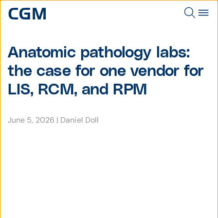
Anatomic pathology labs:
the case for one vendor for
LIS, RCM, and RPM
June 5, 2026
|
Daniel Doll