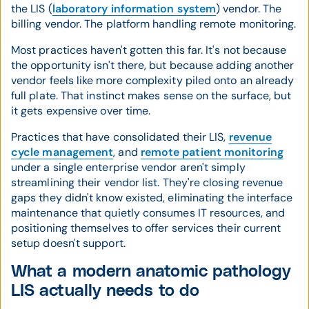
the LIS (
laboratory information system
) vendor. The
billing vendor. The platform handling remote monitoring.
Most practices haven't gotten this far. It's not because
the opportunity isn't there, but because adding another
vendor feels like more complexity piled onto an already
full plate. That instinct makes sense on the surface, but
it gets expensive over time.
Practices that have consolidated their LIS,
revenue
cycle management
, and
remote patient monitoring
under a single enterprise vendor aren't simply
streamlining their vendor list. They're closing revenue
gaps they didn't know existed, eliminating the interface
maintenance that quietly consumes IT resources, and
positioning themselves to offer services their current
setup doesn't support.
What a modern anatomic pathology
LIS actually needs to do