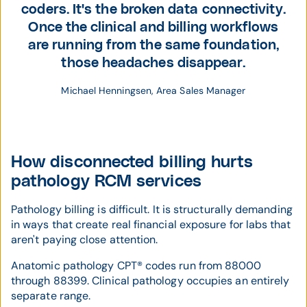
coders. It's the broken data connectivity.
Once the clinical and billing workflows
are running from the same foundation,
those headaches disappear.
Michael Henningsen, Area Sales Manager
How disconnected billing hurts
pathology RCM services
Pathology billing is difficult. It is structurally demanding
in ways that create real financial exposure for labs that
aren't paying close attention.
Anatomic pathology CPT® codes run from 88000
through 88399. Clinical pathology occupies an entirely
separate range.