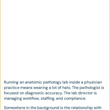
Running an anatomic pathology lab inside a physician
practice means wearing a lot of hats. The pathologist is
focused on diagnostic accuracy. The lab director is
managing workflow, staffing, and compliance.
Somewhere in the background is the relationship with