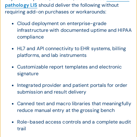
pathology LIS
should deliver the following without
requiring add-on purchases or workarounds:
Cloud deployment on enterprise-grade
infrastructure with documented uptime and HIPAA
compliance
HL7 and API connectivity to EHR systems, billing
platforms, and lab instruments
Customizable report templates and electronic
signature
Integrated provider and patient portals for order
submission and result delivery
Canned text and macro libraries that meaningfully
reduce manual entry at the grossing bench
Role-based access controls and a complete audit
trail