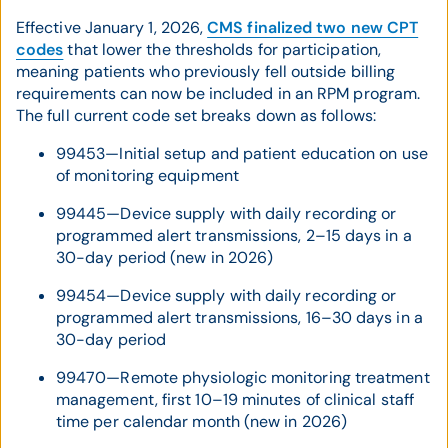
Effective January 1, 2026,
CMS finalized two new CPT
codes
that lower the thresholds for participation,
meaning patients who previously fell outside billing
requirements can now be included in an RPM program.
The full current code set breaks down as follows:
99453—Initial setup and patient education on use
of monitoring equipment
99445—Device supply with daily recording or
programmed alert transmissions, 2–15 days in a
30-day period (new in 2026)
99454—Device supply with daily recording or
programmed alert transmissions, 16–30 days in a
30-day period
99470—Remote physiologic monitoring treatment
management, first 10–19 minutes of clinical staff
time per calendar month (new in 2026)