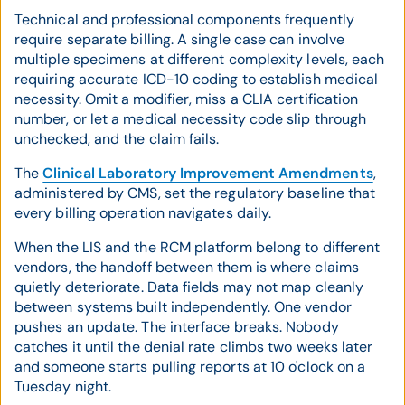
Technical and professional components frequently
require separate billing. A single case can involve
multiple specimens at different complexity levels, each
requiring accurate ICD-10 coding to establish medical
necessity. Omit a modifier, miss a CLIA certification
number, or let a medical necessity code slip through
unchecked, and the claim fails.
The
Clinical Laboratory Improvement Amendments
,
administered by CMS, set the regulatory baseline that
every billing operation navigates daily.
When the LIS and the RCM platform belong to different
vendors, the handoff between them is where claims
quietly deteriorate. Data fields may not map cleanly
between systems built independently. One vendor
pushes an update. The interface breaks. Nobody
catches it until the denial rate climbs two weeks later
and someone starts pulling reports at 10 o'clock on a
Tuesday night.