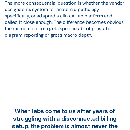
The more consequential question is whether the vendor
designed its system for anatomic pathology
specifically, or adapted a clinical lab platform and
called it close enough. The difference becomes obvious
the moment a demo gets specific about prostate
diagram reporting or gross macro depth.
When labs come to us after years of
struggling with a disconnected billing
setup, the problem is almost never the