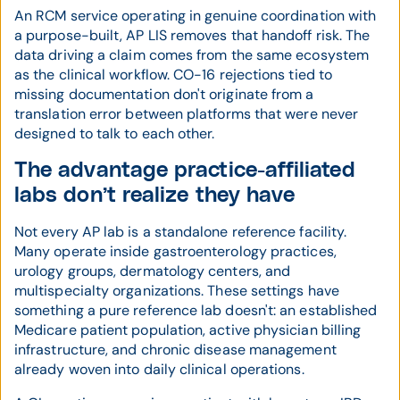
An RCM service operating in genuine coordination with
a purpose-built, AP LIS removes that handoff risk. The
data driving a claim comes from the same ecosystem
as the clinical workflow. CO-16 rejections tied to
missing documentation don't originate from a
translation error between platforms that were never
designed to talk to each other.
The advantage practice-affiliated
labs don’t realize they have
Not every AP lab is a standalone reference facility.
Many operate inside gastroenterology practices,
urology groups, dermatology centers, and
multispecialty organizations. These settings have
something a pure reference lab doesn't: an established
Medicare patient population, active physician billing
infrastructure, and chronic disease management
already woven into daily clinical operations.