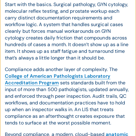
Start with the basics. Surgical pathology, GYN cytology,
molecular reflex testing, and prostate workup each
carry distinct documentation requirements and
workflow logic. A system that handles surgical cases
cleanly but forces manual workarounds on GYN
cytology creates daily friction that compounds across
hundreds of cases a month. It doesn’t show up as a line
item. It shows up as staff fatigue and turnaround time
that’s always a little longer than it should be.
Compliance adds another layer of complexity. The
College of American Pathologists Laboratory
Accreditation Program
sets standards built from the
input of more than 500 pathologists, updated annually,
and enforced through peer inspection. Audit trails, QC
workflows, and documentation practices have to hold
up when an inspector walks in. An LIS that treats
compliance as an afterthought creates exposure that
tends to surface at the worst possible moment.
Beyond compliance, a modern, cloud-based
anatomic