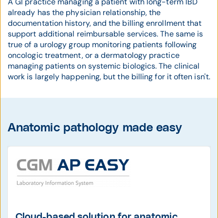
A GI practice managing a patient with long-term IBD
already has the physician relationship, the
documentation history, and the billing enrollment that
support additional reimbursable services. The same is
true of a urology group monitoring patients following
oncologic treatment, or a dermatology practice
managing patients on systemic biologics. The clinical
work is largely happening, but the billing for it often isn't.
Anatomic pathology made easy
Cloud-based solution for anatomic