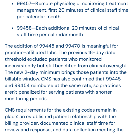
99457—Remote physiologic monitoring treatment
management, first 20 minutes of clinical staff time
per calendar month
99458—Each additional 20 minutes of clinical
staff time per calendar month
The addition of 99445 and 99470 is meaningful for
practice-affiliated labs. The previous 16-day data
threshold excluded patients who monitored
inconsistently but still benefited from clinical oversight.
The new 2-day minimum brings those patients into the
billable window. CMS has also confirmed that 99445
and 99454 reimburse at the same rate, so practices
aren't penalized for serving patients with shorter
monitoring periods.
CMS requirements for the existing codes remain in
place: an established patient relationship with the
billing provider, documented clinical staff time for
review and response, and data collection meeting the