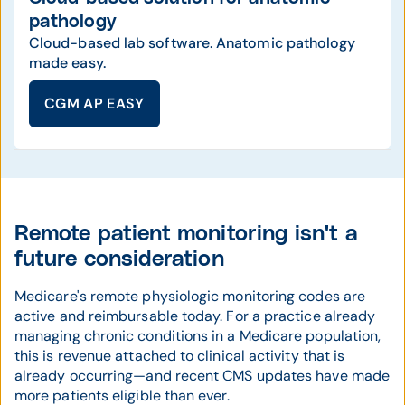
pathology
Cloud-based lab software. Anatomic pathology
made easy.
CGM AP EASY
Remote patient monitoring isn't a
future consideration
Medicare's remote physiologic monitoring codes are
active and reimbursable today. For a practice already
managing chronic conditions in a Medicare population,
this is revenue attached to clinical activity that is
already occurring—and recent CMS updates have made
more patients eligible than ever.