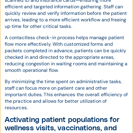
scanned ID and insurance cards—ensuring more
efficient and targeted information gathering. Staff can
quickly review and verify information before the patient
arrives, leading to a more efficient workflow and freeing
up time for other critical tasks.
A contactless check-in process helps manage patient
flow more effectively. With customized forms and
packets completed in advance, patients can be quickly
checked in and directed to the appropriate areas,
reducing congestion in waiting rooms and maintaining a
smooth operational flow.
By minimizing the time spent on administrative tasks,
staff can focus more on patient care and other
important duties. This enhances the overall efficiency of
the practice and allows for better utilization of
resources.
Activating patient populations for
wellness visits, vaccinations, and