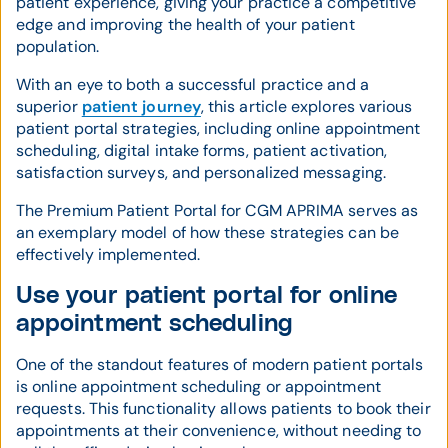
patient experience, giving your practice a competitive
edge and improving the health of your patient
population.
With an eye to both a successful practice and a
superior
patient journey
, this article explores various
patient portal strategies, including online appointment
scheduling, digital intake forms, patient activation,
satisfaction surveys, and personalized messaging.
The Premium Patient Portal for CGM APRIMA serves as
an exemplary model of how these strategies can be
effectively implemented.
Use your patient portal for online
appointment scheduling
One of the standout features of modern patient portals
is online appointment scheduling or appointment
requests. This functionality allows patients to book their
appointments at their convenience, without needing to