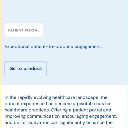
Exceptional patient-to-practice engagement.
Go to product
In the rapidly evolving healthcare landscape, the
patient experience has become a pivotal focus for
healthcare practices. Offering a patient portal and
improving communication, encouraging engagement,
and better activation can significantly enhance the