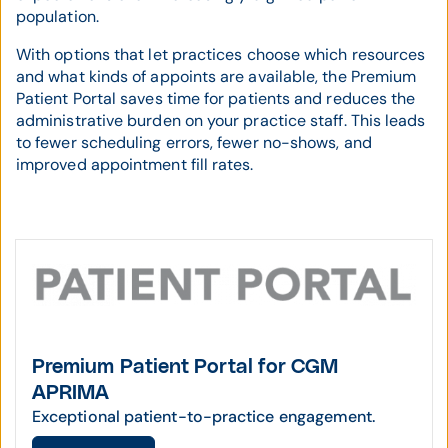
population.
With options that let practices choose which resources
and what kinds of appoints are available, the Premium
Patient Portal saves time for patients and reduces the
administrative burden on your practice staff. This leads
to fewer scheduling errors, fewer no-shows, and
improved appointment fill rates.
Premium Patient Portal for CGM
APRIMA
Exceptional patient-to-practice engagement.