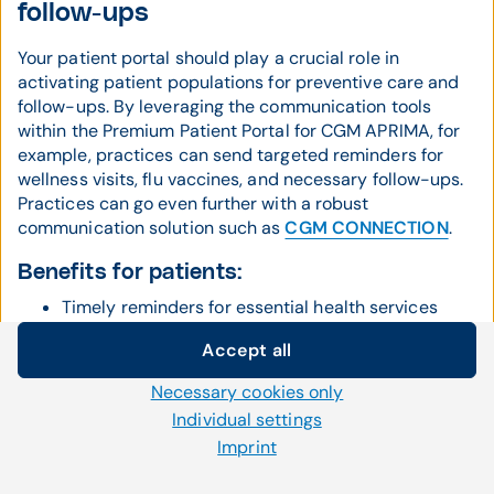
follow-ups
Your patient portal should play a crucial role in
activating patient populations for preventive care and
follow-ups. By leveraging the communication tools
within the Premium Patient Portal for CGM APRIMA, for
example, practices can send targeted reminders for
wellness visits, flu vaccines, and necessary follow-ups.
Practices can go even further with a robust
communication solution such as
CGM CONNECTION
.
Benefits for patients:
Timely reminders for essential health services
Increased adherence to preventive care
Accept all
Cookie settings
schedules
Necessary cookies only
We use our own and third-party cookies and other
Better health outcomes through regular
Individual settings
technologies on our website. Some of them are necessary,
monitoring
Imprint
while others help us to improve our online offerings and to
operate efficiently. You can accept or reject non-necessary
Benefits for practices: