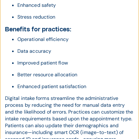
Enhanced safety
Stress reduction
Benefits for practices:
Operational efficiency
Data accuracy
Improved patient flow
Better resource allocation
Enhanced patient satisfaction
Digital intake forms streamline the administrative
process by reducing the need for manual data entry
and the likelihood of errors. Practices can customize the
intake requirements based upon the appointment type.
Patients can also update their demographics and
insurance—including smart OCR (image-to-text) of