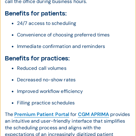
call the office during business hours.
Benefits for patients:
24/7 access to scheduling
Convenience of choosing preferred times
Immediate confirmation and reminders
Benefits for practices:
Reduced call volumes
Decreased no-show rates
Improved workflow efficiency
Filling practice schedules
The
Premium Patient Portal
for
CGM APRIMA
provides
an intuitive and user-friendly interface that simplifies
the scheduling process and aligns with the
expectations of an increasingly digitized patient