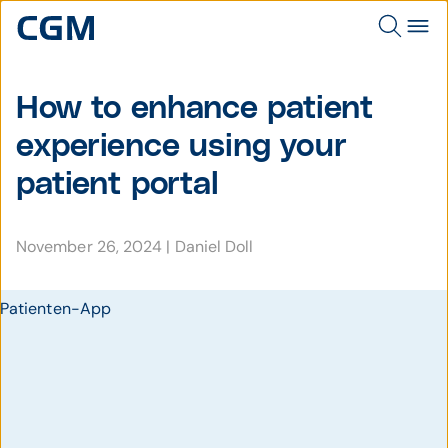
How to enhance patient
experience using your
patient portal
November 26, 2024
|
Daniel Doll
Patienten-App