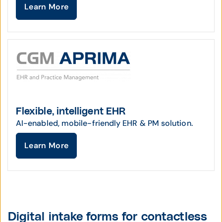
Learn More
Flexible, intelligent EHR
AI-enabled, mobile-friendly EHR & PM solution.
Learn More
Digital intake forms for contactless