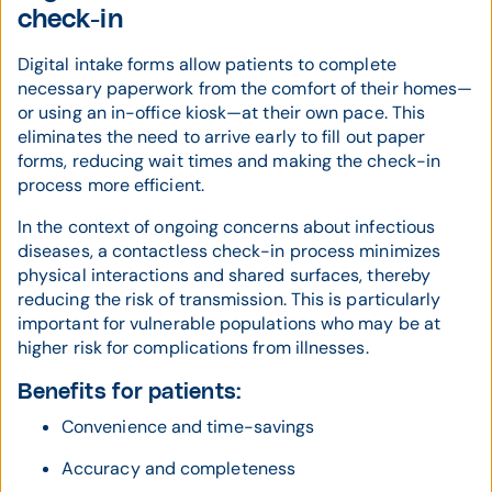
check-in
Digital intake forms allow patients to complete
necessary paperwork from the comfort of their homes—
or using an in-office kiosk—at their own pace. This
eliminates the need to arrive early to fill out paper
forms, reducing wait times and making the check-in
process more efficient.
In the context of ongoing concerns about infectious
diseases, a contactless check-in process minimizes
physical interactions and shared surfaces, thereby
reducing the risk of transmission. This is particularly
important for vulnerable populations who may be at
higher risk for complications from illnesses.
Benefits for patients:
Convenience and time-savings
Accuracy and completeness