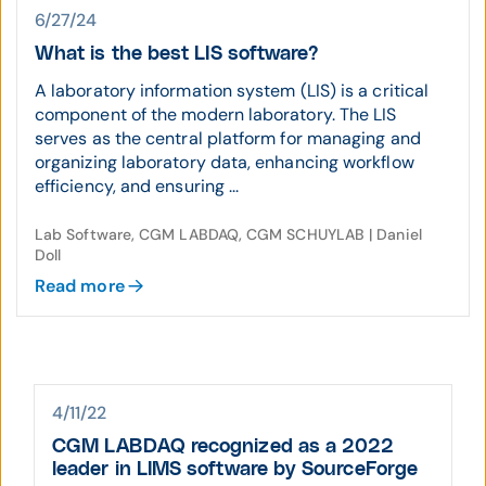
6/27/24
What is the best LIS software?
A laboratory information system (LIS) is a critical
component of the modern laboratory. The LIS
serves as the central platform for managing and
organizing laboratory data, enhancing workflow
efficiency, and ensuring ...
Lab Software, CGM LABDAQ, CGM SCHUYLAB | Daniel
Doll
Read more
4/11/22
CGM LABDAQ recognized as a 2022
leader in LIMS software by SourceForge