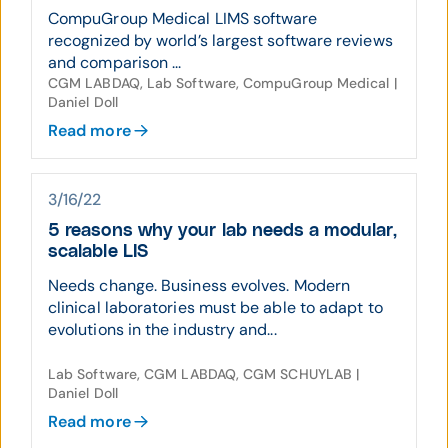
CompuGroup Medical LIMS software
recognized by world’s largest software reviews
and comparison ...
CGM LABDAQ, Lab Software, CompuGroup Medical |
Daniel Doll
Read more
3/16/22
5 reasons why your lab needs a modular,
scalable LIS
Needs change. Business evolves. Modern
clinical laboratories must be able to adapt to
evolutions in the industry and...
Lab Software, CGM LABDAQ, CGM SCHUYLAB |
Daniel Doll
Read more