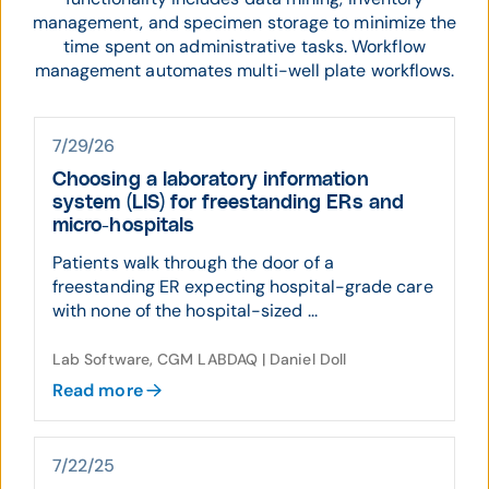
management, and specimen storage to minimize the
time spent on administrative tasks. Workflow
management automates multi-well plate workflows.
7/29/26
Choosing a laboratory information
system (LIS) for freestanding ERs and
micro-hospitals
Patients walk through the door of a
freestanding ER expecting hospital-grade care
with none of the hospital-sized ...
Lab Software, CGM LABDAQ | Daniel Doll
Read more
7/22/25