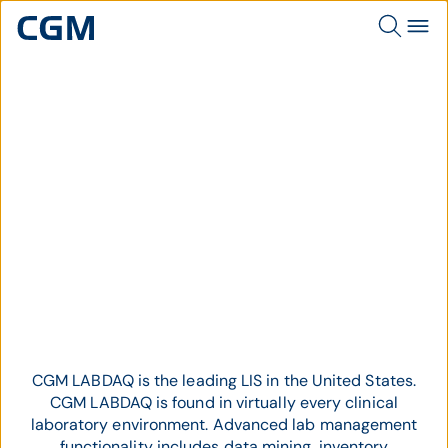
Topic
CGM LABDAQ
CGM LABDAQ is the leading LIS in the United States.
CGM LABDAQ is found in virtually every clinical
laboratory environment.
Advanced lab management
functionality includes data mining, inventory