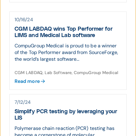
10/16/24
CGM LABDAQ wins Top Performer for
LIMS and Medical Lab software
CompuGroup Medical is proud to be a winner
of the Top Performer award from SourceForge,
the world’s largest software...
CGM LABDAQ, Lab Software, CompuGroup Medical
Read more
7/12/24
Simplify PCR testing by leveraging your
LIS
Polymerase chain reaction (PCR) testing has
become a cornerstone of molecular