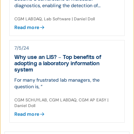
diagnostics, enabling the detection of...
CGM LABDAQ, Lab Software | Daniel Doll
Read more
7/5/24
Why use an LIS? – Top benefits of
adopting a laboratory information
system
For many frustrated lab managers, the
question is, “
CGM SCHUYLAB, CGM LABDAQ, CGM AP EASY |
Daniel Doll
Read more