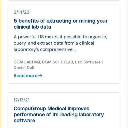
2/14/22
5 benefits of extracting or mining your
clinical lab data
A powerful LIS makes it possible to organize,
query, and extract data from a clinical
laboratory’s comprehensive ...
CGM LABDAQ, CGM SCHUYLAB, Lab Software |
Daniel Doll
Read more
12/13/21
CompuGroup Medical improves
performance of its leading laboratory
software