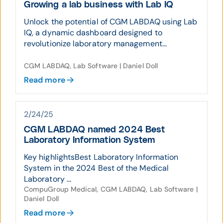
Growing a lab business with Lab IQ
Unlock the potential of CGM LABDAQ using Lab
IQ, a dynamic dashboard designed to
revolutionize laboratory management...
CGM LABDAQ, Lab Software | Daniel Doll
Read more
2/24/25
CGM LABDAQ named 2024 Best
Laboratory Information System
Key highlightsBest Laboratory Information
System in the 2024 Best of the Medical
Laboratory ...
CompuGroup Medical, CGM LABDAQ, Lab Software |
Daniel Doll
Read more