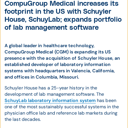
CompuGroup Medical increases its
footprint in the US with Schuyler
House, SchuyLab; expands portfolio
of lab management software
A global leader in healthcare technology,
CompuGroup Medical (CGM) is expanding its US
presence with the acquisition of Schuyler House, an
established developer of laboratory information
systems with headquarters in Valencia, California,
and offices in Columbia, Missouri.
Schuyler House has a 25-year history in the
development of lab management software. The
SchuyLab laboratory information system
has been
one of the most sustainably successful systems in the
physician office lab and reference lab markets during
the last decades.