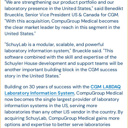
"We are strengthening our product portfolio and our
laboratory presence in the United States," said Benedikt
Brueckle, Senior Vice President US & Canada for CGM.
"With this acquisition, CompuGroup Medical becomes
the clear market leader by reach in this segment in the
United States."
"SchuyLab is a modular, scalable, and powerful
laboratory information system," Brueckle said. "This
software combined with the skill and expertise of the
Schuyler House development and support teams will be
another important building block in the CGM success
story in the United States."
Building on 30 years of success with the
CGM LABDAQ
Laboratory Information System
, CompuGroup Medical
now becomes the single largest provider of laboratory
information systems in the US, serving more
laboratories than any other LIS vendor in the country. By
acquiring SchuyLab, CompuGroup Medical gains more
options and expertise to better serve laboratories