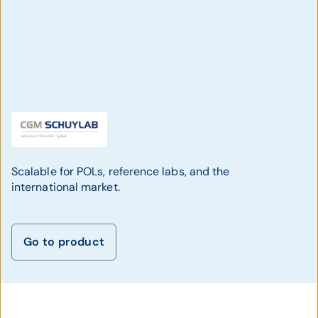
Scalable for POLs, reference labs, and the
international market.
Go to product