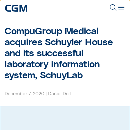
CompuGroup Medical
acquires Schuyler House
and its successful
laboratory information
system, SchuyLab
December 7, 2020
|
Daniel Doll