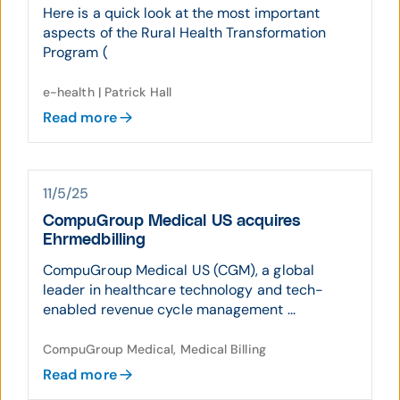
Here is a quick look at the most important
aspects of the Rural Health Transformation
Program (
e-health | Patrick Hall
Read more
11/5/25
CompuGroup Medical US acquires
Ehrmedbilling
CompuGroup Medical US (CGM), a global
leader in healthcare technology and tech-
enabled revenue cycle management ...
CompuGroup Medical, Medical Billing
Read more