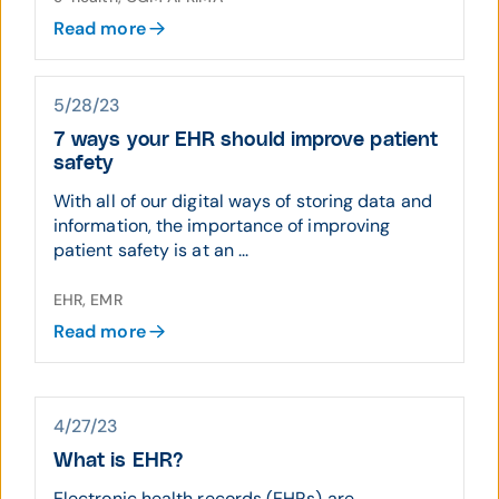
Read more
5/28/23
7 ways your EHR should improve patient
safety
With all of our digital ways of storing data and
information, the importance of improving
patient safety is at an ...
EHR, EMR
Read more
4/27/23
What is EHR?
Electronic health records (EHRs) are ...