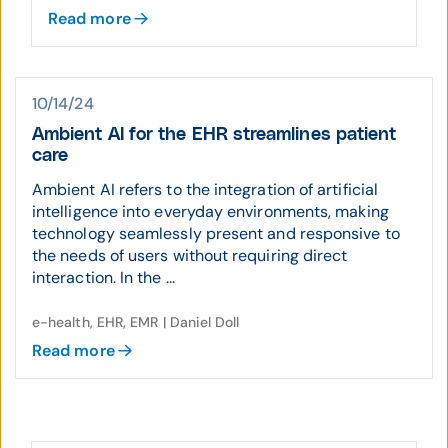
Read more
10/14/24
Ambient AI for the EHR streamlines patient
care
Ambient AI refers to the integration of artificial
intelligence into everyday environments, making
technology seamlessly present and responsive to
the needs of users without requiring direct
interaction. In the ...
e-health, EHR, EMR | Daniel Doll
Read more