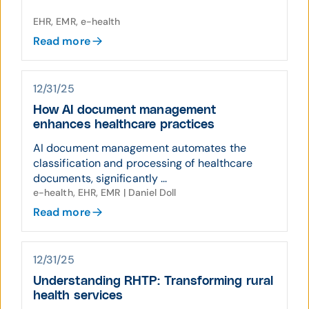
EHR, EMR, e-health
Read more
12/31/25
How AI document management
enhances healthcare practices
AI document management automates the
classification and processing of healthcare
documents, significantly ...
e-health, EHR, EMR | Daniel Doll
Read more
12/31/25
Understanding RHTP: Transforming rural
health services