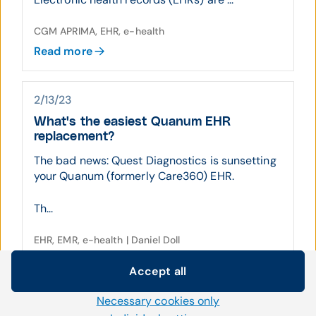
CGM APRIMA, EHR, e-health
Read more
2/13/23
What's the easiest Quanum EHR
replacement?
The bad news: Quest Diagnostics is sunsetting
your Quanum (formerly Care360) EHR.
Th...
EHR, EMR, e-health | Daniel Doll
Read more
Accept all
Cookie settings
Necessary cookies only
We use our own and third-party cookies and other
10/17/22