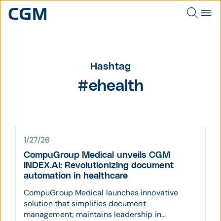
Hashtag
#ehealth
1/27/26
CompuGroup Medical unveils CGM
INDEX.AI: Revolutionizing document
automation in healthcare
CompuGroup Medical launches innovative
solution that simplifies document
management; maintains leadership in...