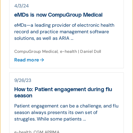
4/3/24
eMDs is now CompuGroup Medical
eMDs—a leading provider of electronic health
record and practice management software
solutions, as well as ARIA ...
CompuGroup Medical, e-health | Daniel Doll
Read more
9/26/23
How to: Patient engagement during flu
season
Patient engagement can be a challenge, and flu
season always presents its own set of
struggles. While some patients ...
e-health, CGM APRIMA