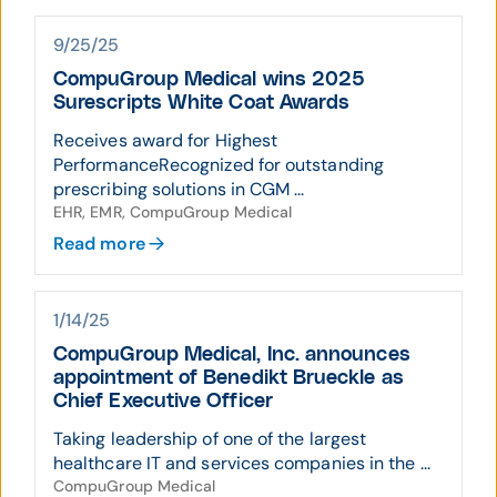
9/25/25
CompuGroup Medical wins 2025
Surescripts White Coat Awards
Receives award for Highest
PerformanceRecognized for outstanding
prescribing solutions in CGM ...
EHR, EMR, CompuGroup Medical
Read more
1/14/25
CompuGroup Medical, Inc. announces
appointment of Benedikt Brueckle as
Chief Executive Officer
Taking leadership of one of the largest
healthcare IT and services companies in the ...
CompuGroup Medical