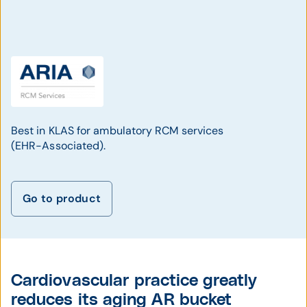
Best in KLAS for ambulatory RCM services
(EHR-Associated).
Go to product
Cardiovascular practice greatly
reduces its aging AR bucket