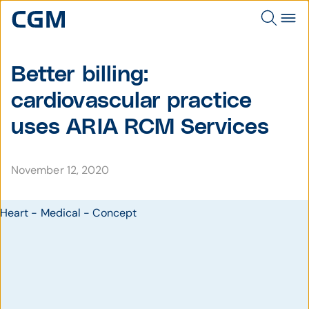
Better billing:
cardiovascular practice
uses ARIA RCM Services
November 12, 2020
Heart - Medical - Concept