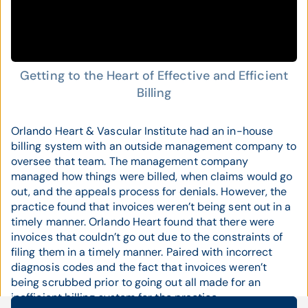
Getting to the Heart of Effective and Efficient
Billing
Orlando Heart & Vascular Institute had an in-house
billing system with an outside management company to
oversee that team. The management company
managed how things were billed, when claims would go
out, and the appeals process for denials. However, the
practice found that invoices weren’t being sent out in a
timely manner. Orlando Heart found that there were
invoices that couldn’t go out due to the constraints of
filing them in a timely manner. Paired with incorrect
diagnosis codes and the fact that invoices weren’t
being scrubbed prior to going out all made for an
inefficient billing system for the practice.