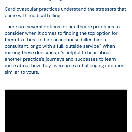
Cardiovascular practices understand the stressors that
come with medical billing.
There are several options for healthcare practices to
consider when it comes to finding the top option for
them. Is it best to hire an in-house biller, hire a
consultant, or go with a full, outside service? When
making these decisions, it's helpful to hear about
another practice's journeys and successes to learn
more about how they overcame a challenging situation
similar to yours.