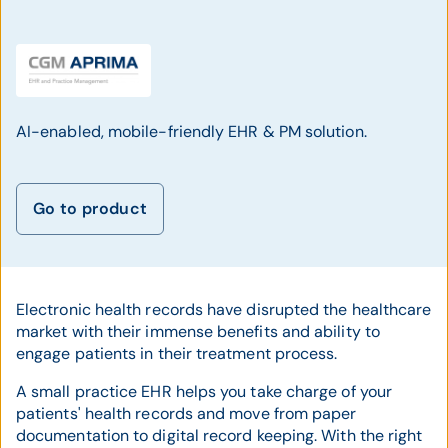
AI-enabled, mobile-friendly EHR & PM solution.
Go to product
Electronic health records have disrupted the healthcare
market with their immense benefits and ability to
engage patients in their treatment process.
A small practice EHR helps you take charge of your
patients' health records and move from paper
documentation to digital record keeping. With the right