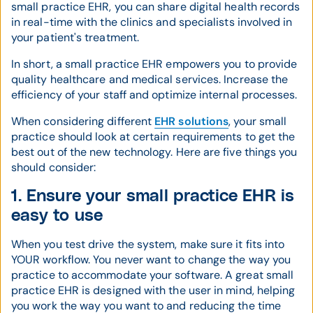
small practice EHR, you can share digital health records
in real-time with the clinics and specialists involved in
your patient's treatment.
In short, a small practice EHR empowers you to provide
quality healthcare and medical services. Increase the
efficiency of your staff and optimize internal processes.
When considering different
EHR solutions
, your small
practice should look at certain requirements to get the
best out of the new technology. Here are five things you
should consider:
1. Ensure your small practice EHR is
easy to use
When you test drive the system, make sure it fits into
YOUR workflow. You never want to change the way you
practice to accommodate your software. A great small
practice EHR is designed with the user in mind, helping
you work the way you want to and reducing the time