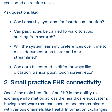
you spend on routine tasks.
Ask questions like:
Can I chart by symptom for fast documentation?
Can past notes be carried forward to avoid
starting from scratch?
Will the system learn my preferences over time to
make documentation faster and more
streamlined?
Can data be entered in different ways like
dictation, transcription, touch screen, etc.?
2. Small practice EHR connectivity
One of the main benefits of an EHR is the ability to
exchange information across the healthcare ecosystem.
Having a software that can connect and communicate
with various channels like Health Information Exchanges