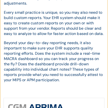
adjustments.
Every small practice is unique, so you may also need to
build custom reports. Your EHR system should make it
easy to create custom reports on your own or with
support from your vendor. Reports should be clear and
easy to analyze to allow for faster action based on data.
Beyond your day-to-day reporting needs, it also
important to make sure your EHR supports quality
reporting efforts. Does the system include a real-time
MACRA dashboard so you can track your progress on
the fly? Does the dashboard provide drill-down
capability into individual chart notes? These types of
reports provide what you need to successfully attest to
your MIPS or APM participation.