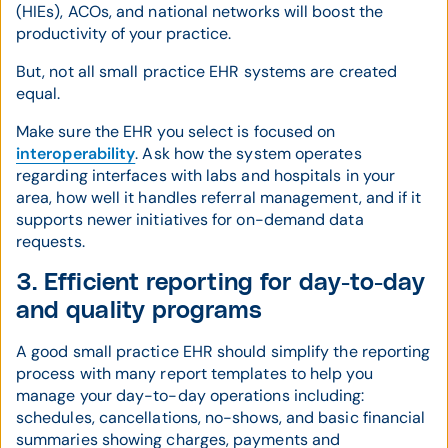
(HIEs), ACOs, and national networks will boost the
productivity of your practice.
But, not all small practice EHR systems are created
equal.
Make sure the EHR you select is focused on
interoperability
. Ask how the system operates
regarding interfaces with labs and hospitals in your
area, how well it handles referral management, and if it
supports newer initiatives for on-demand data
requests.
3. Efficient reporting for day-to-day
and quality programs
A good small practice EHR should simplify the reporting
process with many report templates to help you
manage your day-to-day operations including:
schedules, cancellations, no-shows, and basic financial
summaries showing charges, payments and