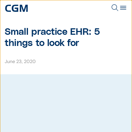
Small practice EHR: 5
things to look for
June 23, 2020