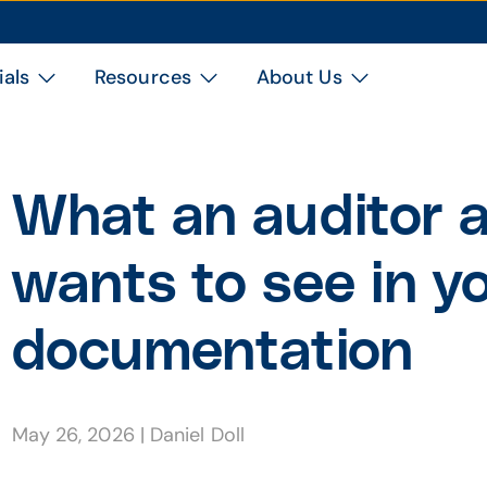
ials
Resources
About Us
What an auditor a
wants to see in 
documentation
May 26, 2026
|
Daniel Doll