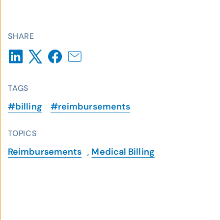
SHARE
TAGS
#billing
#reimbursements
TOPICS
Reimbursements
,
Medical Billing