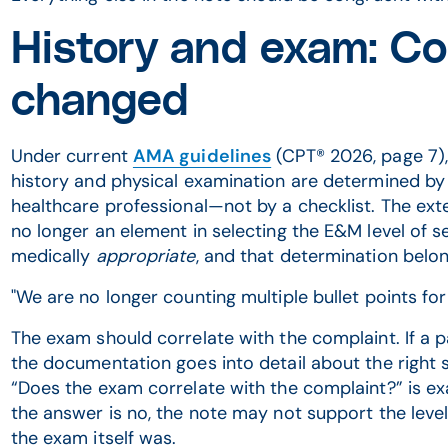
History and exam: Co
changed
Under current
AMA guidelines
(CPT® 2026, page 7), 
history and physical examination are determined by t
healthcare professional—not by a checklist. The exte
no longer an element in selecting the E&M level of s
medically
appropriate
, and that determination belon
"We are no longer counting multiple bullet points for 
The exam should correlate with the complaint. If a p
the documentation goes into detail about the right sh
“Does the exam correlate with the complaint?” is exa
the answer is no, the note may not support the leve
the exam itself was.