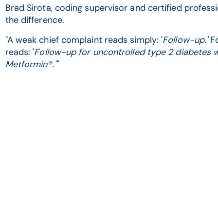
Brad Sirota, coding supervisor and certified professi
the difference.
"A weak chief complaint reads simply: '
Follow-up.'
Fo
reads: '
Follow-up for uncontrolled type 2 diabetes w
Metformin®.''
"