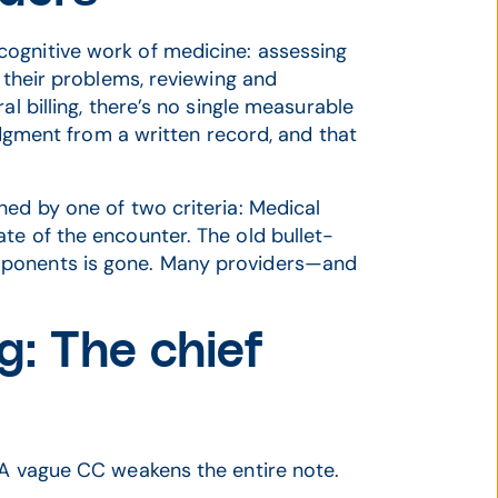
ognitive work of medicine: assessing
f their problems, reviewing and
al billing, there’s no single measurable
judgment from a written record, and that
ned by one of two criteria: Medical
te of the encounter. The old bullet-
mponents is gone. Many providers—and
g: The chief
 A vague CC weakens the entire note.