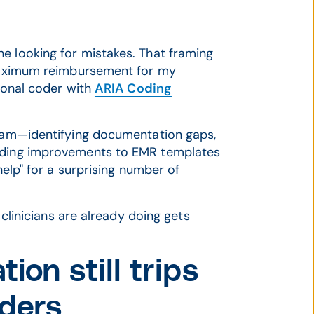
e looking for mistakes. That framing
e maximum reimbursement for my
sional coder with
ARIA Coding
team—identifying documentation gaps,
ending improvements to EMR templates
help" for a surprising number of
k clinicians are already doing gets
n still trips
iders