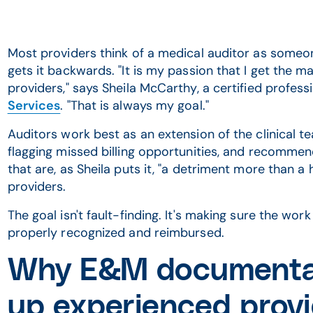
Most providers think of a medical auditor as someon
gets it backwards. "It is my passion that I get th
providers," says Sheila McCarthy, a certified profes
Services
. "That is always my goal."
Auditors work best as an extension of the clinical 
flagging missed billing opportunities, and recomm
that are, as Sheila puts it, "a detriment more than a 
providers.
The goal isn't fault-finding. It's making sure the wor
properly recognized and reimbursed.
Why E&M documentatio
up experienced prov