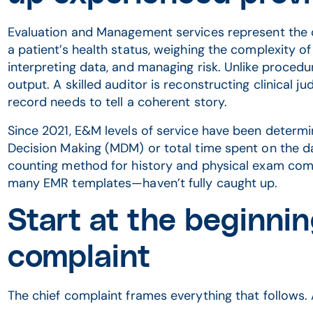
Evaluation and Management services represent the c
a patient’s health status, weighing the complexity o
interpreting data, and managing risk. Unlike procedur
output. A skilled auditor is reconstructing clinical 
record needs to tell a coherent story.
Since 2021, E&M levels of service have been determi
Decision Making (MDM) or total time spent on the da
counting method for history and physical exam co
many EMR templates—haven’t fully caught up.
Start at the beginnin
complaint
The chief complaint frames everything that follows.