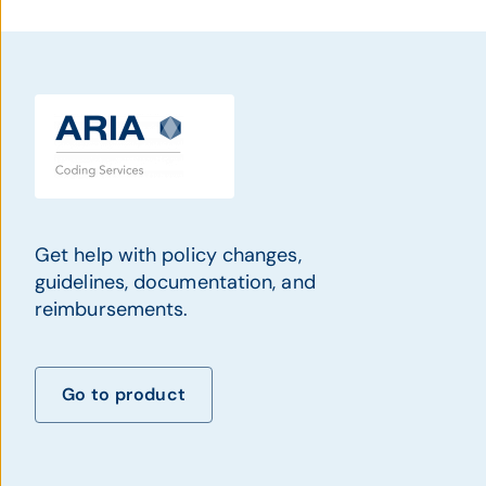
Get help with policy changes,
guidelines, documentation, and
reimbursements.
Go to product