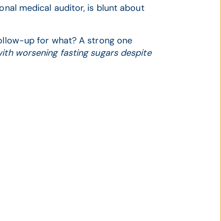
onal medical auditor, is blunt about
llow-up for what? A strong one
ith worsening fasting sugars despite