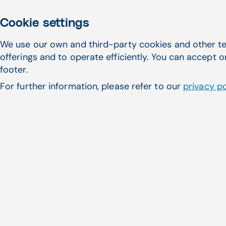
Cookie settings
We use our own and third-party cookies and other te
offerings and to operate efficiently. You can accept o
footer.
For further information, please refer to our
privacy po