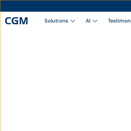
Solutions
AI
Testimon