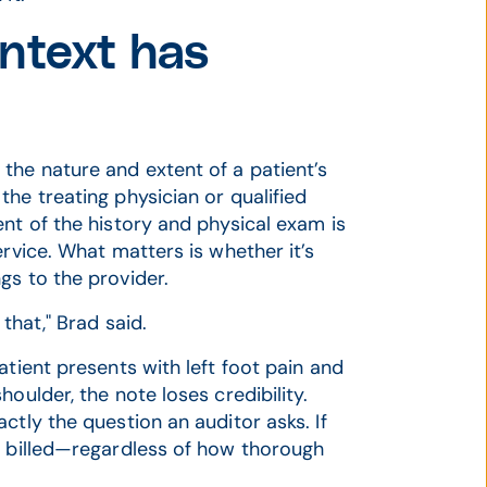
ntext has
the nature and extent of a patient’s
he treating physician or qualified
nt of the history and physical exam is
ervice. What matters is whether it’s
gs to the provider.
that," Brad said.
atient presents with left foot pain and
oulder, the note loses credibility.
ctly the question an auditor asks. If
l billed—regardless of how thorough