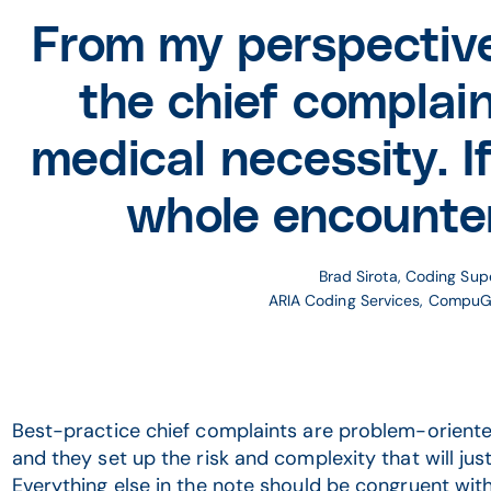
From my perspective
the chief complai
medical necessity. If
whole encounte
Brad Sirota, Coding Sup
ARIA Coding Services, Compu
Best-practice chief complaints are problem-oriented,
and they set up the risk and complexity that will justi
Everything else in the note should be congruent with 