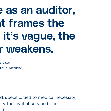
 as an auditor,
nt frames the
 it’s vague, the
r weakens.
ervisor
Group Medical
 specific, tied to medical necessity,
fy the level of service billed.
it.