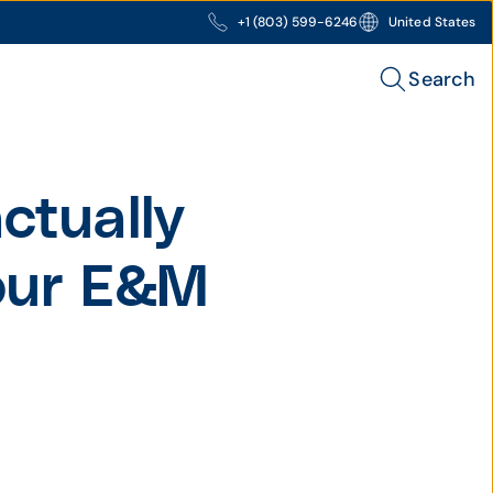
+1 (803) 599-6246
United States
Search
ctually
your E&M