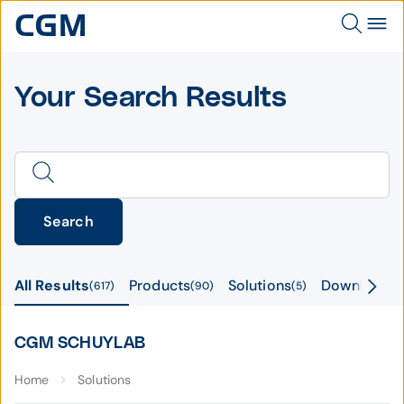
Your Search Results
Search
All Results
Products
Solutions
Downloads
617
90
5
CGM SCHUYLAB
Home
Solutions