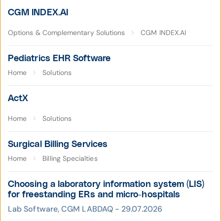
CGM INDEX.AI
Options & Complementary Solutions
CGM INDEX.AI
Pediatrics EHR Software
Home
Solutions
ActX
Home
Solutions
Surgical Billing Services
Home
Billing Specialties
Choosing a laboratory information system (LIS)
for freestanding ERs and micro-hospitals
Lab Software, CGM LABDAQ - 29.07.2026