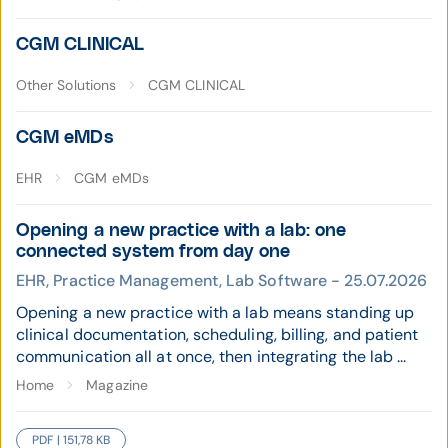
CGM CLINICAL
Other Solutions
CGM CLINICAL
CGM eMDs
EHR
CGM eMDs
Opening a new practice with a lab: one
connected system from day one
EHR, Practice Management, Lab Software - 25.07.2026
Opening a new practice with a lab means standing up
clinical documentation, scheduling, billing, and patient
communication all at once, then integrating the lab ...
Home
Magazine
PDF | 151,78 KB