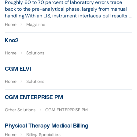
Roughly 60 to 70 percent of laboratory errors trace
back to the pre-analytical phase, largely from manual
handling.With an LIS, instrument interfaces pull results ...
Home
Magazine
Kno2
Home
Solutions
CGM ELVI
Home
Solutions
CGM ENTERPRISE PM
Other Solutions
CGM ENTERPRISE PM
Physical Therapy Medical Billing
Home
Billing Specialties