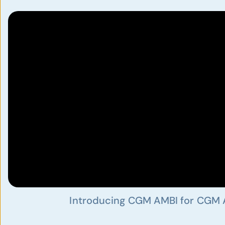
Introducing CGM AMBI for CGM