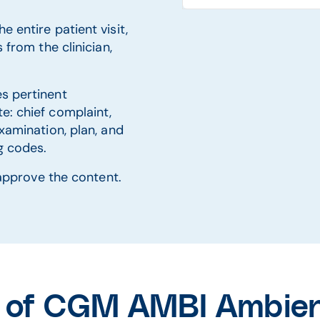
e entire patient visit,
 from the clinician,
es pertinent
e: chief complaint,
examination, plan, and
ng codes.
r approve the content.
s of CGM AMBI Ambient