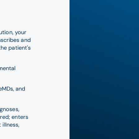
tion, your
nscribes and
the patient's
mental
eMDs, and
agnoses,
red; enters
illness,