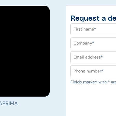
Request a d
First name
*
Company
*
Email address
*
Phone number
*
Fields marked with
*
are
 APRIMA