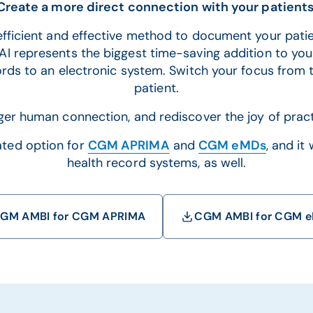
Create a more direct connection with your patients
fficient and effective method to document your patie
I represents the biggest time-saving addition to your
ords to an electronic system. Switch your focus from 
patient.
ger human connection, and rediscover the joy of pract
ated option for
CGM APRIMA
and
CGM eMDs
, and it
health record systems, as well.
GM AMBI for CGM APRIMA
CGM AMBI for CGM 