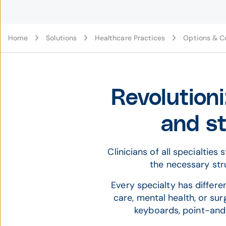
Home
Solutions
Healthcare Practices
Options & C
Revolutioni
and st
Clinicians of all specialtie
the necessary stru
Every specialty has differ
care, mental health, or sur
keyboards, point-and-