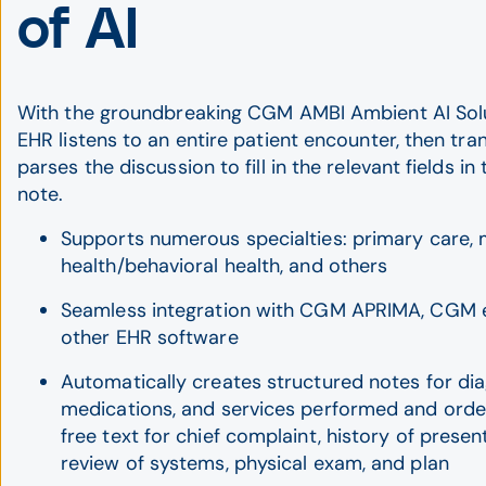
of AI
With the groundbreaking CGM AMBI Ambient AI Solu
EHR listens to an entire patient encounter, then tra
parses the discussion to fill in the relevant fields in 
note.
Supports numerous specialties: primary care, 
health/behavioral health, and others
Seamless integration with CGM APRIMA, CGM 
other EHR software
Automatically creates structured notes for di
medications, and services performed and orde
free text for chief complaint, history of present 
review of systems, physical exam, and plan