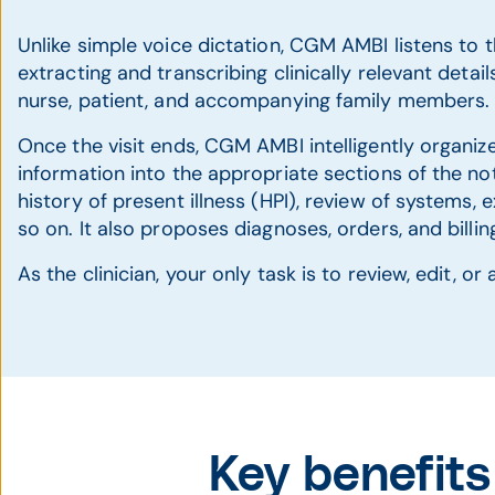
Unlike simple voice dictation, CGM AMBI listens to th
extracting and transcribing clinically relevant details
nurse, patient, and accompanying family members.
Once the visit ends, CGM AMBI intelligently organiz
information into the appropriate sections of the not
history of present illness (HPI), review of systems, 
so on. It also proposes diagnoses, orders, and billi
As the clinician, your only task is to review, edit, o
Key benefit