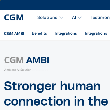
Solutions
AI
Testimon
Benefits
Integrations
Integrations
CGM AMBI
Stronger human
connection in the