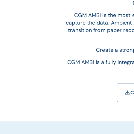
CGM AMBI is the most e
capture the data. Ambient A
transition from paper rec
Create a stron
CGM AMBI is a fully integr
C