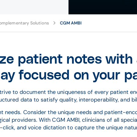
omplementary Solutions
CGM AMBI
ze patient notes with
ay focused on your p
s strive to document the uniqueness of every patient e
ctured data to satisfy quality, interoperability, and bi
ent needs. Consider the unique needs and patient-en
gical providers. With CGM AMBI, clinicians of all spec
click, and voice dictation to capture the unique natu