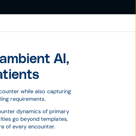
 ambient AI,
atients
ncounter while also capturing
lling requirements.
counter dynamics of primary
ialties go beyond templates,
re of every encounter.