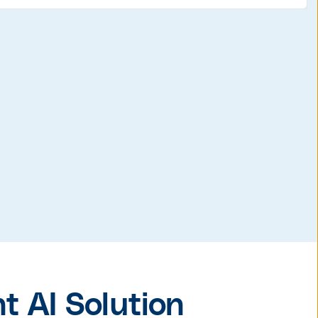
 AI Solution