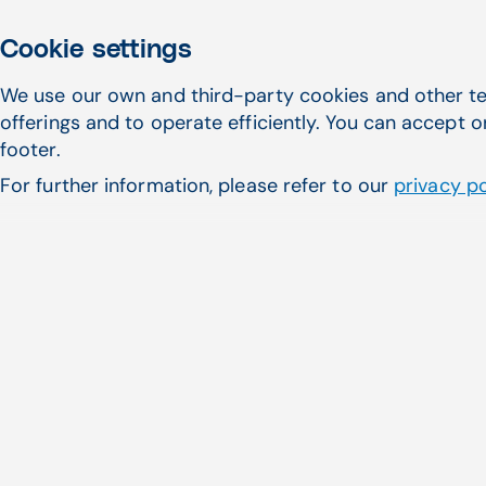
Cookie settings
We use our own and third-party cookies and other te
offerings and to operate efficiently. You can accept o
footer.
For further information, please refer to our
privacy po
More eye contact
One of the key reasons healthcare
providers prioritize speed and
efficiency is to minimize screen time,
allowing them to make more eye
contact and genuinely listen to their
patients. This is where ambient AI
significantly enhances patient care and
the interaction between providers and