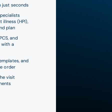
n just seconds
pecialists
 illness (HPI),
and plan
PCS, and
 with a
templates, and
he order
he visit
ements