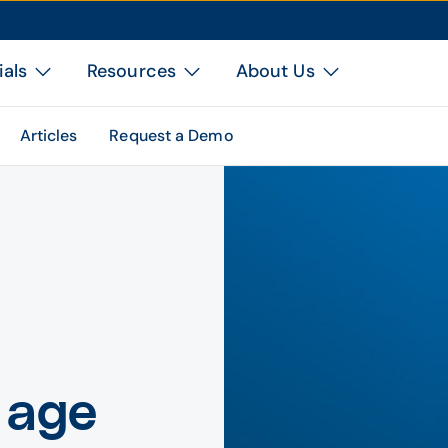
ials
Resources
About Us
Articles
Request a Demo
 age