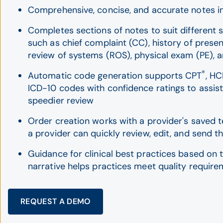
Comprehensive, concise, and accurate notes i
Completes sections of notes to suit different s
such as chief complaint (CC), history of present
review of systems (ROS), physical exam (PE), 
®
Automatic code generation supports CPT
, HC
ICD-10 codes with confidence ratings to assist
speedier review
Order creation works with a provider's saved 
a provider can quickly review, edit, and send t
Guidance for clinical best practices based on t
narrative helps practices meet quality requir
REQUEST A DEMO