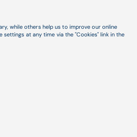
y, while others help us to improve our online
settings at any time via the "Cookies" link in the
Flexible entry options
During a physical exam, you might
prefer not to narrate everything in front
of the patient. While you could wait
until the patient leaves to complete
your notes, CGM AMBI offers the
flexibility to append and edit
information using any of the
conventional methods you are