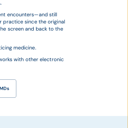
.
nt encounters—and still
 practice since the original
the screen and back to the
icing medicine.
 works with other electronic
eMDs