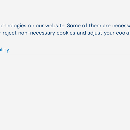
chnologies on our website. Some of them are necessar
r reject non-necessary cookies and adjust your cookie 
licy
.
Order creation and guidance
CGM AMBI creates orders using a
provider’s templates, allowing the
provider to simply review, edit, and
send the order from the EHR to your
billing systems. CGM AMBI offers
guidance regarding clinical best
practices, informed by the visit
narrative, and aids practices in meeting