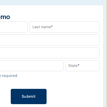
emo
Last name
*
State
*
 required
Submit