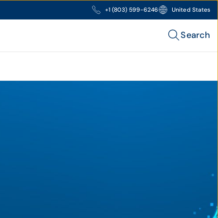
+1 (803) 599-6246
United States
Search