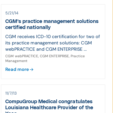
5/21/14
CGM's practice management solutions
certified nationally
CGM receives ICD-10 certification for two of
its practice management solutions: CGM
webPRACTICE and CGM ENTERPRISE ...
CGM webPRACTICE, CGM ENTERPRISE, Practice
Management
Read more
11/7/13
CompuGroup Medical congratulates
Louisiana Healthcare Provider of the