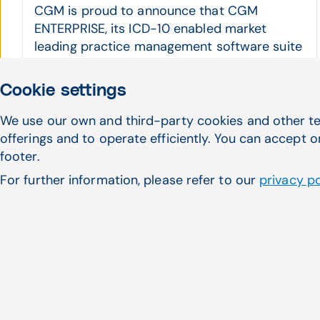
CGM is proud to announce that CGM
ENTERPRISE, its ICD-10 enabled market
leading practice management software suite
...
CGM ENTERPRISE, Practice Management, e-health
Cookie settings
Read more
We use our own and third-party cookies and other te
offerings and to operate efficiently. You can accept o
footer.
For further information, please refer to our
privacy po
Haven't found what 
looking for?