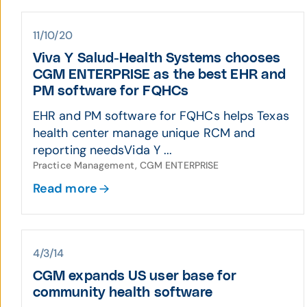
11/10/20
Viva Y Salud-Health Systems chooses
CGM ENTERPRISE as the best EHR and
PM software for FQHCs
EHR and PM software for FQHCs helps Texas
health center manage unique RCM and
reporting needsVida Y ...
Practice Management, CGM ENTERPRISE
Read more
4/3/14
CGM expands US user base for
community health software