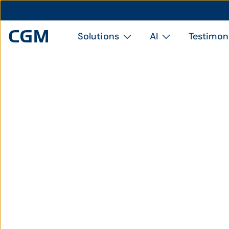
Solutions
AI
Testimon