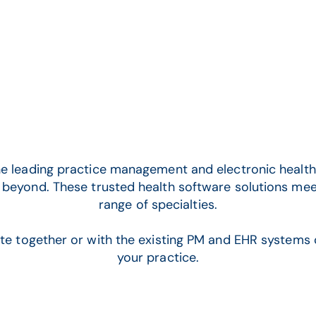
CGM ENTERPRISE
e leading practice management and electronic health 
 beyond.
These trusted health software solutions mee
range of specialties.
ate together or with the existing PM and EHR systems 
your practice.