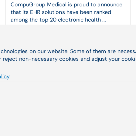
CompuGroup Medical is proud to announce
that its EHR solutions have been ranked
among the top 20 electronic health ...
CGM CLINICAL, CGM ENTERPRISE, CompuGroup Medical
Read more
chnologies on our website. Some of them are necessar
r reject non-necessary cookies and adjust your cookie 
licy
.
Quick Navigation
you were
Service & Support
Electronic Health Records