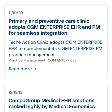
11/10/20
Primary and preventive care clinic
adopts CGM ENTERPRISE EHR and PM
for seamless integration
Teche Action Clinic adopts CGM ENTERPRISE
EHR to complement its CGM ENTERPRISE PM
practice management ...
Practice Management, CGM ENTERPRISE
Read more
12/19/13
CompuGroup Medical EHR solutions
ranked highly by Medical Economics