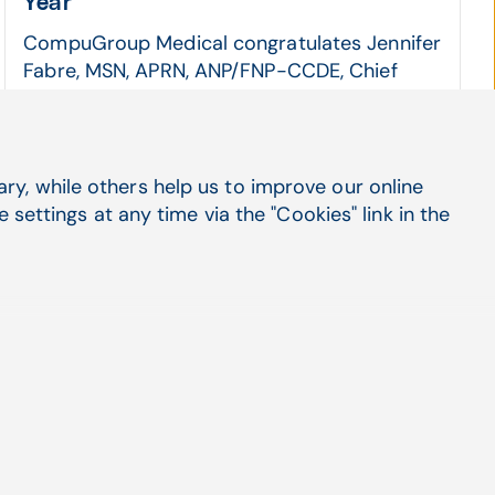
Year
CompuGroup Medical congratulates Jennifer
Fabre, MSN, APRN, ANP/FNP-CCDE, Chief
Health Officer and Clinical ...
CGM ENTERPRISE, Practice Management
Read more
y, while others help us to improve our online
settings at any time via the "Cookies" link in the
Social Media
LinkedIn
X
Facebook