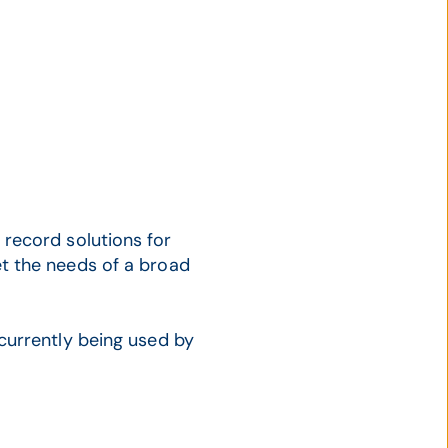
record solutions for
t the needs of a broad
currently being used by