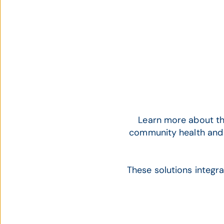
Learn more about th
community health and
These solutions integr