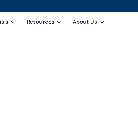
ials
Resources
About Us
Topic