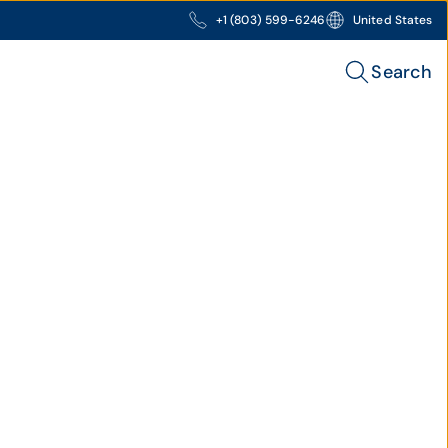
+1 (803) 599-6246
United States
Search