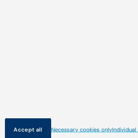
Haven't found what 
looking for?
Accept all
Necessary cookies only
Individual