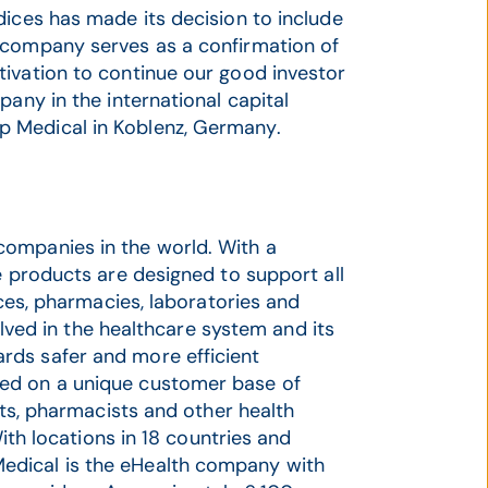
dices has made its decision to include
 company serves as a confirmation of
tivation to continue our good investor
pany in the international capital
 Medical in Koblenz, Germany.
companies in the world. With a
e products are designed to support all
ices, pharmacies, laboratories and
volved in the healthcare system and its
rds safer and more efficient
ed on a unique customer base of
sts, pharmacists and other health
With locations in 18 countries and
edical is the eHealth company with