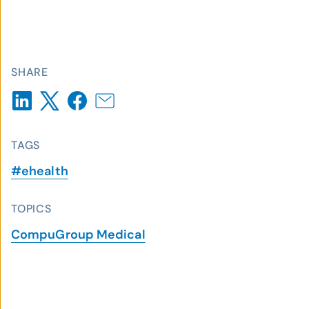
SHARE
TAGS
#ehealth
TOPICS
CompuGroup Medical