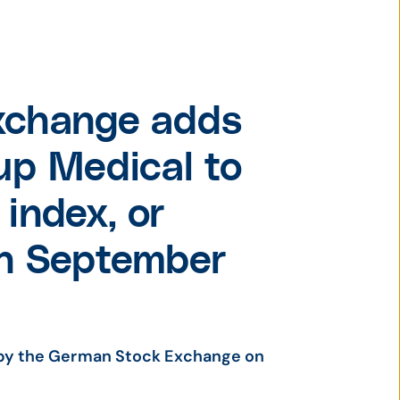
xchange adds
p Medical to
index, or
on September
by the German Stock Exchange on