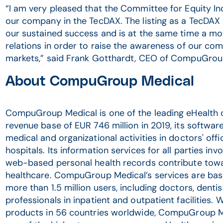
“I am very pleased that the Committee for Equity In
our company in the TecDAX. The listing as a TecDAX
our sustained success and is at the same time a mo
relations in order to raise the awareness of our com
markets,” said Frank Gotthardt, CEO of CompuGroup
About CompuGroup Medical
CompuGroup Medical is one of the leading eHealth 
revenue base of EUR 746 million in 2019, its softwar
medical and organizational activities in doctors' off
hospitals. Its information services for all parties in
web-based personal health records contribute towa
healthcare. CompuGroup Medical’s services are bas
more than 1.5 million users, including doctors, denti
professionals in inpatient and outpatient facilities. 
products in 56 countries worldwide, CompuGroup M