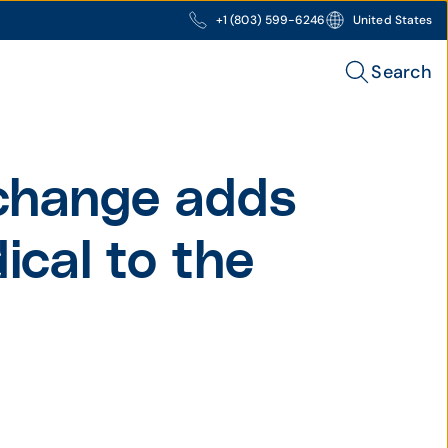
+1 (803) 599-6246
United States
Search
change adds
cal to the