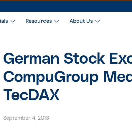
ials
Resources
About Us
German Stock Ex
CompuGroup Medi
TecDAX
September 4, 2013