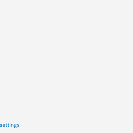
Quick Navigation
you were
Service & Support
Electronic Health Records
Practice Management
Telehealth
Billing Services & EDI
Lab Management Software
Third-Party Marketplace
 settings