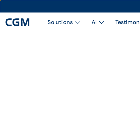
Solutions
AI
Testimon