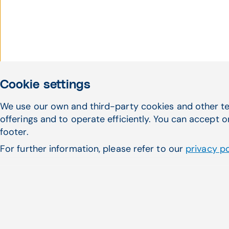
Cookie settings
We use our own and third-party cookies and other te
offerings and to operate efficiently. You can accept o
footer.
For further information, please refer to our
privacy po
CompuGroup Medical succe
acquisition of eMDs in the 
CompuGroup Holding USA, Inc., 
CompuGroup Medical SE ...
Read more