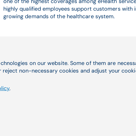
one of the highest coverages among eHealth service
highly qualified employees support customers with in
growing demands of the healthcare system.
Related Articles
chnologies on our website. Some of them are necessar
r reject non-necessary cookies and adjust your cookie 
licy
.
ssfully completes
Comp
US
and 
syst
a 100 % subsidiary of
Compu
with 
Read