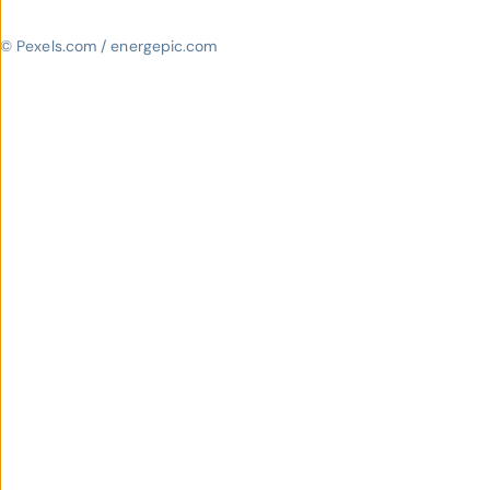
© Pexels.com / energepic.com