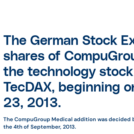
The German Stock E
shares of CompuGrou
the technology stock 
TecDAX, beginning 
23, 2013.
The CompuGroup Medical addition was decided 
the 4th of September, 2013.