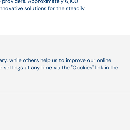
 providers. Approximately 6,100
novative solutions for the steadily
y, while others help us to improve our online
settings at any time via the "Cookies" link in the
uGroup Medical acquires Schuyler House
its successful laboratory information
em, SchuyLab
Group Medical increases its footprint in the US
Schuyler House, ...
 more