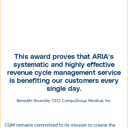
Benedikt Brueckle,
President & CFO,
This award proves that ARIA’s
CompuGroup
systematic and highly effective
Medical US
revenue cycle management service
is benefiting our customers every
single day.
Benedikt Brueckle, CEO, CompuGroup Medical, Inc.
CGM remains committed to its mission to create the