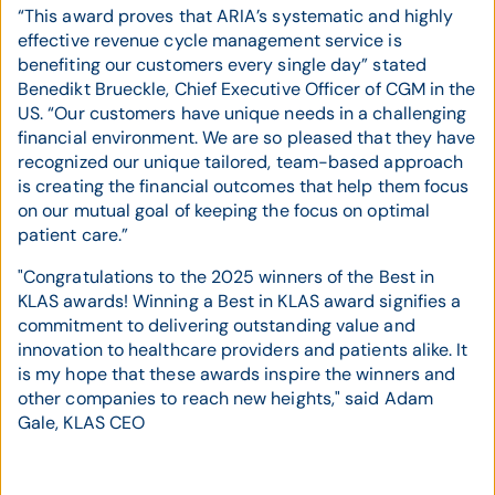
“This award proves that ARIA’s systematic and highly
effective revenue cycle management service is
benefiting our customers every single day” stated
Benedikt Brueckle, Chief Executive Officer of CGM in the
US. “Our customers have unique needs in a challenging
financial environment. We are so pleased that they have
recognized our unique tailored, team-based approach
is creating the financial outcomes that help them focus
on our mutual goal of keeping the focus on optimal
patient care.”
"Congratulations to the 2025 winners of the Best in
KLAS awards! Winning a Best in KLAS award signifies a
commitment to delivering outstanding value and
innovation to healthcare providers and patients alike. It
is my hope that these awards inspire the winners and
other companies to reach new heights," said Adam
Gale, KLAS CEO