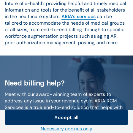
future of e-health, providing helpful and timely medical
information and tools for the benefit of all stakeholders
in the healthcare system.
ARIA’s services
can be
tailored to accommodate the needs of medical groups
of all sizes, from end-to-end billing through to specific
workforce augmentation projects such as aging AR,
prior authorization management, posting, and more.
Need billing help?
Meet with our award-winning team of experts to
address any issue in your revenue cycle. ARIA RCM
Services is a true end-to-end solution that helps with
everything from qualified staffing to coding to aging AR!
Accept all
We'll help you find lost revenue and increase your
Cookie settings
bottom line.
Necessary cookies only
We use our own and third-party cookies and other