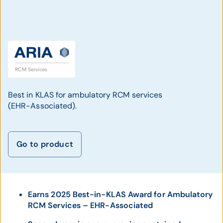
Best in KLAS for ambulatory RCM services
(EHR-Associated).
Go to product
Earns 2025 Best-in-KLAS Award for Ambulatory
RCM Services – EHR-Associated