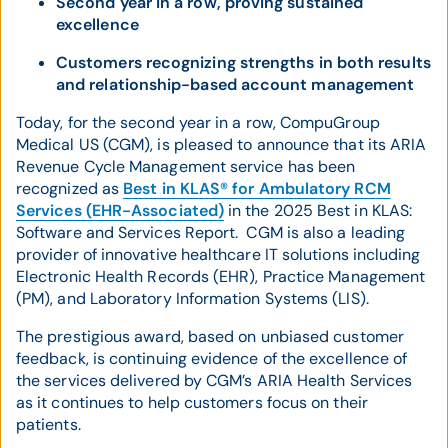
Second year in a row, proving sustained
excellence
Customers recognizing strengths in both results
and relationship-based account management
Today, for the second year in a row, CompuGroup
Medical US (CGM), is pleased to announce that its ARIA
Revenue Cycle Management service has been
recognized as
Best in KLAS® for Ambulatory RCM
Services (EHR-Associated)
in the 2025 Best in KLAS:
Software and Services Report. CGM is also a leading
provider of innovative healthcare IT solutions including
Electronic Health Records (EHR), Practice Management
(PM), and Laboratory Information Systems (LIS).
The prestigious award, based on unbiased customer
feedback, is continuing evidence of the excellence of
the services delivered by CGM’s ARIA Health Services
as it continues to help customers focus on their
patients.