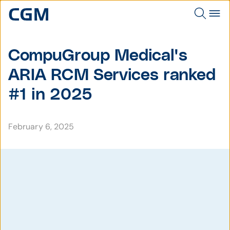
CompuGroup Medical's
ARIA RCM Services ranked
#1 in 2025
February 6, 2025