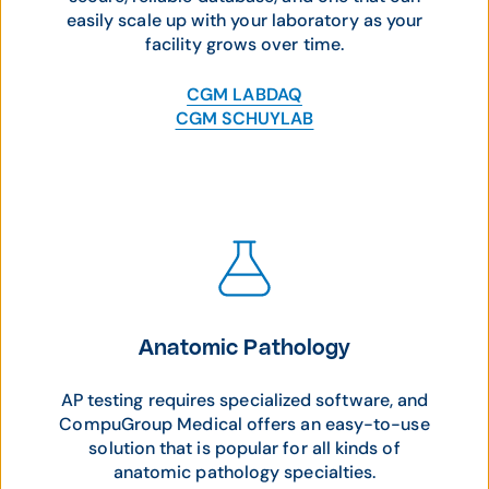
easily scale up with your laboratory as your
facility grows over time.
CGM LABDAQ
CGM SCHUYLAB
Anatomic Pathology
AP testing requires specialized software, and
CompuGroup Medical offers an easy-to-use
solution that is popular for all kinds of
anatomic pathology specialties.