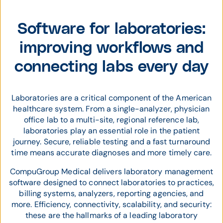
Software for laboratories:
improving workflows and
connecting labs every day
Laboratories are a critical component of the American
healthcare system. From a single-analyzer, physician
office lab to a multi-site, regional reference lab,
laboratories play an essential role in the patient
journey. Secure, reliable testing and a fast turnaround
time means accurate diagnoses and more timely care.
CompuGroup Medical delivers laboratory management
software designed to connect laboratories to practices,
billing systems, analyzers, reporting agencies, and
more. Efficiency, connectivity, scalability, and security:
these are the hallmarks of a leading laboratory