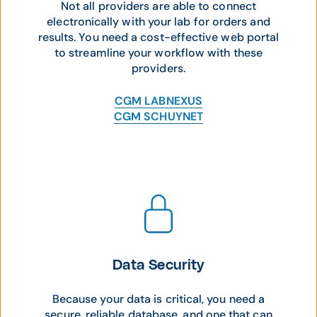
Not all providers are able to connect
electronically with your lab for orders and
results. You need a cost-effective web portal
to streamline your workflow with these
providers.
CGM LABNEXUS
CGM SCHUYNET
Data Security
Because your data is critical, you need a
secure, reliable database, and one that can