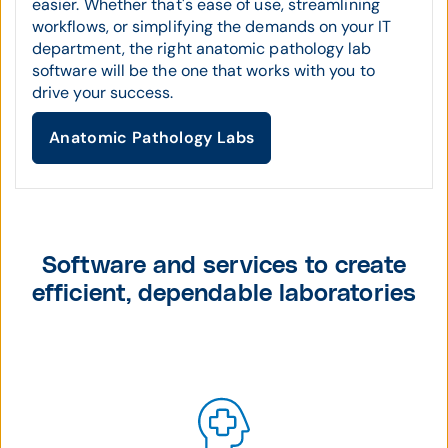
easier. Whether that's ease of use, streamlining
workflows, or simplifying the demands on your IT
department, the right anatomic pathology lab
software will be the one that works with you to
drive your success.
Anatomic Pathology Labs
Software and services to create
efficient, dependable laboratories