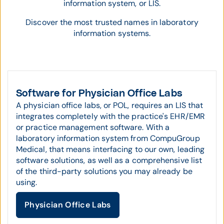
information system, or LIS.
Discover the most trusted names in laboratory
information systems.
Software for Physician Office Labs
A physician office labs, or POL, requires an LIS that
integrates completely with the practice's EHR/EMR
or practice management software. With a
laboratory information system from CompuGroup
Medical, that means interfacing to our own, leading
software solutions, as well as a comprehensive list
of the third-party solutions you may already be
using.
Physician Office Labs