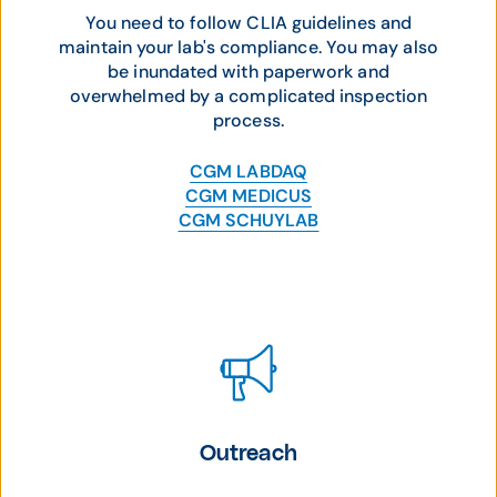
You need to follow CLIA guidelines and
maintain your lab's compliance. You may also
be inundated with paperwork and
overwhelmed by a complicated inspection
process.
CGM LABDAQ
CGM MEDICUS
CGM SCHUYLAB
Outreach