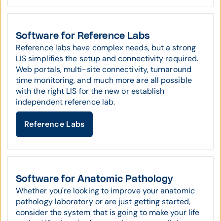
Software for Reference Labs
Reference labs have complex needs, but a strong
LIS simplifies the setup and connectivity required.
Web portals, multi-site connectivity, turnaround
time monitoring, and much more are all possible
with the right LIS for the new or establish
independent reference lab.
Reference Labs
Software for Anatomic Pathology
Whether you're looking to improve your anatomic
pathology laboratory or are just getting started,
consider the system that is going to make your life