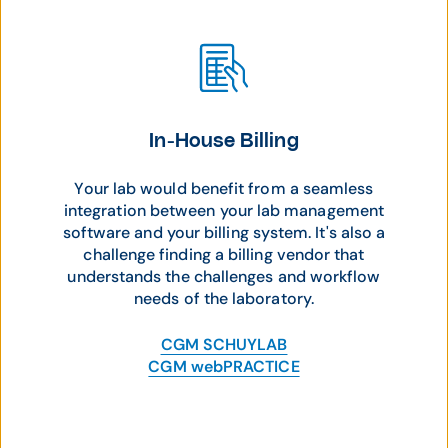
In-House Billing
Your lab would benefit from a seamless
integration between your lab management
software and your billing system. It's also a
challenge finding a billing vendor that
understands the challenges and workflow
needs of the laboratory.
CGM SCHUYLAB
CGM webPRACTICE