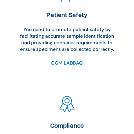
Patient Safety
You need to promote patient safety by
facilitating accurate sample identification
and providing container requirements to
ensure specimens are collected correctly.
CGM LABDAQ
Compliance