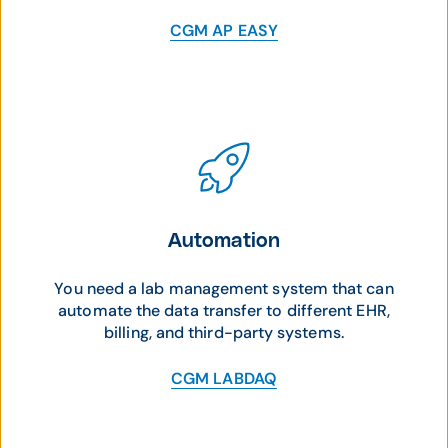
CGM AP EASY
Automation
You need a lab management system that can
automate the data transfer to different EHR,
billing, and third-party systems.
CGM LABDAQ