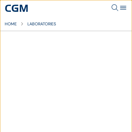
HOME
LABORATORIES