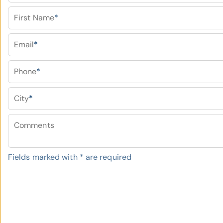
First Name
*
Email
*
Phone
*
City
*
Comments
Fields marked with
*
are required