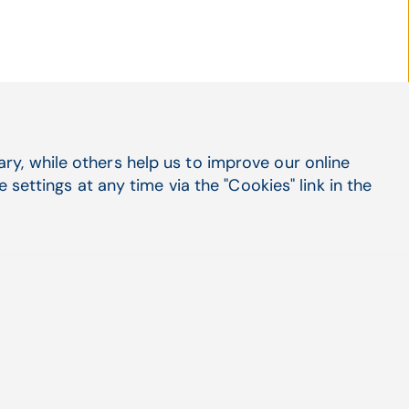
y, while others help us to improve our online
Social Media
settings at any time via the "Cookies" link in the
LinkedIn
X
Facebook
Suppo
Cont