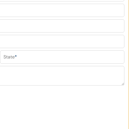
State
*