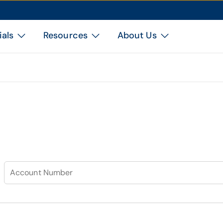
ials
Resources
About Us
Account Number