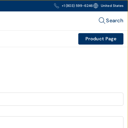
+1 (803) 599-6246
United States
Search
Product Page