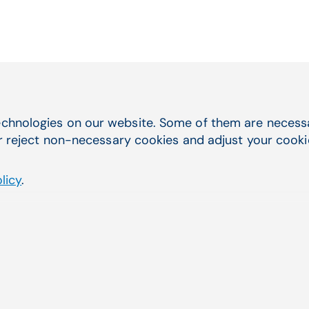
chnologies on our website. Some of them are necessar
Quick Navigation
you were
r reject non-necessary cookies and adjust your cookie 
Service & Support
Electronic Health Records
licy
.
Practice Management
Telehealth
Billing Services & EDI
Lab Management Software
Third-Party Marketplace