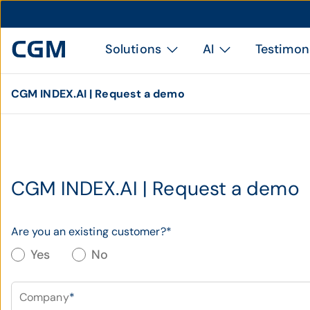
Solutions
AI
Testimon
CGM INDEX.AI | Request a demo
CGM INDEX.AI | Request a demo
Are you an existing customer?
*
Yes
No
Company
*