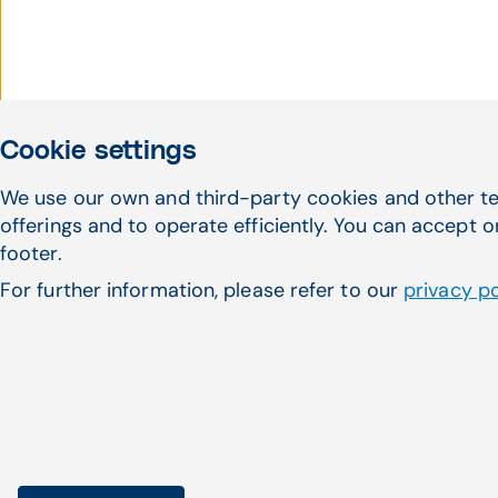
Cookie settings
We use our own and third-party cookies and other te
Haven't found what 
offerings and to operate efficiently. You can accept o
footer.
looking for?
For further information, please refer to our
privacy po