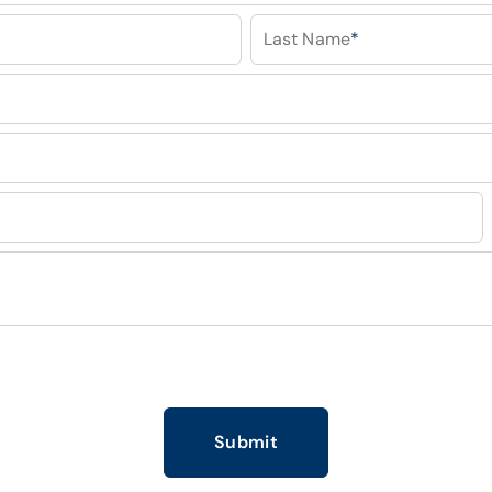
Last Name
*
Submit