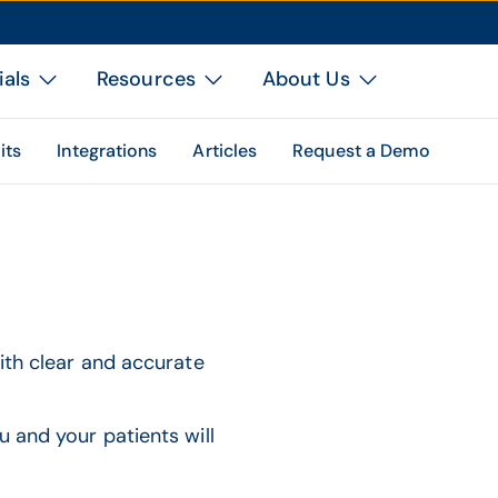
ials
Resources
About Us
its
Integrations
Articles
Request a Demo
with clear and accurate
u and your patients will