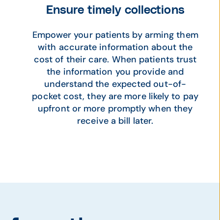
Ensure timely collections
Empower your patients by arming them
with accurate information about the
cost of their care. When patients trust
the information you provide and
understand the expected out-of-
pocket cost, they are more likely to pay
upfront or more promptly when they
receive a bill later.