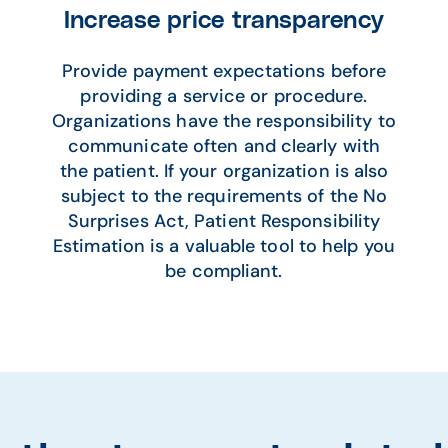
Increase price transparency
Provide payment expectations before
providing a service or procedure.
Organizations have the responsibility to
communicate often and clearly with
the patient. If your organization is also
subject to the requirements of the No
Surprises Act, Patient Responsibility
Estimation is a valuable tool to help you
be compliant.