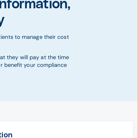
nformation,
y
ients to manage their cost
at they will pay at the time
her benefit your compliance
tion