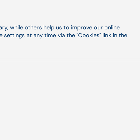
y Estimator is an amazing tool for any practice,
urrent EHR or practice management solution.
y, while others help us to improve our online
th one of the following systems by CompuGroup
settings at any time via the "Cookies" link in the
seamless integration that puts the patient
e at your front desk's fingertips:
rated solution? Ask us about our leading EHR,
y the benefits of consolidating your software
one roof with CompuGroup Medical.