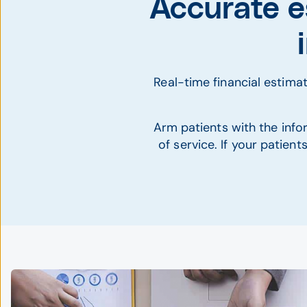
Accurate e
Real-time financial estim
Arm patients with the infor
of service. If your patien