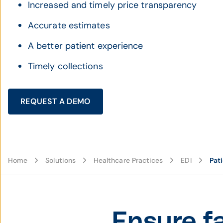
Increased and timely price transparency
Accurate estimates
A better patient experience
Timely collections
REQUEST A DEMO
Home
Solutions
Healthcare Practices
EDI
Pati
Ensure f