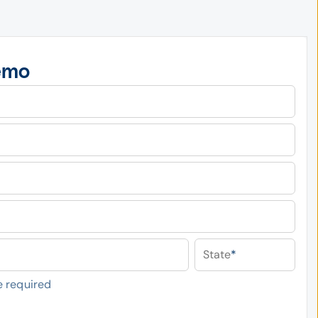
emo
State
*
 required