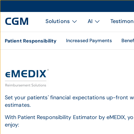
Solutions
AI
Testimon
Increased Payments
Benef
Patient Responsibility
Set your patients' financial expectations up-front 
estimates.
With Patient Responsibility Estimator by eMEDIX, yo
enjoy: