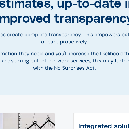
stimates, up-to-date i
improved transparenc
ates create complete transparency. This empowers pat
of care proactively.
mation they need, and you'll increase the likelihood th
ts are seeking out-of-network services, this may furt
with the No Surprises Act.
Integrated solu