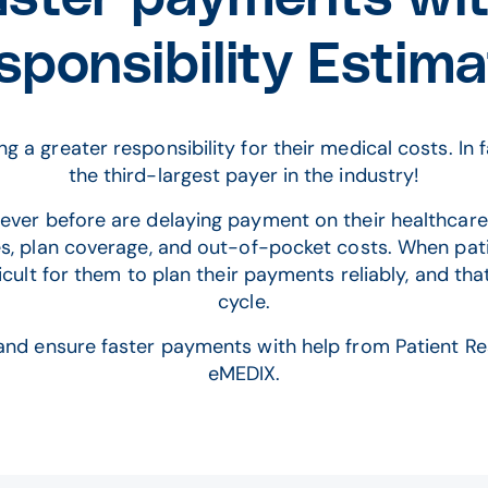
sponsibility Estima
g a greater responsibility for their medical costs. In
the third-largest payer in the industry!
ever before are delaying payment on their healthcare 
s, plan coverage, and out-of-pocket costs. When pat
fficult for them to plan their payments reliably, and 
cycle.
and ensure faster payments with help from Patient Res
eMEDIX.