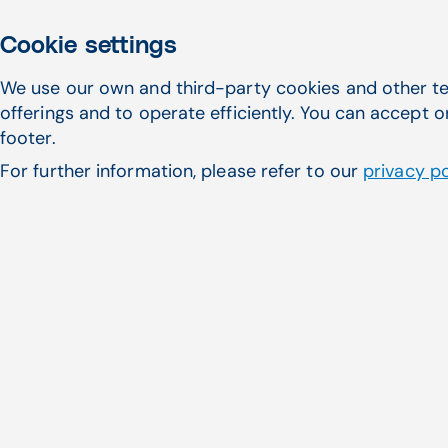
Cookie settings
We use our own and third-party cookies and other te
offerings and to operate efficiently. You can accept o
footer.
For further information, please refer to our
privacy po
With Patient Responsibility Estimator, your practic
patient experience at the point of care, helping p
costs they can expect instead of leaving it all to
and benefits information down the road.