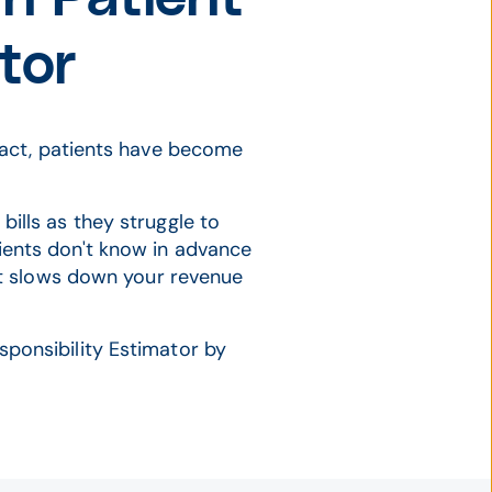
tor
 fact, patients have become
bills as they struggle to
ients don't know in advance
that slows down your revenue
ponsibility Estimator by