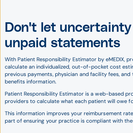
Don't let uncertainty
unpaid statements
With Patient Responsibility Estimator by eMEDIX, pr
calculate an individualized, out-of-pocket cost est
previous payments, physician and facility fees, and 
benefits information.
Patient Responsibility Estimator is a web-based pr
providers to calculate what each patient will owe f
This information improves your reimbursement rate
part of ensuring your practice is compliant with the