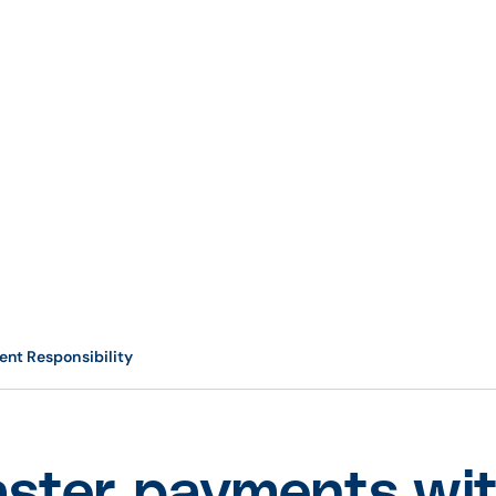
ent Responsibility
aster payments wit