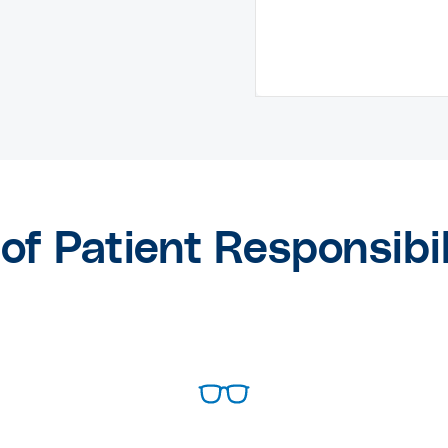
of Patient Responsibi