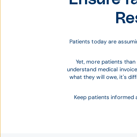
Re
Patients today are assumin
Yet, more patients than 
understand medical invoice
what they will owe, it's di
Keep patients informed 