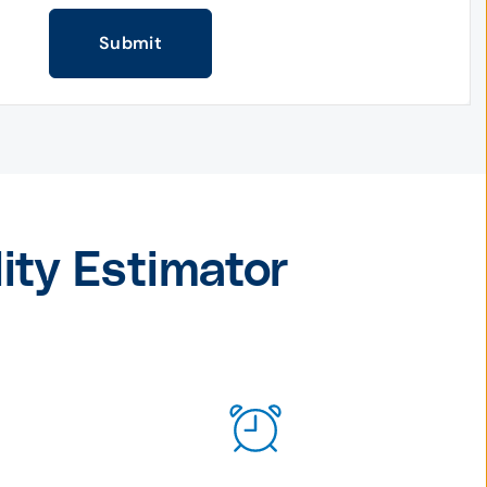
Submit
lity Estimator