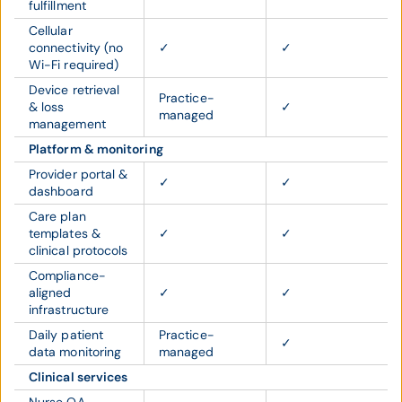
fulfillment
Cellular
connectivity (no
✓
✓
Wi-Fi required)
Device retrieval
Practice-
& loss
✓
managed
management
Platform & monitoring
Provider portal &
✓
✓
dashboard
Care plan
templates &
✓
✓
clinical protocols
Compliance-
aligned
✓
✓
infrastructure
Daily patient
Practice-
✓
data monitoring
managed
Clinical services