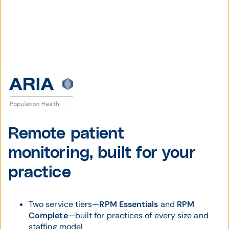
Remote patient
monitoring, built for your
practice
Two service tiers—
RPM Essentials
and
RPM
Complete
—built for practices of every size and
staffing model