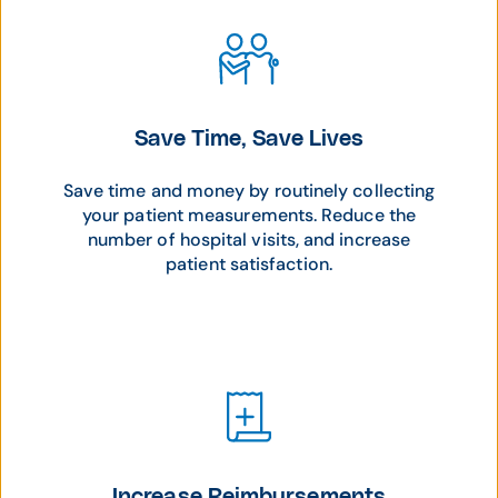
Save Time, Save Lives
Save time and money by routinely collecting
your patient measurements. Reduce the
number of hospital visits, and increase
patient satisfaction.
Increase Reimbursements