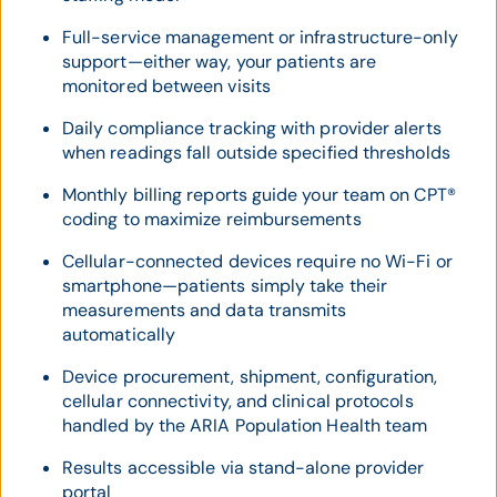
Full-service management or infrastructure-only
support—either way, your patients are
monitored between visits
Daily compliance tracking with provider alerts
when readings fall outside specified thresholds
Monthly billing reports guide your team on CPT®
coding to maximize reimbursements
Cellular-connected devices require no Wi-Fi or
smartphone—patients simply take their
measurements and data transmits
automatically
Device procurement, shipment, configuration,
cellular connectivity, and clinical protocols
handled by the ARIA Population Health team
Results accessible via stand-alone provider
portal