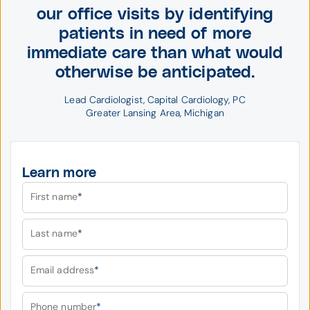
our office visits by identifying
patients in need of more
immediate care than what would
otherwise be anticipated.
Lead Cardiologist, Capital Cardiology, PC
Greater Lansing Area, 
Michigan
Learn more
First name
*
Last name
*
Email address
*
Phone number
*