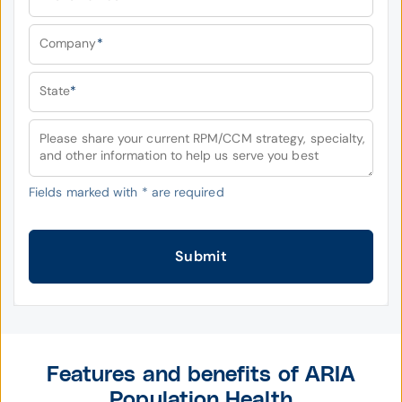
Company
*
State
*
Please share your current RPM/CCM strategy, specialty,
and other information to help us serve you best
Fields marked with
*
are required
Submit
Features and benefits of ARIA
Population Health