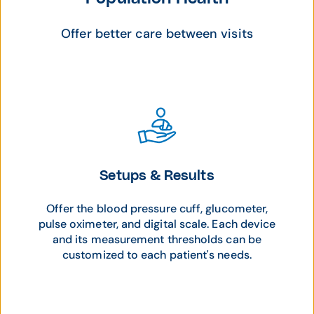
Offer better care between visits
Setups & Results
Offer the blood pressure cuff, glucometer,
pulse oximeter, and digital scale. Each device
and its measurement thresholds can be
customized to each patient's needs.