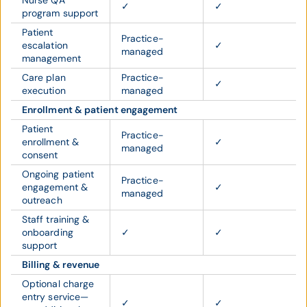
Nurse QA
✓
✓
program support
Patient
Practice-
escalation
✓
managed
management
Care plan
Practice-
✓
execution
managed
Enrollment & patient engagement
Patient
Practice-
enrollment &
✓
managed
consent
Ongoing patient
Practice-
engagement &
✓
managed
outreach
Staff training &
onboarding
✓
✓
support
Billing & revenue
Optional charge
entry service—
✓
✓