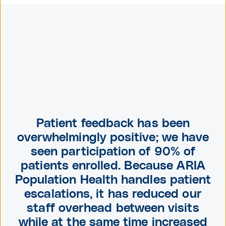
Patient feedback has been
overwhelmingly positive; we have
seen participation of 90% of
patients enrolled. Because
ARIA
Population Health
handles patient
escalations, it has reduced our
staff overhead between visits
while at the same time increased