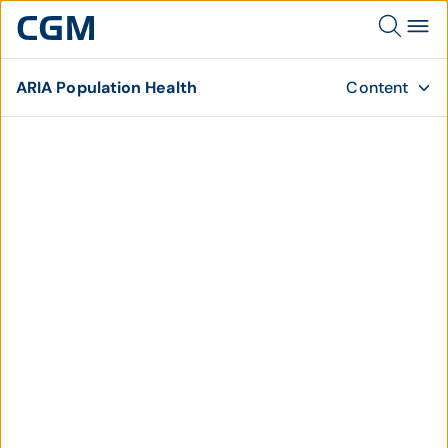
ARIA Population Health
Content