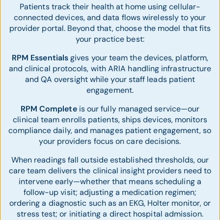
Patients track their health at home using cellular-
connected devices, and data flows wirelessly to your
provider portal. Beyond that, choose the model that fits
your practice best:
RPM Essentials
gives your team the devices, platform,
and clinical protocols, with ARIA handling infrastructure
and QA oversight while your staff leads patient
engagement.
RPM Complete
is our fully managed service—our
clinical team enrolls patients, ships devices, monitors
compliance daily, and manages patient engagement, so
your providers focus on care decisions.
When readings fall outside established thresholds, our
care team delivers the clinical insight providers need to
intervene early—whether that means scheduling a
follow-up visit; adjusting a medication regimen;
ordering a diagnostic such as an EKG, Holter monitor, or
stress test; or initiating a direct hospital admission.