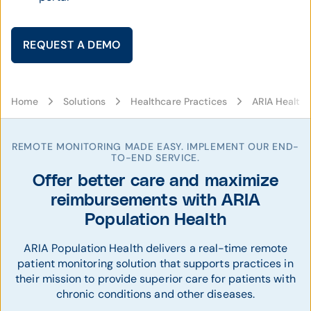
REQUEST A DEMO
Home
Solutions
Healthcare Practices
ARIA Health 
REMOTE MONITORING MADE EASY. IMPLEMENT OUR END-
TO-END SERVICE.
Offer better care and maximize
reimbursements with ARIA
Population Health
ARIA Population Health delivers a real-time remote
patient monitoring solution that supports practices in
their mission to provide superior care for patients with
chronic conditions and other diseases.