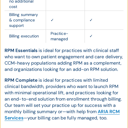
no additional
cost
Billing summary
& compliance
✓
✓
support
Practice-
Billing execution
✓
managed
RPM Essentials
is ideal for practices with clinical staff
who want to own patient engagement and care delivery,
CCM-heavy populations adding RPM as a complement,
and organizations looking for an add-on RPM solution.
RPM Complete
is ideal for practices with limited
clinical bandwidth, providers who want to launch RPM
with minimal operational lift, and practices looking for
an end-to-end solution from enrollment through billing.
Our team will set your practice up for success with a
monthly billing summary or—with help from
ARIA RCM
Services
—your billing can be fully managed, too.