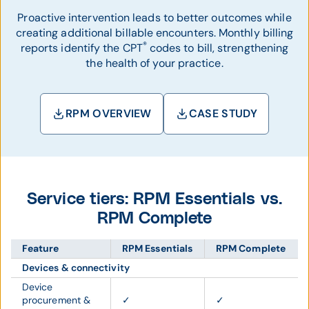
Proactive intervention leads to better outcomes while
creating additional billable encounters. Monthly billing
®
reports identify the CPT
codes to bill, strengthening
the health of your practice.
RPM OVERVIEW
CASE STUDY
Service tiers: RPM Essentials vs.
RPM Complete
Feature
RPM Essentials
RPM Complete
Devices & connectivity
Device
procurement &
✓
✓