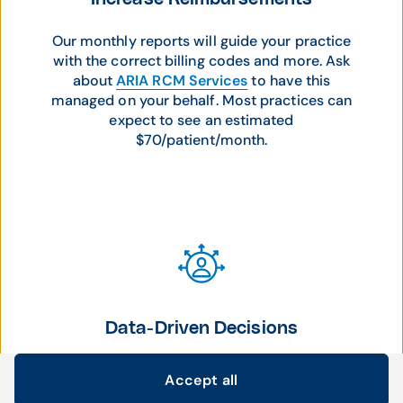
Our monthly reports will guide your practice
with the correct billing codes and more. Ask
about
ARIA RCM Services
to have this
managed on your behalf. Most practices can
expect to see an estimated
$70/patient/month.
Data-Driven Decisions
Analyze patient trends to make data-driven
Accept all
care decisions and foster better patient
Cookie settings