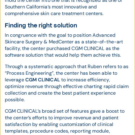
mold the center into one that is recognized as one of
Southern California’s most innovative and
comprehensive skin care treatment centers.
Finding the right solution
In congruence with the goal to position Advanced
Skincare Surgery & MedCenter as a state-of-the-art
facility, the center purchased CGM CLINICAL as the
software solution that would help them achieve this.
Through a systematic approach that Ruben refers to as
“Process Engineering”, the center has been able to
leverage
CGM CLINICAL
to increase efficiency,
optimize revenue through effective charting rapid claim
collection and create the best patient experience
possible.
CGM CLINICAL’s broad set of features gave a boost to
the center’s efforts to improve revenue and patient
satisfaction by enabling customization of clinical
templates, procedure codes, reporting module,