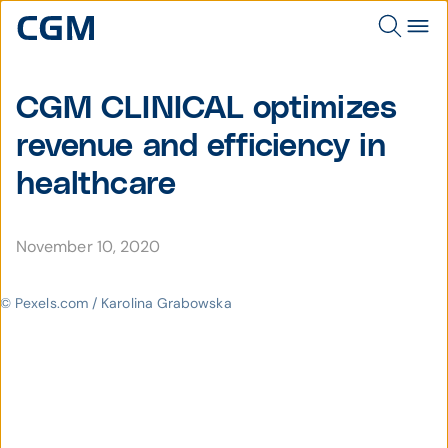
CGM CLINICAL optimizes
revenue and efficiency in
healthcare
November 10, 2020
© Pexels.com / Karolina Grabowska