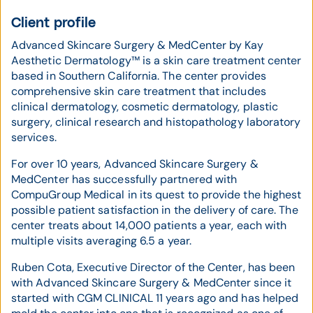
Client profile
Advanced Skincare Surgery & MedCenter by Kay
Aesthetic Dermatology™ is a skin care treatment center
based in Southern California. The center provides
comprehensive skin care treatment that includes
clinical dermatology, cosmetic dermatology, plastic
surgery, clinical research and histopathology laboratory
services.
For over 10 years, Advanced Skincare Surgery &
MedCenter has successfully partnered with
CompuGroup Medical in its quest to provide the highest
possible patient satisfaction in the delivery of care. The
center treats about 14,000 patients a year, each with
multiple visits averaging 6.5 a year.
Ruben Cota, Executive Director of the Center, has been
with Advanced Skincare Surgery & MedCenter since it
started with CGM CLINICAL 11 years ago and has helped