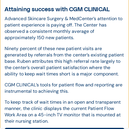
Attaining success with CGM CLINICAL
Advanced Skincare Surgery & MedCenter’s attention to
patient experience is paying off. The Center has
observed a consistent monthly average of
approximately 150 new patients.
Ninety percent of these new patient visits are
generated by referrals from the center’s existing patient
base. Ruben attributes this high referral rate largely to
the center’s overall patient satisfaction where the
ability to keep wait times short is a major component.
CGM CLINICAL’s tools for patient flow and reporting are
instrumental to achieving this.
To keep track of wait times in an open and transparent
manner, the clinic displays the current Patient Flow
Work Area on a 45-inch TV monitor that is mounted at
their nursing station.