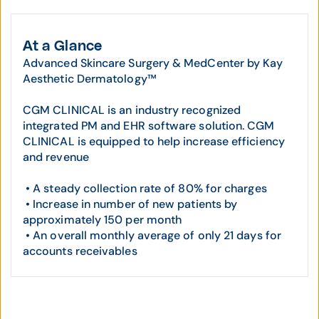
At a Glance
Advanced Skincare Surgery & MedCenter by Kay
Aesthetic Dermatology™
CGM CLINICAL is an industry recognized
integrated PM and EHR software solution. CGM
CLINICAL is equipped to help increase efficiency
and revenue
• A steady collection rate of 80% for charges
• Increase in number of new patients by
approximately 150 per month
• An overall monthly average of only 21 days for
accounts receivables