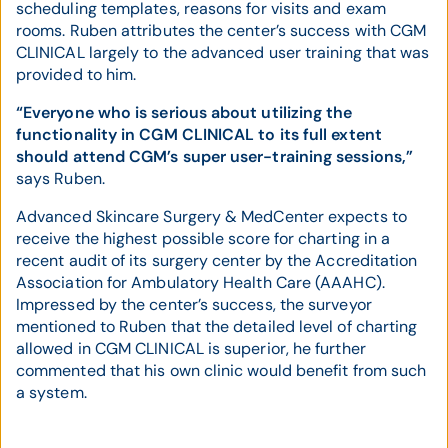
scheduling templates, reasons for visits and exam
rooms. Ruben attributes the center’s success with CGM
CLINICAL largely to the advanced user training that was
provided to him.
“Everyone who is serious about utilizing the
functionality in CGM CLINICAL to its full extent
should attend CGM’s super user-training sessions,”
says Ruben.
Advanced Skincare Surgery & MedCenter expects to
receive the highest possible score for charting in a
recent audit of its surgery center by the Accreditation
Association for Ambulatory Health Care (AAAHC).
Impressed by the center’s success, the surveyor
mentioned to Ruben that the detailed level of charting
allowed in CGM CLINICAL is superior, he further
commented that his own clinic would benefit from such
a system.