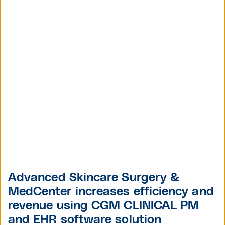
Advanced Skincare Surgery &
MedCenter increases efficiency and
revenue using CGM CLINICAL PM
and EHR software solution