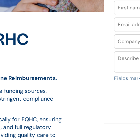
First na
Email ad
 RHC
Compan
Describe 
ine Reimbursements.
Fields mar
e funding sources,
 stringent compliance
ically for FQHC, ensuring
and full regulatory
iding quality care to