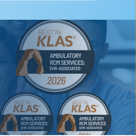
nd RCM and compliance
rmacy.)
nd AI-powered analytics
hensive compliance oversight
ory practices 2 years in a row. We
with practices and hospitals of all
m can work on your system to drive
worked with over 70 specialties. We
nization.