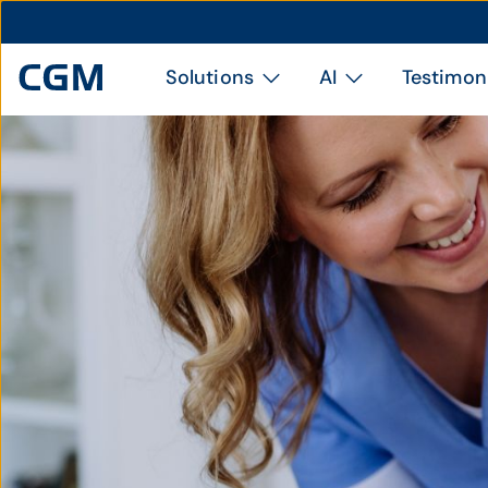
Solutions
AI
Testimon