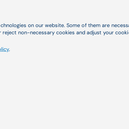
 billing services tha
chnologies on our website. Some of them are necessar
r reject non-necessary cookies and adjust your cookie 
licy
.
w, ARIA RCM Services delivers measurable resul
End-to-En
ARIA RCM Ser
delivers comp
Aging AR, cl
oversight, p
By utilizing 