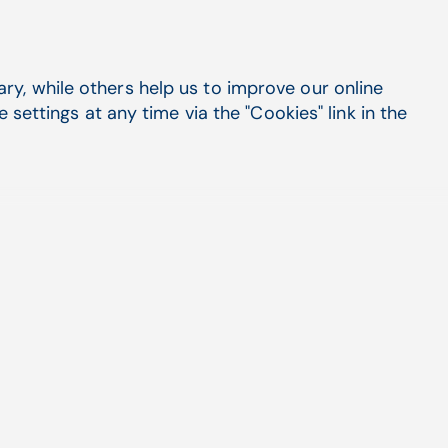
t impact
y, while others help us to improve our online
settings at any time via the "Cookies" link in the
ts.
d Billing Services
vices offers a dedicated team of experts that
rehensive end-to-end billing solutions, including
aims scrubbing, denial management, coding
ayment posting, and more.
these services, Federally Qualified Health Centers