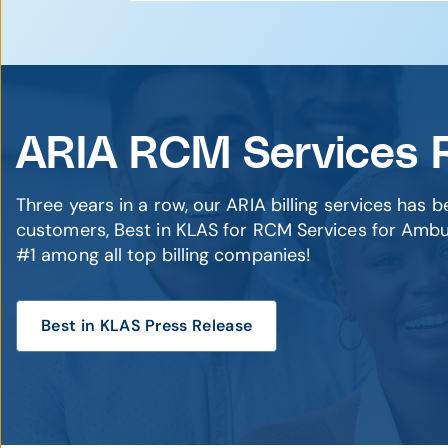
you'll successfully navigate coding c
Deep FQHC Experience
– We’ve su
Forecasting Tools
– Predict revenue 
management
(Unified data visibility across all se
Technology-Driven Approach
– Int
Regulatory Confidence
– Stay prep
Our ARIA RCM (Billing) Services team
ARIA RCM Services 
are ranked #1 by our customers, and 
sizes, and with agnostic EHR softwa
results.
Three years in a row, our ARIA billing services has 
customers, Best in KLAS for RCM Services for Ambu
All of our team members have years o
#1 among all top billing companies!
take all the hard work out of billing 
Best in KLAS Press Release