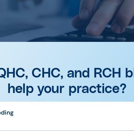
QHC, CHC, and RCH bi
help your practice?
oding