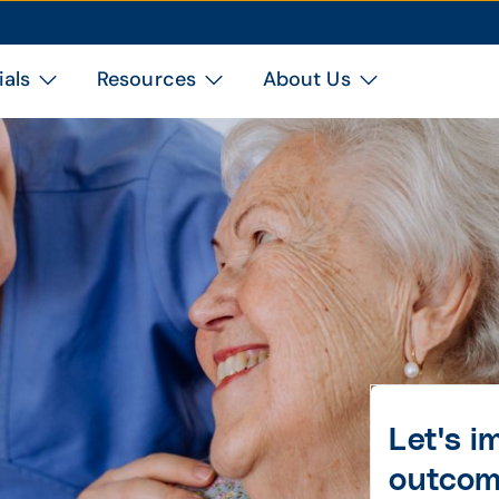
ials
Resources
About Us
Let's 
outco