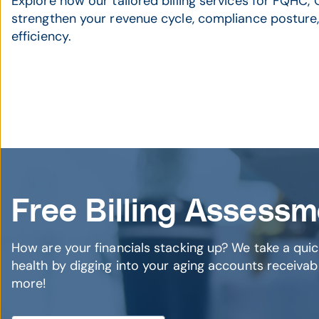
Explore how our tailored billing services for FQHC
strengthen your revenue cycle, compliance posture,
efficiency.
Free Billing Assess
How are your financials stacking up? We take a quic
health by digging into your aging accounts receivabl
more!