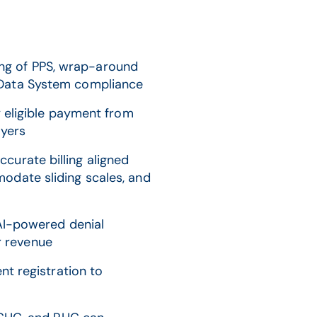
ng of PPS, wrap-around
m Data System compliance
 eligible payment from
ayers
curate billing aligned
mmodate sliding scales, and
I-powered denial
r revenue
t registration to