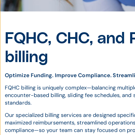
FQHC, CHC, and
billing
Optimize Funding. Improve Compliance. Streaml
FQHC billing is uniquely complex—balancing multipl
encounter-based billing, sliding fee schedules, and
standards.
Our specialized billing services are designed specif
maximized reimbursements, streamlined operations, 
compliance—so your team can stay focused on prov