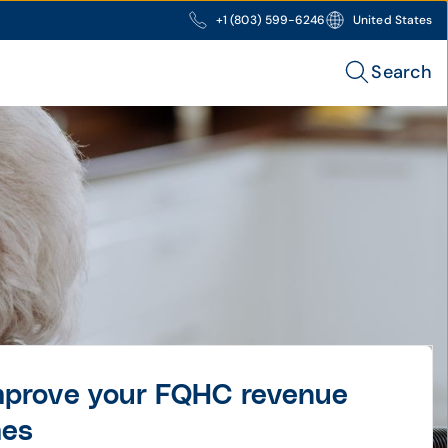
+1 (803) 599-6246
United States
Search
improve your FQHC revenue
mes