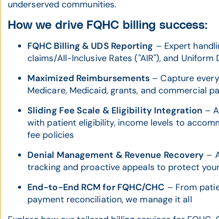
underserved communities.
How we drive FQHC billing success:
FQHC Billing & UDS Reporting
– Expert handli
claims/All-Inclusive Rates ("AIR"), and Unifor
Maximized Reimbursements
– Capture every
Medicare, Medicaid, grants, and commercial p
Sliding Fee Scale & Eligibility Integration
– Ac
with patient eligibility, income levels to acco
fee policies
Denial Management & Revenue Recovery
– A
tracking and proactive appeals to protect you
End-to-End RCM for FQHC/CHC
– From patien
payment reconciliation, we manage it all