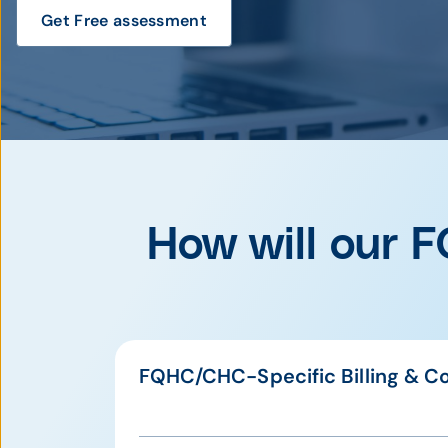
Get Free assessment
How will our F
FQHC/CHC-Specific Billing & C