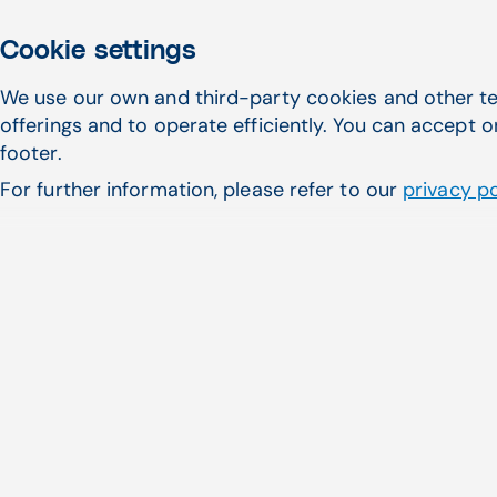
Cookie settings
Award-winning FQHC
We use our own and third-party cookies and other te
offerings and to operate efficiently. You can accept o
your bottom line
footer.
For further information, please refer to our
privacy po
Awarded Best in KLAS three years in a ro