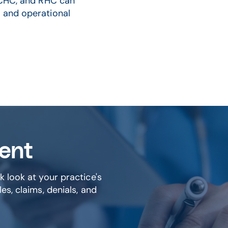
, CHC, and RHC can
 and operational
ment
k look at your practice's
es, claims, denials, and