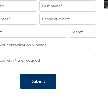
me
*
Last name
*
dress
*
Phone number
*
y
*
State
*
your organization & needs
ked with
*
are required
Submit