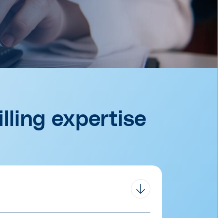
lling expertise