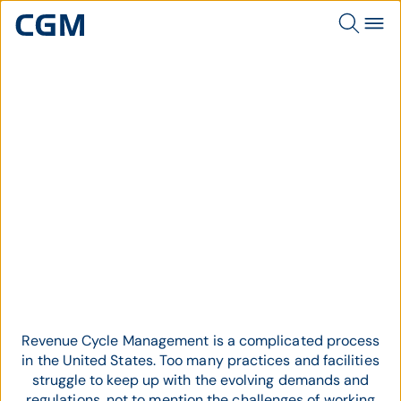
Topic
Revenue Cycle Management
Revenue Cycle Management is a complicated process
in the United States. Too many practices and facilities
struggle to keep up with the evolving demands and
regulations, not to mention the challenges of working