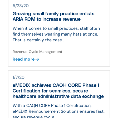
5/28/20
Growing small family practice enlists
ARIA RCM to increase revenue
When it comes to small practices, staff often
find themselves wearing many hats at once.
That is certainly the case ...
Revenue Cycle Management
Read more
1/7/20
eMEDIX achieves CAQH CORE Phase I
Certification for seamless, secure
healthcare administrative data exchange
With a CAQH CORE Phase 1 Certification,
eMEDIX Reimbursement Solutions ensures fast,
secure revenue cycle ...