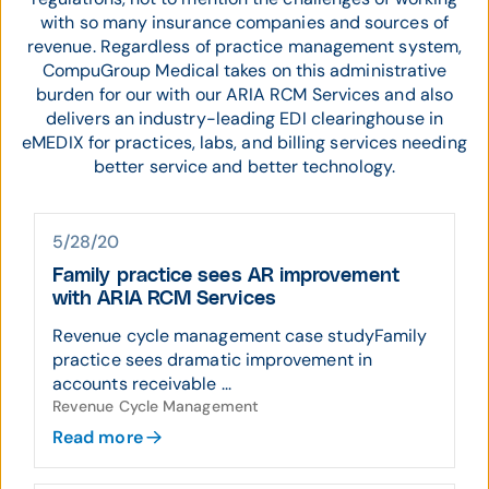
with so many insurance companies and sources of
revenue. Regardless of practice management system,
CompuGroup Medical takes on this administrative
burden for our with our ARIA RCM Services and also
delivers an industry-leading EDI clearinghouse in
eMEDIX for practices, labs, and billing services needing
better service and better technology.
5/28/20
Family practice sees AR improvement
with ARIA RCM Services
Revenue cycle management case studyFamily
practice sees dramatic improvement in
accounts receivable ...
Revenue Cycle Management
Read more