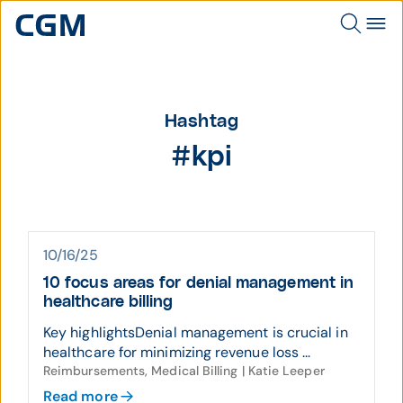
Hashtag
#kpi
10/16/25
10 focus areas for denial management in
healthcare billing
Key highlightsDenial management is crucial in
healthcare for minimizing revenue loss ...
Reimbursements, Medical Billing | Katie Leeper
Read more