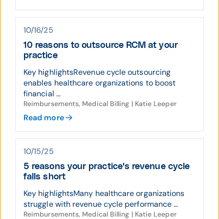
10/16/25
10 reasons to outsource RCM at your
practice
Key highlightsRevenue cycle outsourcing
enables healthcare organizations to boost
financial ...
Reimbursements, Medical Billing | Katie Leeper
Read more
10/15/25
5 reasons your practice's revenue cycle
falls short
Key highlightsMany healthcare organizations
struggle with revenue cycle performance ...
Reimbursements, Medical Billing | Katie Leeper