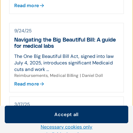
Read more
9/24/25
Navigating the Big Beautiful Bill: A guide
for medical labs
The One Big Beautiful Bill Act, signed into law
July 4, 2025, introduces significant Medicaid
cuts and work ...
Reimbursements, Medical Billing | Daniel Doll
Read more
3/17/25
Maximizing revenue: Aging AR services
Accept all
Cookie settings
for labs
Necessary cookies only
We use our own and third-party cookies and other
Inefficient accounts receivable management