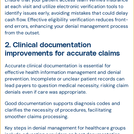
at each visit and utilize electronic verification tools to
identify issues early, avoiding mistakes that could delay
cash flow. Effective eligibility verification reduces front-
end errors, enhancing your denial management process
from the outset.
2. Clinical documentation
improvements for accurate claims
Accurate clinical documentation is essential for
effective health information management and denial
prevention. Incomplete or unclear patient records can
lead payers to question medical necessity, risking claim
denials even if care was appropriate.
Good documentation supports diagnosis codes and
clarifies the necessity of procedures, facilitating
smoother claims processing.
Key steps in denial management for healthcare groups