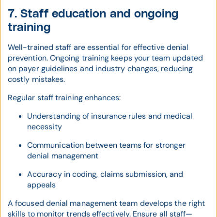
7. Staff education and ongoing
training
Well-trained staff are essential for effective denial
prevention. Ongoing training keeps your team updated
on payer guidelines and industry changes, reducing
costly mistakes.
Regular staff training enhances:
Understanding of insurance rules and medical
necessity
Communication between teams for stronger
denial management
Accuracy in coding, claims submission, and
appeals
A focused denial management team develops the right
skills to monitor trends effectively. Ensure all staff—