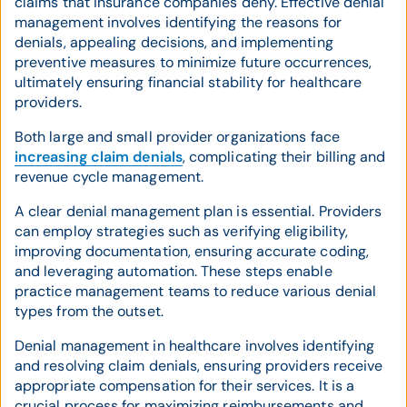
claims that insurance companies deny. Effective denial
management involves identifying the reasons for
denials, appealing decisions, and implementing
preventive measures to minimize future occurrences,
ultimately ensuring financial stability for healthcare
providers.
Both large and small provider organizations face
increasing claim denials
, complicating their billing and
revenue cycle management.
A clear denial management plan is essential. Providers
can employ strategies such as verifying eligibility,
improving documentation, ensuring accurate coding,
and leveraging automation. These steps enable
practice management teams to reduce various denial
types from the outset.
Denial management in healthcare involves identifying
and resolving claim denials, ensuring providers receive
appropriate compensation for their services. It is a
crucial process for maximizing reimbursements and