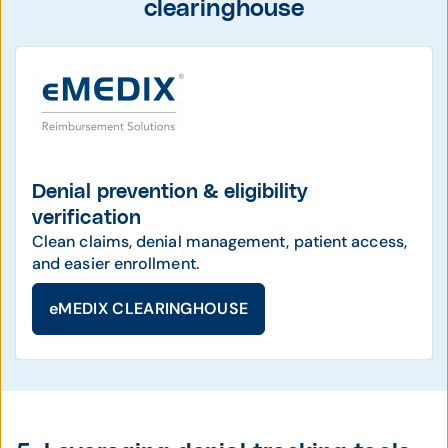
clearinghouse
Denial prevention & eligibility
verification
Clean claims, denial management, patient access,
and easier enrollment.
eMEDIX CLEARINGHOUSE