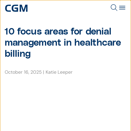
10 focus areas for denial
management in healthcare
billing
October 16, 2025
|
Katie Leeper