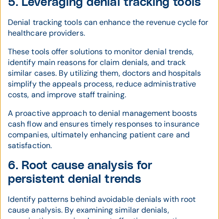
5. Leveraging denial tracking tools
Denial tracking tools can enhance the revenue cycle for
healthcare providers.
These tools offer solutions to monitor denial trends,
identify main reasons for claim denials, and track
similar cases. By utilizing them, doctors and hospitals
simplify the appeals process, reduce administrative
costs, and improve staff training.
A proactive approach to denial management boosts
cash flow and ensures timely responses to insurance
companies, ultimately enhancing patient care and
satisfaction.
6. Root cause analysis for
persistent denial trends
Identify patterns behind avoidable denials with root
cause analysis. By examining similar denials,