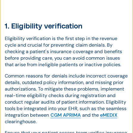
1. Eligibility verification
Eligibility verification is the first step in the revenue
cycle and crucial for preventing claim denials. By
checking a patient's insurance coverage and benefits
before providing care, you can avoid common issues
that arise from ineligible patients or inactive policies.
Common reasons for denials include incorrect coverage
details, outdated policy information, and missing prior
authorizations. To mitigate these problems, implement
real-time eligibility checks during registration and
conduct regular audits of patient information. Eligibility
tools be integrated into your EHR, such as the seamless
integration between
CGM APRIMA
and the
eMEDIX
clearinghouse.
Ensure that your patient access team verifies insurance