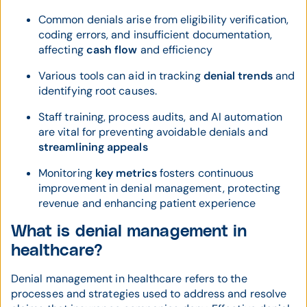
Common denials arise from eligibility verification,
coding errors, and insufficient documentation,
affecting
cash flow
and efficiency
Various tools can aid in tracking
denial trends
and
identifying root causes.
Staff training, process audits, and AI automation
are vital for preventing avoidable denials and
streamlining appeals
Monitoring
key metrics
fosters continuous
improvement in denial management, protecting
revenue and enhancing patient experience
What is denial management in
healthcare?
Denial management in healthcare refers to the
processes and strategies used to address and resolve