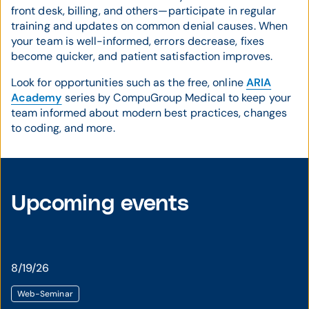
front desk, billing, and others—participate in regular
training and updates on common denial causes. When
your team is well-informed, errors decrease, fixes
become quicker, and patient satisfaction improves.
Look for opportunities such as the free, online
ARIA
Academy
series by CompuGroup Medical to keep your
team informed about modern best practices, changes
to coding, and more.
Upcoming events
8/19/26
Web-Seminar