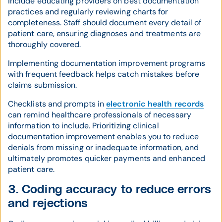
include educating providers on best documentation
practices and regularly reviewing charts for
completeness. Staff should document every detail of
patient care, ensuring diagnoses and treatments are
thoroughly covered.
Implementing documentation improvement programs
with frequent feedback helps catch mistakes before
claims submission.
Checklists and prompts in
electronic health records
can remind healthcare professionals of necessary
information to include. Prioritizing clinical
documentation improvement enables you to reduce
denials from missing or inadequate information, and
ultimately promotes quicker payments and enhanced
patient care.
3. Coding accuracy to reduce errors
and rejections