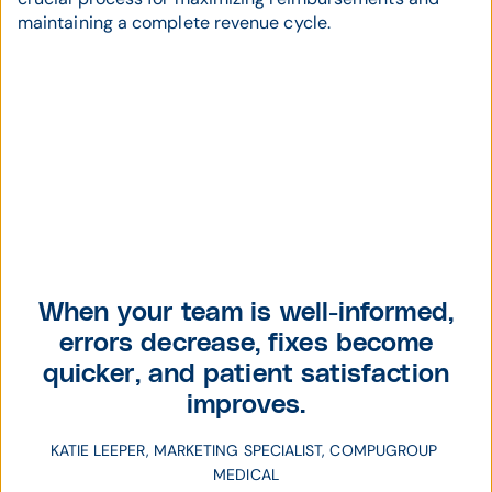
maintaining a complete revenue cycle.
When your team is well-informed,
errors decrease, fixes become
quicker, and patient satisfaction
improves.
KATIE LEEPER, MARKETING SPECIALIST, COMPUGROUP 
MEDICAL