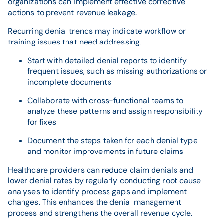
organizations can implement effective corrective
actions to prevent revenue leakage.
Recurring denial trends may indicate workflow or
training issues that need addressing.
Start with detailed denial reports to identify
frequent issues, such as missing authorizations or
incomplete documents
Collaborate with cross-functional teams to
analyze these patterns and assign responsibility
for fixes
Document the steps taken for each denial type
and monitor improvements in future claims
Healthcare providers can reduce claim denials and
lower denial rates by regularly conducting root cause
analyses to identify process gaps and implement
changes. This enhances the denial management
process and strengthens the overall revenue cycle.