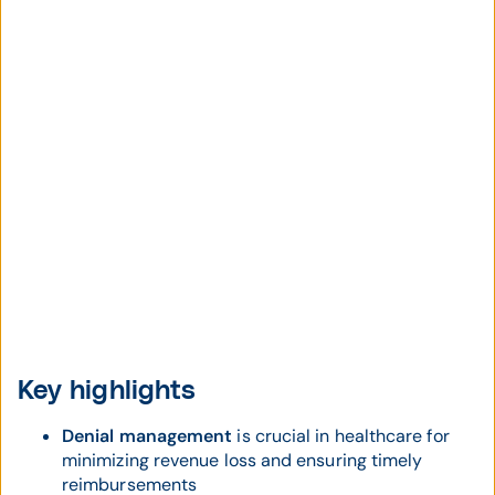
Key highlights
Denial management
is crucial in healthcare for
minimizing revenue loss and ensuring timely
reimbursements