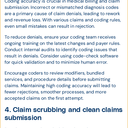
Coding accuracy is crucial in medical billing and claim
submission. Incorrect or mismatched diagnosis codes
are a primary cause of claim denials, leading to rework
and revenue loss. With various claims and coding rules,
even small mistakes can result in rejection.
To reduce denials, ensure your coding team receives
ongoing training on the latest changes and payer rules.
Conduct internal audits to identify coding issues that
result in denials. Consider using code-check software
for quick validation and to minimize human error.
Encourage coders to review modifiers, bundled
services, and procedure details before submitting
claims. Maintaining high coding accuracy will lead to
fewer rejections, smoother processes, and more
accepted claims on the first attempt.
4. Claim scrubbing and clean claims
submission