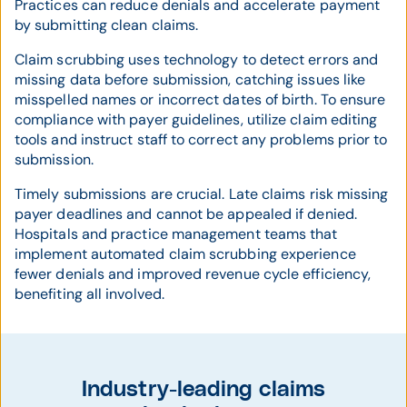
Practices can reduce denials and accelerate payment
by submitting clean claims.
Claim scrubbing uses technology to detect errors and
missing data before submission, catching issues like
misspelled names or incorrect dates of birth. To ensure
compliance with payer guidelines, utilize claim editing
tools and instruct staff to correct any problems prior to
submission.
Timely submissions are crucial. Late claims risk missing
payer deadlines and cannot be appealed if denied.
Hospitals and practice management teams that
implement automated claim scrubbing experience
fewer denials and improved revenue cycle efficiency,
benefiting all involved.
Industry-leading claims