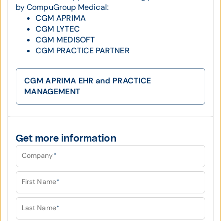
by CompuGroup Medical:
CGM APRIMA
CGM LYTEC
CGM MEDISOFT
CGM PRACTICE PARTNER
CGM APRIMA EHR and PRACTICE
MANAGEMENT
Get more information
Company
*
First Name
*
Last Name
*