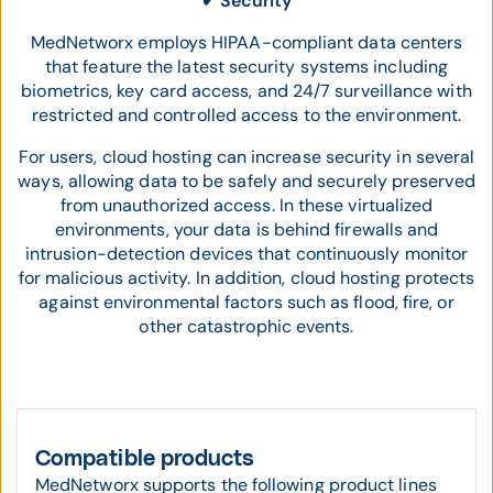
✔ Security
MedNetworx employs HIPAA-compliant data centers
that feature the latest security systems including
biometrics, key card access, and 24/7 surveillance with
restricted and controlled access to the environment.
For users, cloud hosting can increase security in several
ways, allowing data to be safely and securely preserved
from unauthorized access. In these virtualized
environments, your data is behind firewalls and
intrusion-detection devices that continuously monitor
for malicious activity. In addition, cloud hosting protects
against environmental factors such as flood, fire, or
other catastrophic events.
Compatible products
MedNetworx supports the following product lines