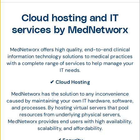
Cloud hosting and IT
services by MedNetworx
MedNetworx offers high quality, end-to-end clinical
information technology solutions to medical practices
with a complete range of services to help manage your
IT needs.
✔ Cloud Hosting
MedNetworx has the solution to any inconvenience
caused by maintaining your own IT hardware, software,
and processes. By hosting virtual servers that pool
resources from underlying physical servers,
MedNetworx provides end users with high availability,
scalability, and affordability.