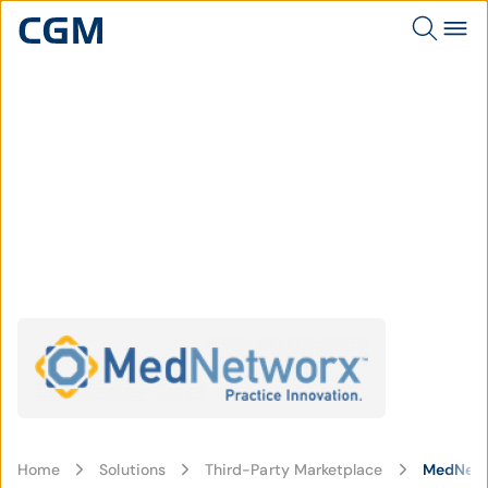
Home
Solutions
Third-Party Marketplace
MedNet