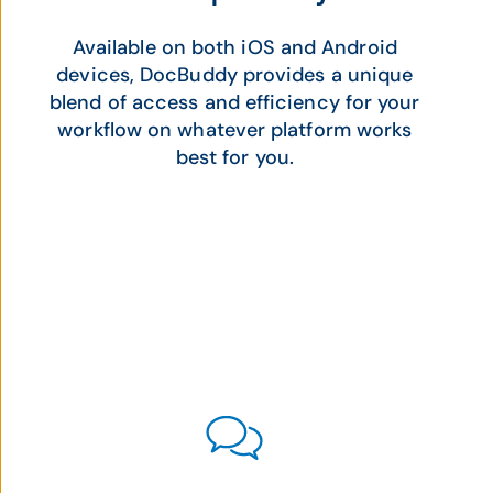
Available on both iOS and Android
devices, DocBuddy provides a unique
blend of access and efficiency for your
workflow on whatever platform works
best for you.