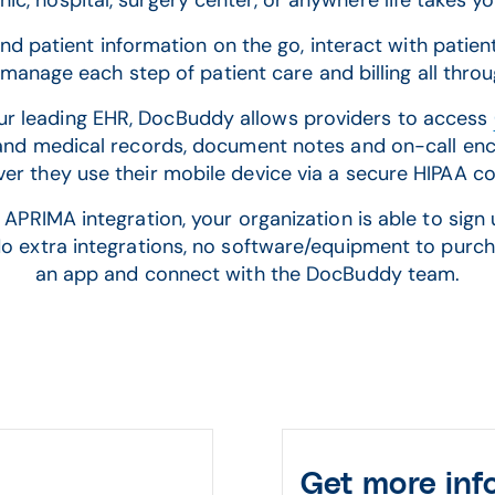
inic, hospital, surgery center, or anywhere life takes y
d patient information on the go, interact with patie
manage each step of patient care and billing all thr
our leading EHR, DocBuddy allows providers to access
and medical records, document notes and on-call en
er they use their mobile device via a secure HIPAA c
IMA integration, your organization is able to sign u
 No extra integrations, no software/equipment to purc
an app and connect with the DocBuddy team.
Get more inf