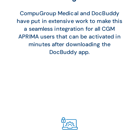
CompuGroup Medical and DocBuddy
have put in extensive work to make this
a seamless integration for all CGM
APRIMA users that can be activated in
minutes after downloading the
DocBuddy app.