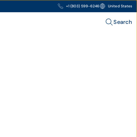
+1 (803) 599-6246
United States
Search