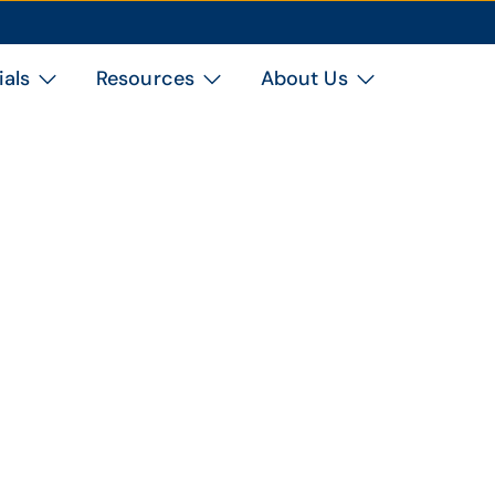
ials
Resources
About Us