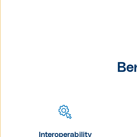
Be
Interoperability