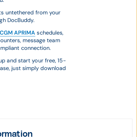
ou.
nts untethered from your
ough DocBuddy.
CGM APRIMA
schedules,
counters, message team
ompliant connection.
p and start your free, 15-
hase, just simply download
ormation