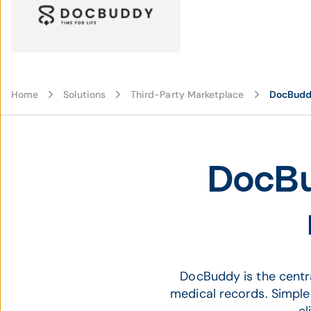
Home
Solutions
Third-Party Marketplace
DocBud
DocBu
DocBuddy is the centr
medical records. Simpl