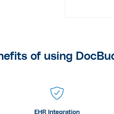
nefits of using DocBu
EHR Integration