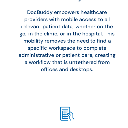
DocBuddy empowers healthcare
providers with mobile access to all
relevant patient data, whether on the
go, in the clinic, or in the hospital. This
mobility removes the need to find a
specific workspace to complete
administrative or patient care, creating
a workflow that is untethered from
offices and desktops.