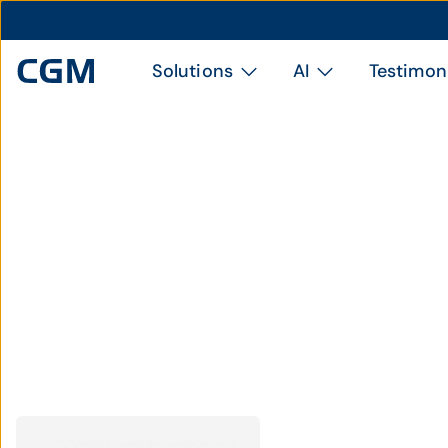
Solutions
AI
Testimon