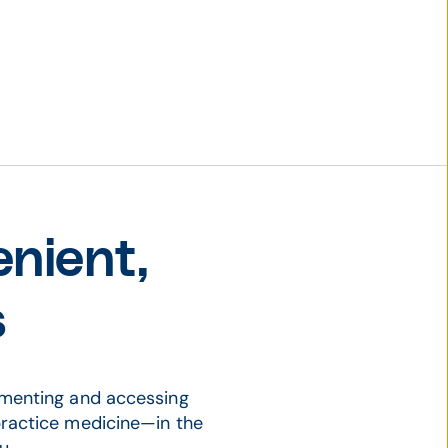
nient,
s
umenting and accessing
ractice medicine—in the