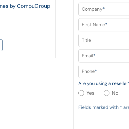
 lines by CompuGroup
Company
*
First Name
*
Title
Email
*
Phone
*
Are you using a reseller
Yes
No
Fields marked with
*
are