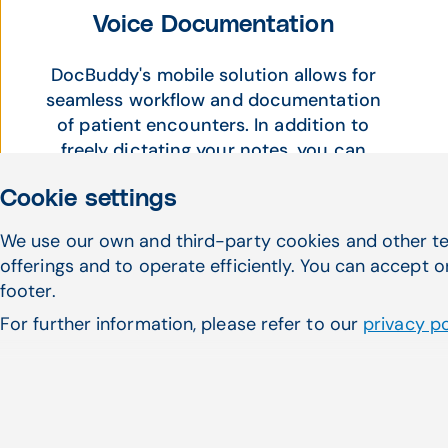
Voice Documentation
DocBuddy's mobile solution allows for
seamless workflow and documentation
of patient encounters. In addition to
freely dictating your notes, you can
easily create templated voice
Cookie settings
commands within DocBuddy to
increase the efficiency and accuracy
We use our own and third-party cookies and other te
of the documentation process.
offerings and to operate efficiently. You can accept o
footer.
For further information, please refer to our
privacy po