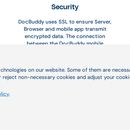
Security
DocBuddy uses SSL to ensure Server,
Browser and mobile app transmit
encrypted data. The connection
between the DocBuddy mobile
apps,DocBuddy web servers, and
Aprima are encrypted and
authenticated using a strong protocol
chnologies on our website. Some of them are necessar
(TLS 1.2), a strong key exchange
r reject non-necessary cookies and adjust your cookie 
(ECDHE_RSA with P-256), and a strong
cipher (AES_128_GCM). DocBuddy is
licy
.
HIPAA certified by Compliancy Group,
an industry leader in HIPAA Compliance
Software. Security Documentation
available on request