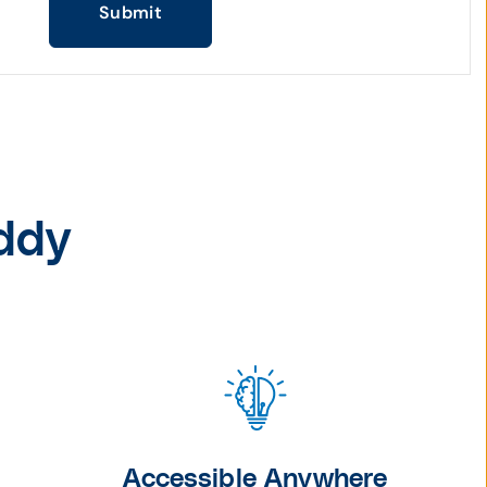
Submit
ddy
Accessible Anywhere