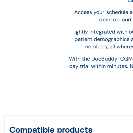
cl
Access your schedule an
desktop, and 
Tightly integrated with 
patient demographics 
members, all wherev
With the DocBuddy-CGM APR
day trial within minutes.
Compatible products