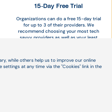
15-Day Free Trial
Organizations can do a free 15-day trial
for up to 3 of their providers. We
recommend choosing your most tech
savvy providers as well as your least
tech savvy providers to learn and see
how impactful and easy DocBuddy is to
use for all. Included with the trial is free
y, while others help us to improve our online
training and access to an account
settings at any time via the "Cookies" link in the
manager so your providers can get the
best use out of their free 15 days.