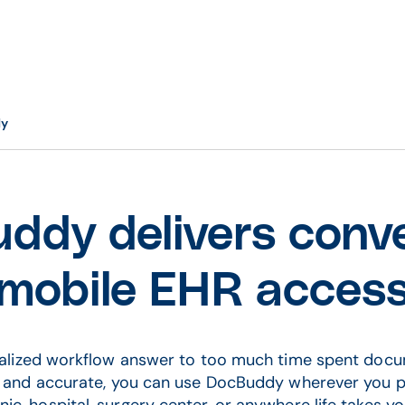
dy
ddy delivers conve
mobile EHR acces
alized workflow answer to too much time spent doc
e and accurate, you can use DocBuddy wherever you p