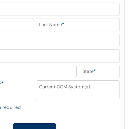
Last Name
*
State
*
?
*
Current CGM System(s)
 required