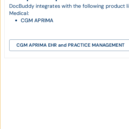
DocBuddy integrates with the following product
Medical:
CGM APRIMA
CGM APRIMA EHR and PRACTICE MANAGEMENT