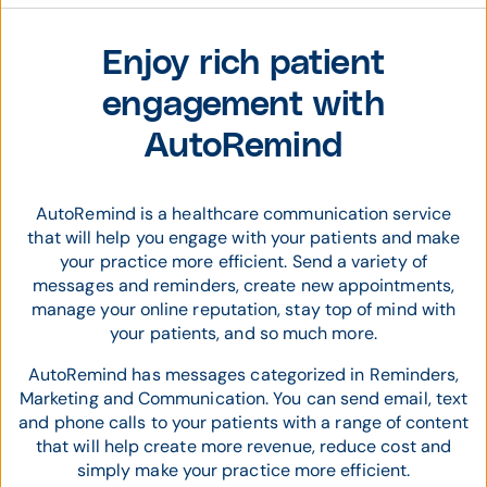
Enjoy rich patient
engagement with
AutoRemind
AutoRemind is a healthcare communication service
that will help you engage with your patients and make
your practice more efficient. Send a variety of
messages and reminders, create new appointments,
manage your online reputation, stay top of mind with
your patients, and so much more.
AutoRemind has messages categorized in Reminders,
Marketing and Communication. You can send email, text
and phone calls to your patients with a range of content
that will help create more revenue, reduce cost and
simply make your practice more efficient.