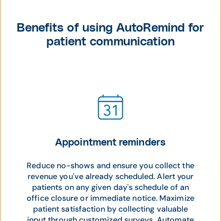
Benefits of using AutoRemind for
patient communication
Appointment reminders
Reduce no-shows and ensure you collect the
revenue you've already scheduled. Alert your
patients on any given day's schedule of an
office closure or immediate notice. Maximize
patient satisfaction by collecting valuable
input through customized surveys. Automate