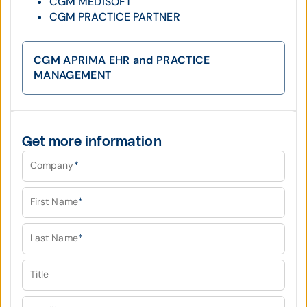
CGM MEDISOFT
CGM PRACTICE PARTNER
CGM APRIMA EHR and PRACTICE
MANAGEMENT
Get more information
Company
*
First Name
*
Last Name
*
Title