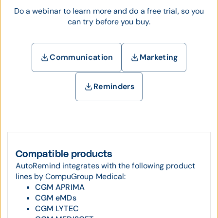
Do a webinar to learn more and do a free trial, so you
can try before you buy.
Communication
Marketing
Reminders
Compatible products
AutoRemind integrates with the following product
lines by CompuGroup Medical:
CGM APRIMA
CGM eMDs
CGM LYTEC