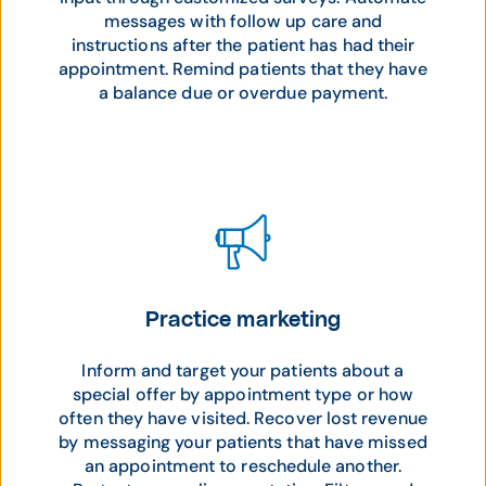
messages with follow up care and
instructions after the patient has had their
appointment. Remind patients that they have
a balance due or overdue payment.
Practice marketing
Inform and target your patients about a
special offer by appointment type or how
often they have visited. Recover lost revenue
by messaging your patients that have missed
an appointment to reschedule another.