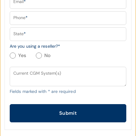
Email
*
Phone
*
State
*
Are you using a reseller?
*
Yes
No
Current CGM System(s)
Fields marked with
*
are required
Submit