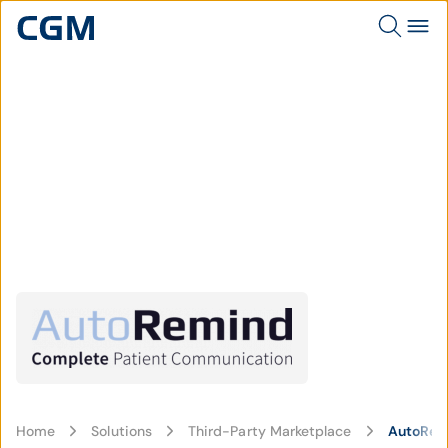
Home
Solutions
Third-Party Marketplace
AutoRem