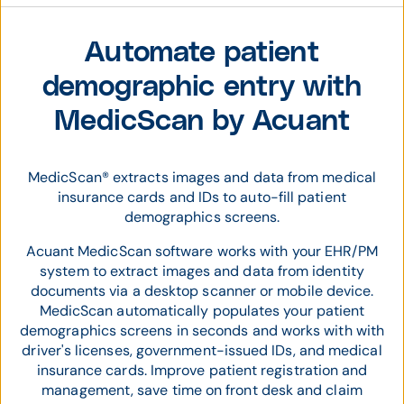
Automate patient
demographic entry with
MedicScan by Acuant
MedicScan® extracts images and data from medical
insurance cards and IDs to auto-fill patient
demographics screens.
Acuant MedicScan software works with your EHR/PM
system to extract images and data from identity
documents via a desktop scanner or mobile device.
MedicScan automatically populates your patient
demographics screens in seconds and works with with
driver's licenses, government-issued IDs, and medical
insurance cards. Improve patient registration and
management, save time on front desk and claim