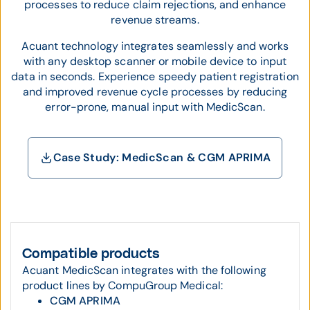
processes to reduce claim rejections, and enhance
revenue streams.
Acuant technology integrates seamlessly and works
with any desktop scanner or mobile device to input
data in seconds. Experience speedy patient registration
and improved revenue cycle processes by reducing
error-prone, manual input with MedicScan.
Case Study: MedicScan & CGM APRIMA
Compatible products
Acuant MedicScan integrates with the following
product lines by CompuGroup Medical:
CGM APRIMA