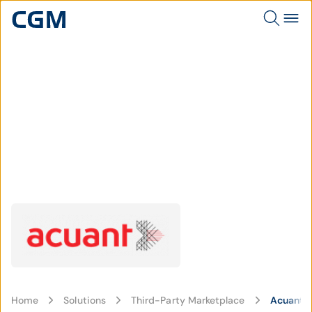
Home
Solutions
Third-Party Marketplace
Acuant