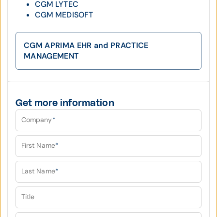
CGM LYTEC
CGM MEDISOFT
CGM APRIMA EHR and PRACTICE
MANAGEMENT
Get more information
Company
*
First Name
*
Last Name
*
Title