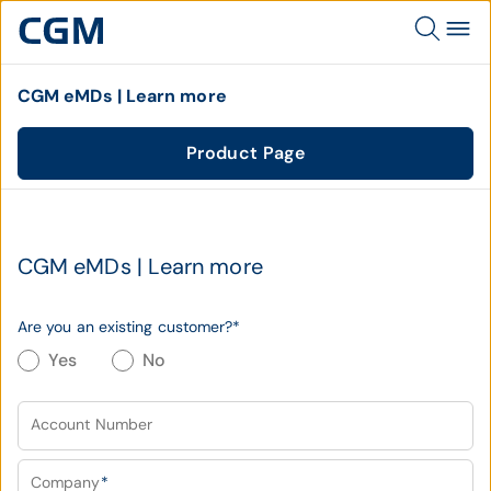
CGM eMDs | Learn more
Product Page
CGM eMDs | Learn more
Are you an existing customer?
*
Yes
No
Account Number
Company
*