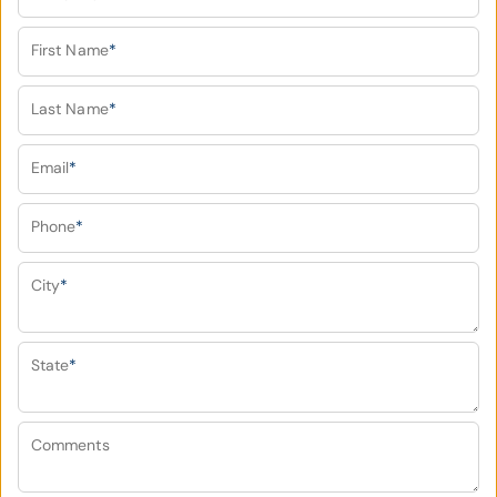
First Name
*
Last Name
*
Email
*
Phone
*
City
*
State
*
Comments