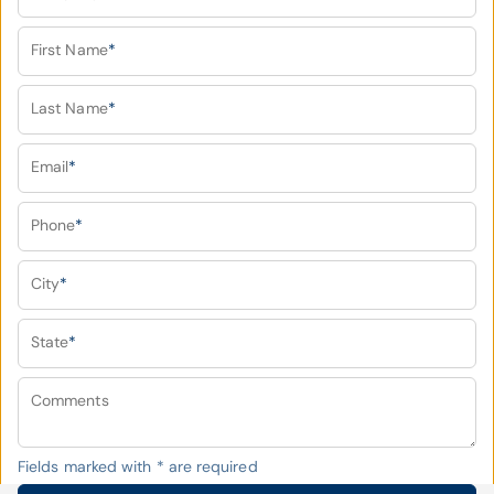
First Name
*
Last Name
*
Email
*
Phone
*
City
*
State
*
Comments
Fields marked with
*
are required