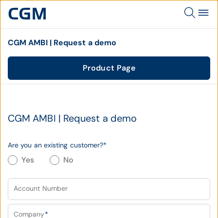
CGM AMBI | Request a demo
Product Page
CGM AMBI | Request a demo
Are you an existing customer?
*
Yes
No
Account Number
Company
*