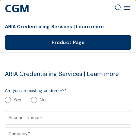
ARIA Credentialing Services | Learn more
Product Page
ARIA Credentialing Services | Learn more
Are you an existing customer?
*
Yes
No
Account Number
Company
*