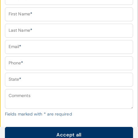
First Name
*
Last Name
*
Email
*
Phone
*
State
*
Comments
Fields marked with
*
are required
Accept all
Submit