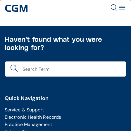
Haven't found what you were
looking for?
Quick Navigation
Service & Support
Electronic Health Records
Practice Management