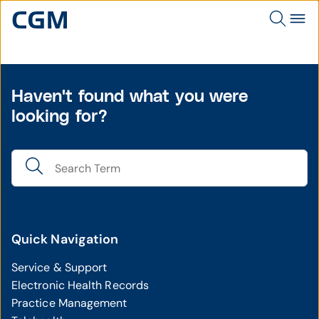
Haven't found what you were
looking for?
Quick Navigation
Service & Support
Electronic Health Records
Practice Management