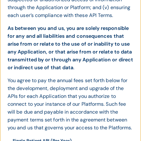
through the Application or Platform; and (v) ensuring
each user’s compliance with these API Terms.
As between you and us, you are solely responsible
for any and all liabilities and consequences that
arise from or relate to the use of or inability to use
any Application, or that arise from or relate to data
transmitted by or through any Application or direct
or indirect use of that data
.
You agree to pay the annual fees set forth below for
the development, deployment and upgrade of the
APIs for each Application that you authorize to
connect to your instance of our Platforms. Such fee
will be due and payable in accordance with the
payment terms set forth in the agreement between
you and us that governs your access to the Platforms.
Single Patient API (Per Year)