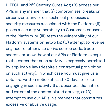
st
HITECH and 21
Century Cures Act; (B) access our
APIs in any manner that (i) compromises, breaks or
circumvents any of our technical processes or
security measures associated with the Platform, (ii)
poses a security vulnerability to Customers or users
of the Platform, or (iii) tests the vulnerability of our
Platform, systems or networks; (C) attempt to reverse
engineer or otherwise derive source code, trade
secrets, or know-how of our APIs or Platform except
to the extent that such activity is expressly permitted
by applicable law (despite a contractual prohibition
on such activity), in which case you must give us a
detailed, written notice at least 30 days prior to
engaging in such activity that describes the nature
and extent of the contemplated activity; or (D)
attempt to use our APIs in a manner that constitutes
excessive or abusive usage.