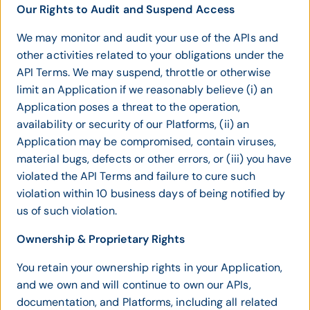
Our Rights to Audit and Suspend Access
We may monitor and audit your use of the APIs and
other activities related to your obligations under the
API Terms. We may suspend, throttle or otherwise
limit an Application if we reasonably believe (i) an
Application poses a threat to the operation,
availability or security of our Platforms, (ii) an
Application may be compromised, contain viruses,
material bugs, defects or other errors, or (iii) you have
violated the API Terms and failure to cure such
violation within 10 business days of being notified by
us of such violation.
Ownership & Proprietary Rights
You retain your ownership rights in your Application,
and we own and will continue to own our APIs,
documentation, and Platforms, including all related