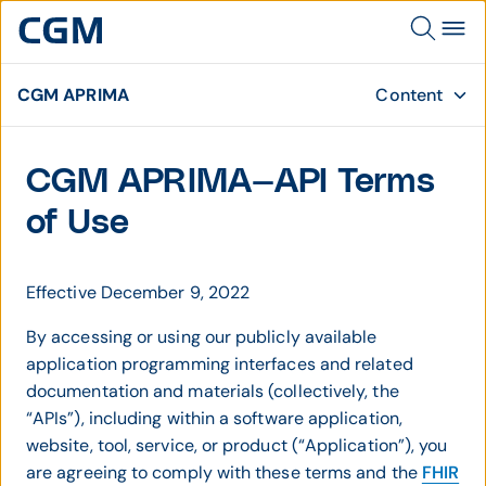
CGM APRIMA
Content
CGM APRIMA—API Terms
of Use
Effective December 9, 2022
By accessing or using our publicly available
application programming interfaces and related
documentation and materials (collectively, the
“APIs”), including within a software application,
website, tool, service, or product (“Application”), you
are agreeing to comply with these terms and the
FHIR