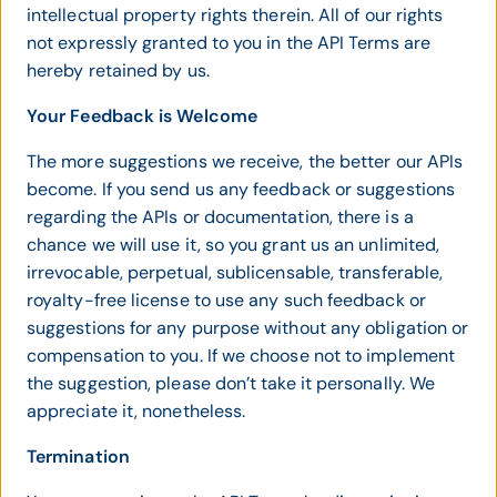
intellectual property rights therein. All of our rights
not expressly granted to you in the API Terms are
hereby retained by us.
Your Feedback is Welcome
The more suggestions we receive, the better our APIs
become. If you send us any feedback or suggestions
regarding the APIs or documentation, there is a
chance we will use it, so you grant us an unlimited,
irrevocable, perpetual, sublicensable, transferable,
royalty-free license to use any such feedback or
suggestions for any purpose without any obligation or
compensation to you. If we choose not to implement
the suggestion, please don’t take it personally. We
appreciate it, nonetheless.
Termination