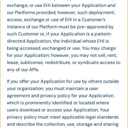
exchange, or use EHI between your Application and
our Platforms provided, however, such deployment,
access, exchange or use of EHI in a Customer’s
instance of our Platform must be pre-approved by
such Customer or, if your Application is a patient-
directed Application, the individual whose EHI is
being accessed, exchanged or use. You may charge
for your Application; however, you may not sell, rent,
lease, sublicense, redistribute, or syndicate access to
any of our APIs.
If you offer your Application for use by others outside
your organization, you must maintain a user
agreement and privacy policy for your Application,
which is prominently identified or located where
users download or access your Application. Your
privacy policy must meet applicable legal standards
and describe the collection, use, storage and sharing