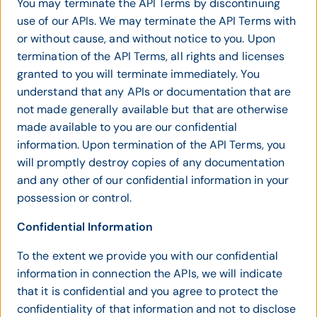
You may terminate the API Terms by discontinuing
use of our APIs. We may terminate the API Terms with
or without cause, and without notice to you. Upon
termination of the API Terms, all rights and licenses
granted to you will terminate immediately. You
understand that any APIs or documentation that are
not made generally available but that are otherwise
made available to you are our confidential
information. Upon termination of the API Terms, you
will promptly destroy copies of any documentation
and any other of our confidential information in your
possession or control.
Confidential Information
To the extent we provide you with our confidential
information in connection the APIs, we will indicate
that it is confidential and you agree to protect the
confidentiality of that information and not to disclose