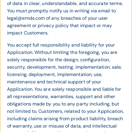
of data in clear, understandable, and accurate terms.
You must promptly notify us in writing via email to
legal@emds.com of any breaches of your user
agreement or privacy policy that impact or may
impact Customers.
You accept full responsibility and liability for your
Application. Without limiting the foregoing, you are
solely responsible for the design, configuration,
security, development, testing, implementation, sale,
licensing, deployment, implementation, use,
maintenance and technical support of your
Application. You are solely responsible and liable for
all representations, warranties, support and other
obligations made by you to any party including, but
not limited to, Customers, related to your Application,
including claims arising from product liability, breach
of warranty, use or misuse of data, and intellectual