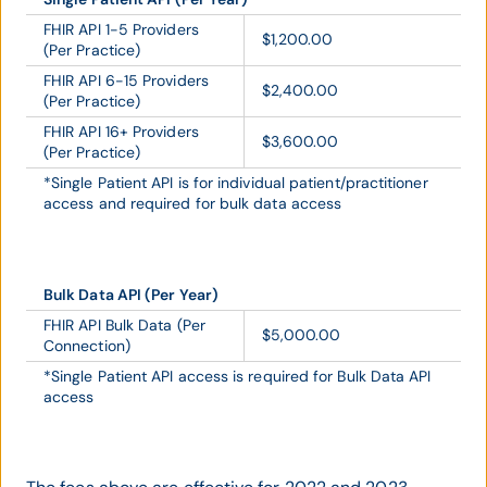
FHIR API 1-5 Providers
$1,200.00
(Per Practice)
FHIR API 6-15 Providers
$2,400.00
(Per Practice)
FHIR API 16+ Providers
$3,600.00
(Per Practice)
*Single Patient API is for individual patient/practitioner
access and required for bulk data access
Bulk Data API (Per Year)
FHIR API Bulk Data (Per
$5,000.00
Connection)
*Single Patient API access is required for Bulk Data API
access