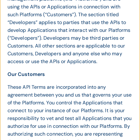
using the APIs or Applications in connection with
such Platforms (“Customers”). The section titled
“Developers” applies to parties that use the APIs to
develop Applications that interact with our Platforms
(“Developers”). Developers may be third parties or
Customers. All other sections are applicable to our
Customers, Developers and anyone else who may
access or use the APIs or Applications.
Our Customers
These API Terms are incorporated into any
agreement between you and us that governs your use
of the Platforms. You control the Applications that
connect to your instance of our Platforms. It is your
responsibility to vet and test all Applications that you
authorize for use in connection with our Platforms. By
authorizing such connection, you are representing