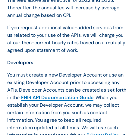
The fees above are effective for 2022 and 2023.
Thereafter, the annual fee will increase by average
annual change based on CPI.
If you request additional value-added services from
us related to your use of the APIs, we will charge you
at our then-current hourly rates based on a mutually
agreed upon statement of work.
Developers
You must create a new Developer Account or use an
existing Developer Account prior to accessing any
APIs. Developer Accounts can be created as set forth
in the
FHIR API Documentation Guide
. When you
establish your Developer Account, we may collect
certain information from you such as contact
information. You agree to keep all required
information updated at all times. We will use such