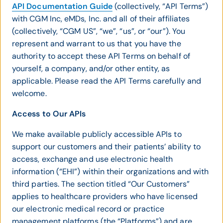
API Documentation Guide
(collectively, “API Terms”)
with CGM Inc, eMDs, Inc. and all of their affiliates
(collectively, “CGM US”, “we”, “us”, or “our”). You
represent and warrant to us that you have the
authority to accept these API Terms on behalf of
yourself, a company, and/or other entity, as
applicable. Please read the API Terms carefully and
welcome.
Access to Our APIs
We make available publicly accessible APIs to
support our customers and their patients’ ability to
access, exchange and use electronic health
information (“EHI”) within their organizations and with
third parties. The section titled “Our Customers”
applies to healthcare providers who have licensed
our electronic medical record or practice
management platforms (the “Platforms”) and are