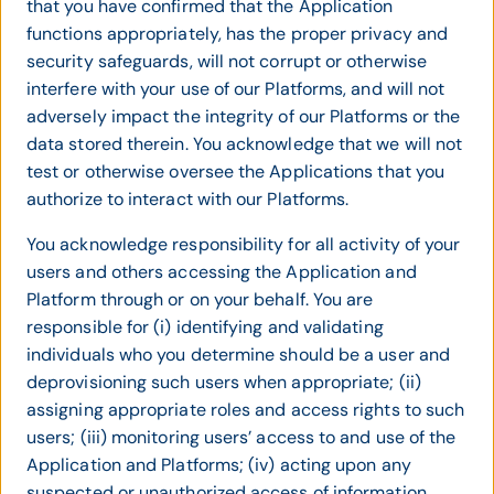
that you have confirmed that the Application
functions appropriately, has the proper privacy and
security safeguards, will not corrupt or otherwise
interfere with your use of our Platforms, and will not
adversely impact the integrity of our Platforms or the
data stored therein. You acknowledge that we will not
test or otherwise oversee the Applications that you
authorize to interact with our Platforms.
You acknowledge responsibility for all activity of your
users and others accessing the Application and
Platform through or on your behalf. You are
responsible for (i) identifying and validating
individuals who you determine should be a user and
deprovisioning such users when appropriate; (ii)
assigning appropriate roles and access rights to such
users; (iii) monitoring users’ access to and use of the
Application and Platforms; (iv) acting upon any
suspected or unauthorized access of information