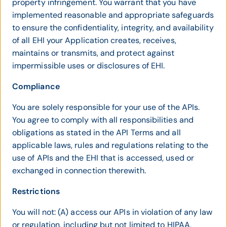
property infringement. You warrant that you have
implemented reasonable and appropriate safeguards
to ensure the confidentiality, integrity, and availability
of all EHI your Application creates, receives,
maintains or transmits, and protect against
impermissible uses or disclosures of EHI.
Compliance
You are solely responsible for your use of the APIs.
You agree to comply with all responsibilities and
obligations as stated in the API Terms and all
applicable laws, rules and regulations relating to the
use of APIs and the EHI that is accessed, used or
exchanged in connection therewith.
Restrictions
You will not: (A) access our APIs in violation of any law
or regulation, including but not limited to HIPAA,