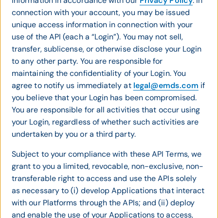
information in accordance with our
Privacy Policy
. In
connection with your account, you may be issued
unique access information in connection with your
use of the API (each a “Login”). You may not sell,
transfer, sublicense, or otherwise disclose your Login
to any other party. You are responsible for
maintaining the confidentiality of your Login. You
agree to notify us immediately at
legal@emds.com
if
you believe that your Login has been compromised.
You are responsible for all activities that occur using
your Login, regardless of whether such activities are
undertaken by you or a third party.
Subject to your compliance with these API Terms, we
grant to you a limited, revocable, non-exclusive, non-
transferable right to access and use the APIs solely
as necessary to (i) develop Applications that interact
with our Platforms through the APIs; and (ii) deploy
and enable the use of your Applications to access,