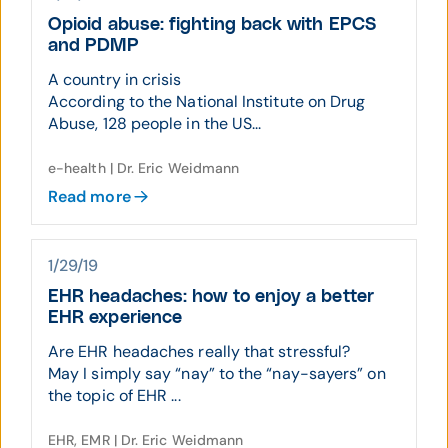
Opioid abuse: fighting back with EPCS
and PDMP
A country in crisis
According to the National Institute on Drug
Abuse, 128 people in the US...
e-health | Dr. Eric Weidmann
Read more
1/29/19
EHR headaches: how to enjoy a better
EHR experience
Are EHR headaches really that stressful?
May I simply say “nay” to the “nay-sayers” on
the topic of EHR ...
EHR, EMR | Dr. Eric Weidmann