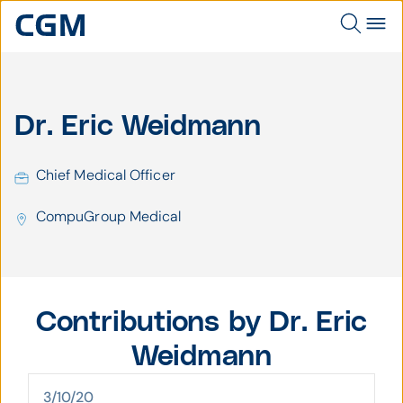
Dr. Eric Weidmann
Chief Medical Officer
CompuGroup Medical
Contributions by Dr. Eric
Weidmann
3/10/20