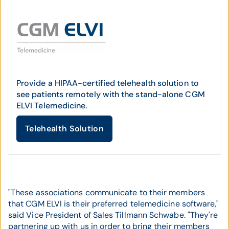
Provide a HIPAA-certified telehealth solution to
see patients remotely with the stand-alone CGM
ELVI Telemedicine.
Telehealth Solution
"These associations communicate to their members
that CGM ELVI is their preferred telemedicine software,"
said Vice President of Sales Tillmann Schwabe. "They're
partnering up with us in order to bring their members