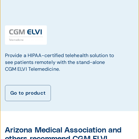
Provide a HIPAA-certified telehealth solution to
see patients remotely with the stand-alone
CGM ELVI Telemedicine.
Go to product
Arizona Medical Association and
others recommend CGM ELVI