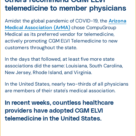
telemedicine to member physicians
Amidst the global pandemic of COVID-19, the
Arizona
Medical Association (ArMA)
chose CompuGroup
Medical as its preferred vendor for telemedicine,
actively promoting CGM ELVI Telemedicine to new
customers throughout the state.
In the days that followed, at least five more state
associations did the same: Louisiana, South Carolina,
New Jersey, Rhode Island, and Virginia.
In the United States, nearly two-thirds of all physicians
are members of their state's medical association.
In recent weeks, countless healthcare
providers have adopted CGM ELVI
telemedicine in the United States.