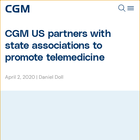
CGM US partners with
state associations to
promote telemedicine
April 2, 2020
|
Daniel Doll