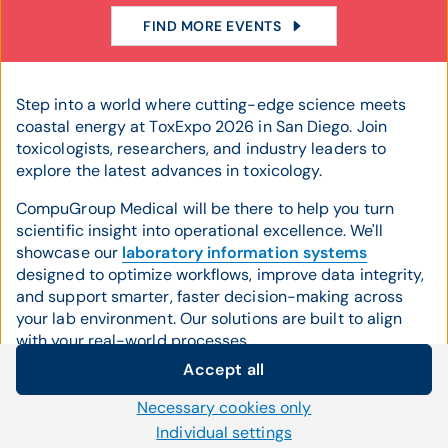
FIND MORE EVENTS
Step into a world where cutting-edge science meets
coastal energy at ToxExpo 2026 in San Diego. Join
toxicologists, researchers, and industry leaders to
explore the latest advances in toxicology.
CompuGroup Medical will be there to help you turn
scientific insight into operational excellence. We'll
showcase our
laboratory information systems
designed to optimize workflows, improve data integrity,
and support smarter, faster decision-making across
your lab environment. Our solutions are built to align
with your real-world processes.
Accept all
We'll also highlight our award-winning
billing services
,
Cookie settings
tailored to help toxicology and laboratory organizations
Necessary cookies only
We use our own and third-party cookies and other
streamline revenue cycle management, reduce errors,
Individual settings
technologies on our website. Some of them are necessary,
and accelerate reimbursement. By increasing your