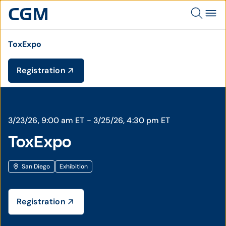
ToxExpo
Registration
3/23/26, 9:00 am ET - 3/25/26, 4:30 pm ET
ToxExpo
San Diego
Exhibition
Registration