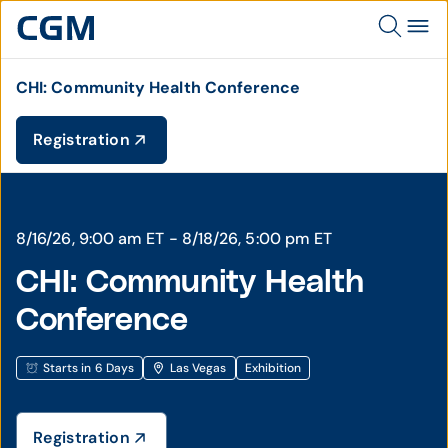
CHI: Community Health Conference
Registration
8/16/26, 9:00 am ET - 8/18/26, 5:00 pm ET
CHI: Community Health
Conference
Starts in 6 Days
Las Vegas
Exhibition
Registration