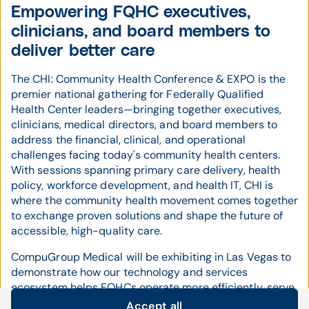
Empowering FQHC executives,
clinicians, and board members to
deliver better care
The CHI: Community Health Conference & EXPO is the
premier national gathering for Federally Qualified
Health Center leaders—bringing together executives,
clinicians, medical directors, and board members to
address the financial, clinical, and operational
challenges facing today's community health centers.
With sessions spanning primary care delivery, health
policy, workforce development, and health IT, CHI is
where the community health movement comes together
to exchange proven solutions and shape the future of
accessible, high-quality care.
CompuGroup Medical will be exhibiting in Las Vegas to
demonstrate how our technology and services
ecosystem helps FQHCs operate more efficiently, serve
more patients, and stay financially strong. We'll be
Accept all