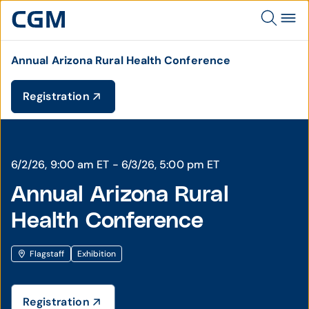
Annual Arizona Rural Health Conference
Registration
6/2/26, 9:00 am ET - 6/3/26, 5:00 pm ET
Annual Arizona Rural
Health Conference
Flagstaff
Exhibition
Registration