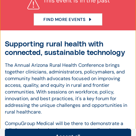
This event is in the past
FIND MORE EVENTS
Supporting rural health with
connected, sustainable technology
The Annual Arizona Rural Health Conference brings
together clinicians, administrators, policymakers, and
community health advocates focused on improving
access, quality, and equity in rural and frontier
communities. With sessions on workforce, policy,
innovation, and best practices, it's a key forum for
addressing the unique challenges and opportunities in
rural healthcare.
CompuGroup Medical will be there to demonstrate a
fully integrated technology ecosystem tailored to rural