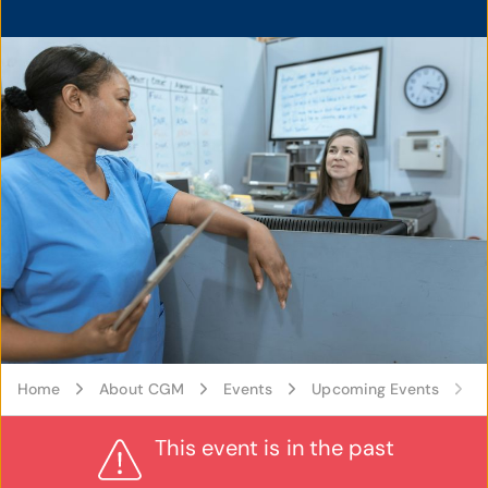
Home
About CGM
Events
Upcoming Events
A
This event is in the past