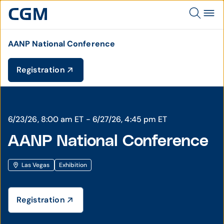
AANP National Conference
Registration
6/23/26, 8:00 am ET - 6/27/26, 4:45 pm ET
AANP National Conference
Las Vegas
Exhibition
Registration