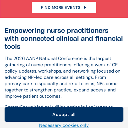
FIND MORE EVENTS
Empowering nurse practitioners
with connected clinical and financial
tools
The 2026 AANP National Conference is the largest
gathering of nurse practitioners, offering a week of CE,
policy updates, workshops, and networking focused on
advancing NP-led care across all settings. From
primary care to specialty and retail clinics, NPs come
together to strengthen practice, expand access, and
improve patient outcomes.
CompuGroup Medical will be onsite in Las Vegas to
demonstrate how our integrated
EHR
and
practice
Accept all
management
solutions support NP workflows—from
Cookie settings
Necessary cookies only
documentation and e-prescribing to scheduling and