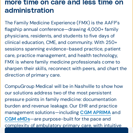
more time on care and less time on
administration
The Family Medicine Experience (FMX) is the AAFP's
flagship annual conference—drawing 4,000+ family
physicians, residents, and students to five days of
clinical education, CME, and community. With 250+
sessions spanning evidence-based practice, patient
care, practice management, and health technology,
FMX is where family medicine professionals come to
sharpen their skills, reconnect with peers, and chart the
direction of primary care.
CompuGroup Medical will be in Nashville to show how
our solutions address two of the most persistent
pressure points in family medicine: documentation
burden and revenue leakage. Our EHR and practice
management solutions—including
CGM APRIMA
and
CGM eMDs
—are purpose-built for the pace and
complexity of ambulatory primary care, with intuitive
workflows that help physicians move through the day