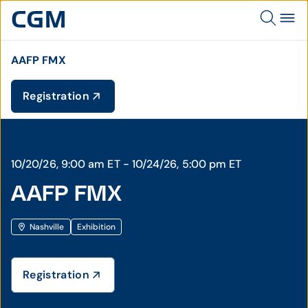
AAFP FMX
Registration
10/20/26, 9:00 am ET - 10/24/26, 5:00 pm ET
AAFP FMX
Nashville
Exhibition
Registration