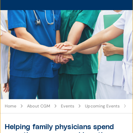
Home
About CGM
Events
Upcoming Events
Helping family physicians spend