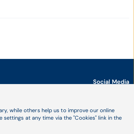
Social Media
LinkedIn
X
Facebook
y, while others help us to improve our online
settings at any time via the "Cookies" link in the