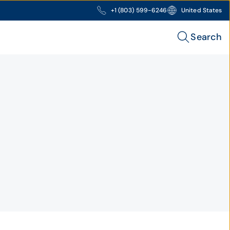
+1 (803) 599-6246
United States
Search