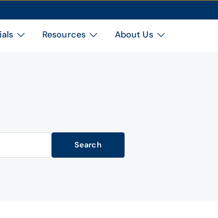
ials
Resources
About Us
Search