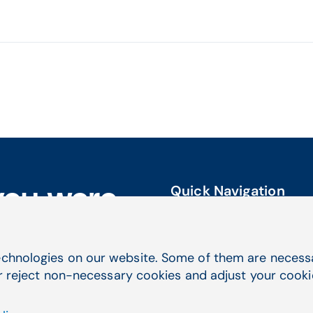
Quick Navigation
you were
Service & Support
Electronic Health Records
Practice Management
chnologies on our website. Some of them are necessar
Telehealth
r reject non-necessary cookies and adjust your cookie 
Billing Services & EDI
Lab Management Software