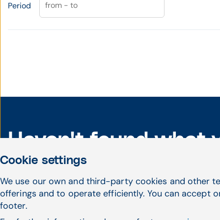
from - to
Period
Haven't found what 
Cookie settings
looking for?
We use our own and third-party cookies and other te
offerings and to operate efficiently. You can accept o
footer.