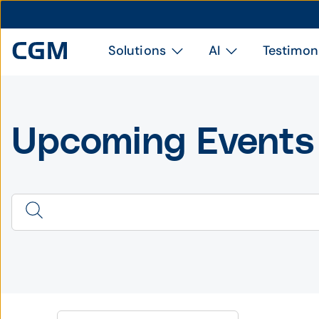
Solutions
AI
Testimon
Upcoming Events