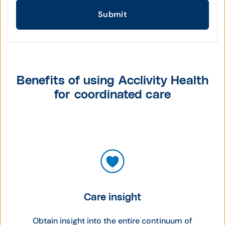
Submit
Benefits of using Acclivity Health
for coordinated care
Care insight
Obtain insight into the entire continuum of