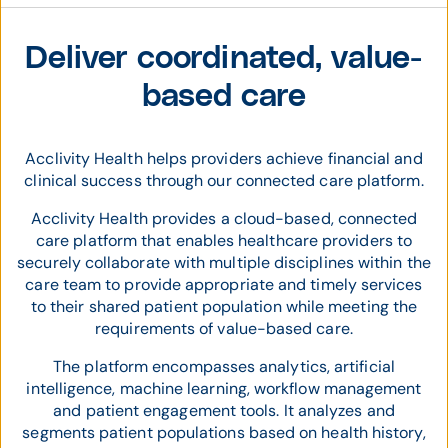
Deliver coordinated, value-
based care
Acclivity Health helps providers achieve financial and
clinical success through our connected care platform.
Acclivity Health provides a cloud-based, connected
care platform that enables healthcare providers to
securely collaborate with multiple disciplines within the
care team to provide appropriate and timely services
to their shared patient population while meeting the
requirements of value-based care.
The platform encompasses analytics, artificial
intelligence, machine learning, workflow management
and patient engagement tools. It analyzes and
segments patient populations based on health history,