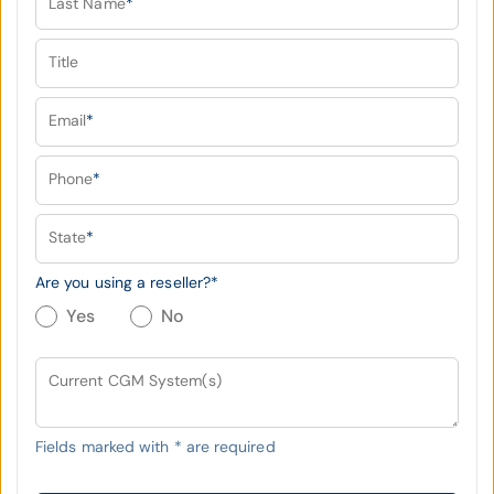
Last Name
*
Title
Email
*
Phone
*
State
*
Are you using a reseller?
*
Yes
No
Current CGM System(s)
Fields marked with
*
are required