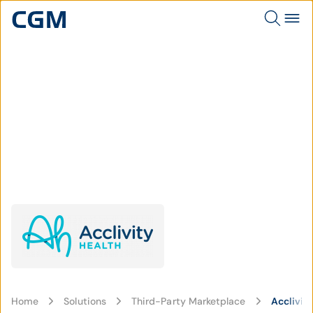
Home
Solutions
Third-Party Marketplace
Acclivit