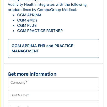
Acclivity Health integrates with the following
product lines by CompuGroup Medical:
CGM APRIMA
CGM eMDs
CGM PLUS
CGM PRACTICE PARTNER
CGM APRIMA EHR and PRACTICE
MANAGEMENT
Get more information
Company
*
First Name
*