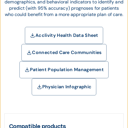
demographics, and behavioral indicators to identify and
predict (with 95% accuracy) prognoses for patients
who could benefit from a more appropriate plan of care.
Acclivity Health Data Sheet
Connected Care Communities
Patient Population Management
Physician Infographic
Compatible products