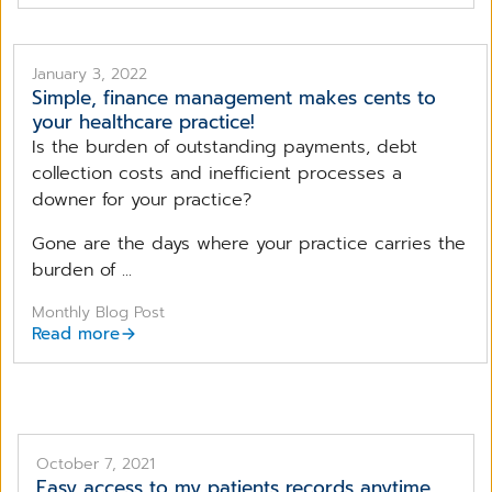
January 3, 2022
Simple, finance management makes cents to
your healthcare practice!
Is the burden of outstanding payments, debt
collection costs and inefficient processes a
downer for your practice?
Gone are the days where your practice carries the
burden of ...
Monthly Blog Post
Read more
October 7, 2021
Easy access to my patients records anytime