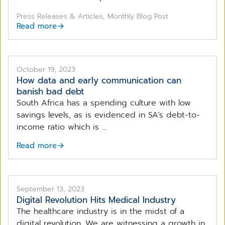
Press Releases & Articles, Monthly Blog Post
Read more
Early-Stage Collections, like the one offered by
CompuGroup Medical, is at the forefront of early-debt
transormation impacting healthcare providers and
October 19, 2023
patients.
How data and early communication can
banish bad debt
South Africa has a spending culture with low
savings levels, as is evidenced in SA’s debt-to-
income ratio which is ...
Read more
September 13, 2023
Digital Revolution Hits Medical Industry
The healthcare industry is in the midst of a
digital revolution. We are witnessing a growth in