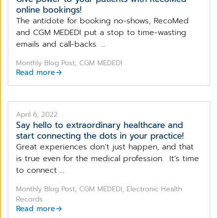
online bookings!
The antidote for booking no-shows, RecoMed
and CGM MEDEDI put a stop to time-wasting
emails and call-backs. ...
Monthly Blog Post, CGM MEDEDI
Read more
April 6, 2022
Say hello to extraordinary healthcare and
start connecting the dots in your practice!
Great experiences don’t just happen, and that
is true even for the medical profession. It’s time
to connect ...
Monthly Blog Post, CGM MEDEDI, Electronic Health
Records
Read more