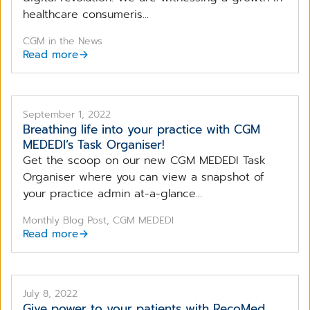
healthcare consumeris...
CGM in the News
Read more
September 1, 2022
Breathing life into your practice with CGM
MEDEDI’s Task Organiser!
Get the scoop on our new CGM MEDEDI Task
Organiser where you can view a snapshot of
your practice admin at-a-glance...
Monthly Blog Post, CGM MEDEDI
Read more
July 8, 2022
Give power to your patients with RecoMed