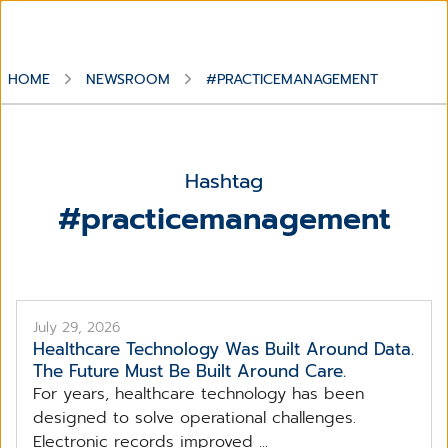
HOME
NEWSROOM
#PRACTICEMANAGEMENT
Hashtag
#practicemanagement
July 29, 2026
Healthcare Technology Was Built Around Data.
The Future Must Be Built Around Care.
For years, healthcare technology has been
designed to solve operational challenges.
Electronic records improved ...