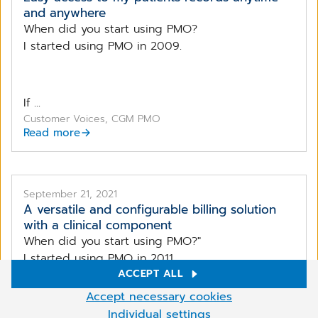
and anywhere
When did you start using PMO?
I started using PMO in 2009.
If ...
Customer Voices, CGM PMO
Read more
September 21, 2021
A versatile and configurable billing solution
with a clinical component
When did you start using PMO?"
I started using PMO in 2011.
ACCEPT ALL
Cookie Settings
Accept necessary cookies
We use cookies and other technologies on our website. Some of
Individual settings
If ...
More