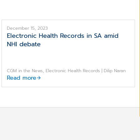
December 15, 2023
Electronic Health Records in SA amid
NHI debate
CGM in the News, Electronic Health Records | Dilip Naran
Read more
Contact us directly: