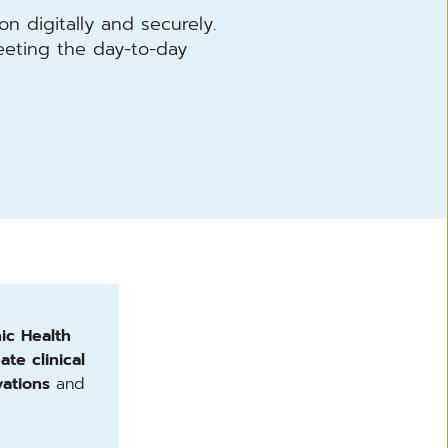
on digitally and securely.
eting the day-to-day
nic Health
ate clinical
ations
and
.