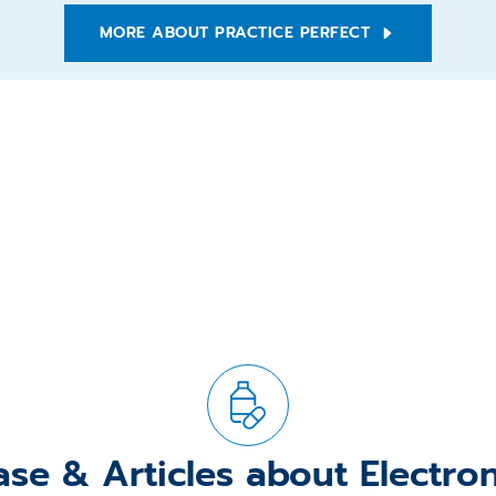
MORE ABOUT PRACTICE PERFECT
ase & Articles about Electro