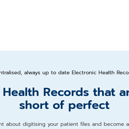
tralised, always up to date Electronic Health Rec
c Health Records that a
short of perfect
t about digitising your patient files and become 