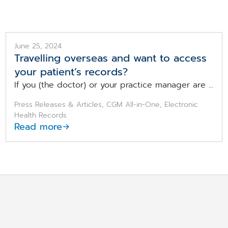
June 25, 2024
Travelling overseas and want to access
your patient’s records?
If you (the doctor) or your practice manager are ...
Press Releases & Articles, CGM All-in-One, Electronic
Health Records
Read more
re looking for?