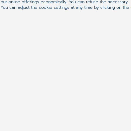
ur online offerings economically. You can refuse the necessary
 You can adjust the cookie settings at any time by clicking on the
+27861633334
hello.za@cgm.com
ealthcare