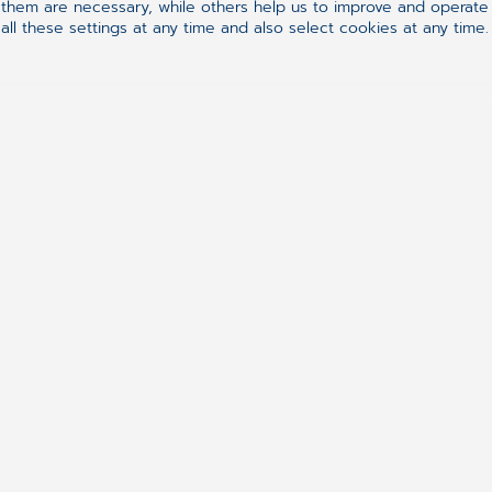
hem are necessary, while others help us to improve and operate o
ll these settings at any time and also select cookies at any time.
Follow us on
Synchronizing H
ement