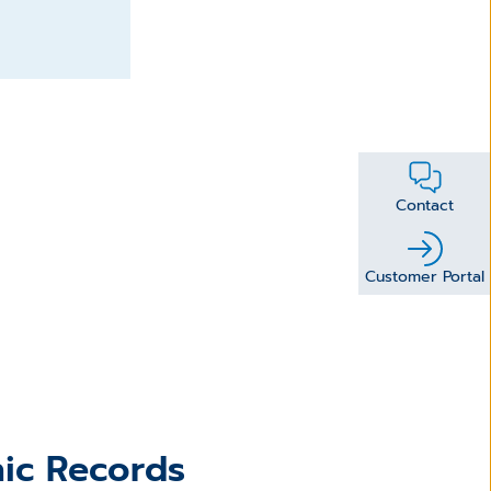
Contact
Customer Portal
nic Records