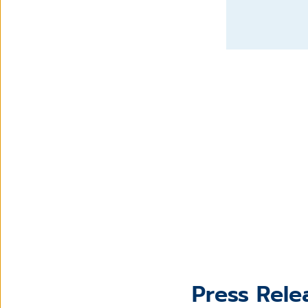
Press Rele