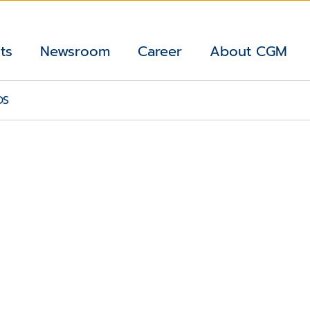
ts
Newsroom
Career
About CGM
DS