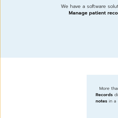
We have a software soluti
Manage patient reco
More than
Records
di
notes
in a 