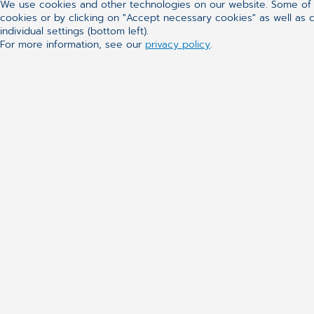
We use cookies and other technologies on our website. Some of t
cookies or by clicking on "Accept necessary cookies" as well as ca
individual settings (bottom left).
For more information, see our
privacy policy
.
CGM
Our Solutions
About Us
Practice Manag