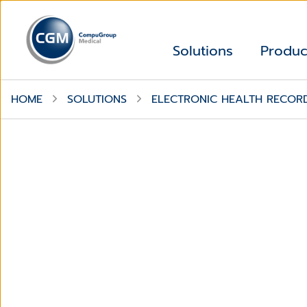
Solutions
Produc
HOME
SOLUTIONS
ELECTRONIC HEALTH RECOR