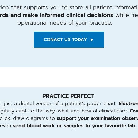
on that supports you to store all patient informati
rds and make informed clinical decisions
while me
operational needs of your practice.
CONACT US TODAY
PRACTICE PERFECT
 just a digital version of a patient’s paper chart,
Electro
gitally capture the why, what and how of clinical care.
Cre
click, draw diagrams to
support your examination observ
even
send blood work or samples to your favourite lab