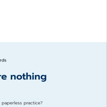
ords
re nothing
a paperless practice?