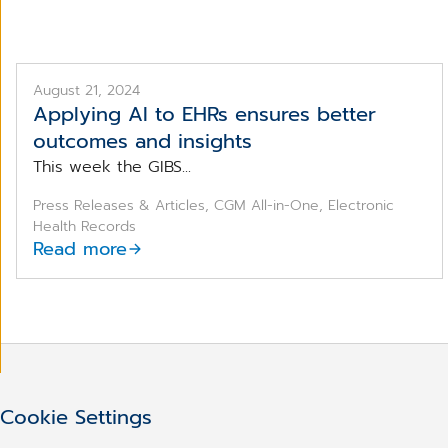
August 21, 2024
Applying AI to EHRs ensures better
outcomes and insights
This week the GIBS...
Press Releases & Articles, CGM All-in-One, Electronic
Health Records
Read more
Cookie Settings
Haven't found what you we