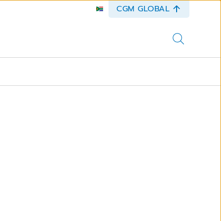
CGM GLOBAL