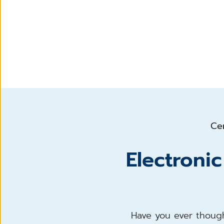
Cen
Electroni
Have you ever though