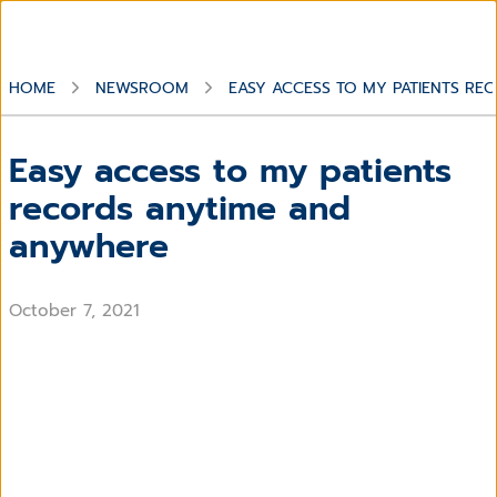
HOME
NEWSROOM
EASY ACCESS TO MY PATIENTS R
Easy access to my patients
records anytime and
anywhere
October 7, 2021