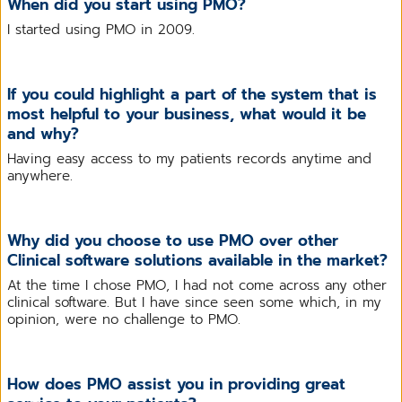
When did you start using PMO?
I started using PMO in 2009.
If you could highlight a part of the system that is
most helpful to your business, what would it be
and why?
Having easy access to my patients records anytime and
anywhere.
Why did you choose to use PMO over other
Clinical software solutions available in the market?
At the time I chose PMO, I had not come across any other
clinical software. But I have since seen some which, in my
opinion, were no challenge to PMO.
How does PMO assist you in providing great