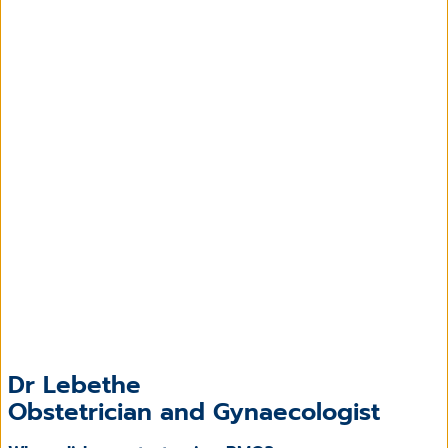
Dr Lebethe
Obstetrician and Gynaecologist