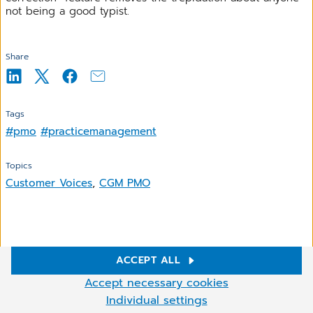
not being a good typist.
Share
Tags
#pmo
#practicemanagement
Topics
Customer Voices
,
CGM PMO
Related Articles
ACCEPT ALL
Cookie Settings
Accept necessary cookies
We use cookies and other technologies on our website. Some of
Individual settings
More
them are necessary, while others help us to improve and operate
A versatile and configurable billing solution with