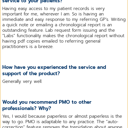
service to your patients?
Having easy access to my patient records is very
important for me, wherever I am. So is having an
immediate and easy response to my referring GP’s. Writing
a quick note or emailing a chronological report is an
outstanding feature. Lab request form issuing and the
“Labs” functionality makes the chronological report without
having pdf copies emailed to referring general
practitioners is a breeze.
How have you experienced the service and
support of the product?
Generally very well.
Would you recommend PMO to other
professionals? Why?
Yes, I would because paperless or almost paperless is the
way to go. PMO is adaptable to any practice. The “auto-
correction” feature removes the trepidation about anyone