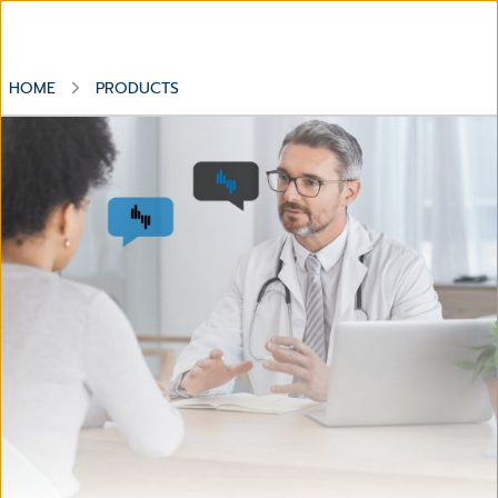
HOME
PRODUCTS