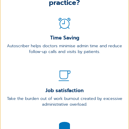
practice?
Time Saving
Autoscriber helps doctors minimise admin time and reduce
follow-up calls and visits by patients.
Job satisfaction
Take the burden out of work burnout created by excessive
administrative overload.