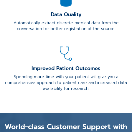
Data Quality
Automatically extract discrete medical data from the
conversation for better registration at the source.
Improved Patient Outcomes
Spending more time with your patient will give you a
comprehensive approach to patient care and increased data
availability for research.
World-class Customer Support with