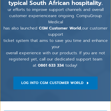
typical South African hospitality.
ur efforts to improve support channels and overall
customer experienceare ongoing. CompuGroup
Medical
has also launched
CGM Customer World
,our customer
support
ticket system that aims to save you time and enhance
your
overall experience with our products. If you are not
registered yet, call our dedicated support team
at
0861 633 334
today!
LOG INTO CGM CUSTOMER WORLD