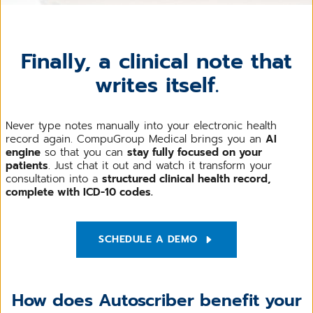
Finally, a clinical note that
writes itself.
Never type notes manually into your electronic health
record again. CompuGroup Medical brings you an
AI
engine
so that you can
stay fully focused on your
patients
. Just chat it out and watch it transform your
consultation into a
structured clinical health record,
complete with ICD-10 codes.
SCHEDULE A DEMO
How does Autoscriber benefit your