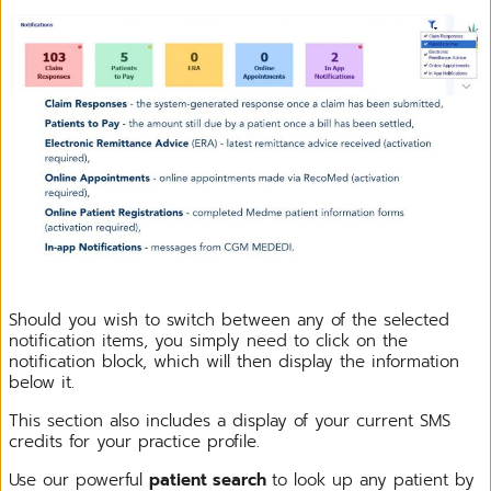
Should you wish to switch between any of the selected
notification items, you simply need to click on the
notification block, which will then display the information
below it.
This section also includes a display of your current SMS
credits for your practice profile.
Use our powerful
patient search
to look up any patient by