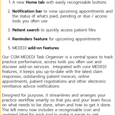
A new
Home tab
with easily recognisable buttons
Notification bar
to view upcoming appointments and
the status of what’s paid, pending or due / access
tools you often use
Patient search
to quickly access patient files
Reminders feature
for upcoming appointments
MEDEDI
add-on features
Our CGM MEDEDI Task Organiser is a central space to track
practice performance, access tools you often use and
discover add-on services. Integrated with core MEDEDI
features, it keeps you up-to-date with the latest claim
responses, outstanding patient invoices, online
appointments, patient registrations and other electronic
remittance advice notifications.
Designed for purpose, it streamlines and arranges your
practice workflow smartly so that you and your team focus
on what needs to be done, when and how to get it done.
The left menu now includes a recognisable icon and
updated label for each tool to make it easier to get