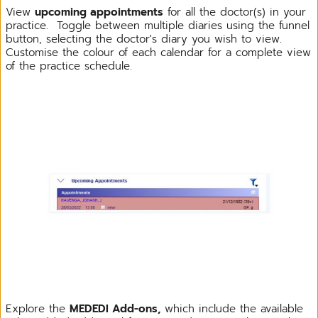
View
upcoming appointments
for all the doctor(s) in your
practice. Toggle between multiple diaries using the funnel
button, selecting the doctor's diary you wish to view.
Customise the colour of each calendar for a complete view
of the practice schedule.
Explore the
MEDEDI Add-ons,
which include the available