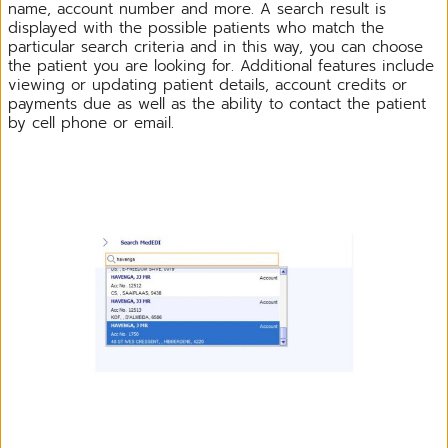
name, account number and more. A search result is
displayed with the possible patients who match the
particular search criteria and in this way, you can choose
the patient you are looking for. Additional features include
viewing or updating patient details, account credits or
payments due as well as the ability to contact the patient
by cell phone or email.