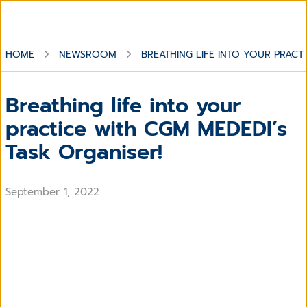
HOME
NEWSROOM
BREATHING LIFE INTO YOUR PRACT
Breathing life into your
practice with CGM MEDEDI’s
Task Organiser!
September 1, 2022