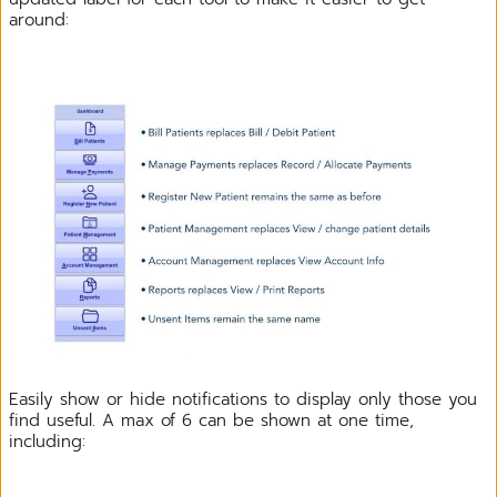
around:
Easily show or hide notifications to display only those you
find useful. A max of 6 can be shown at one time,
including: