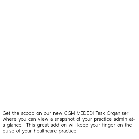
Get the scoop on our new CGM MEDEDI Task Organiser
where you can view a snapshot of your practice admin at-
a-glance. This great add-on will keep your finger on the
pulse of your healthcare practice: