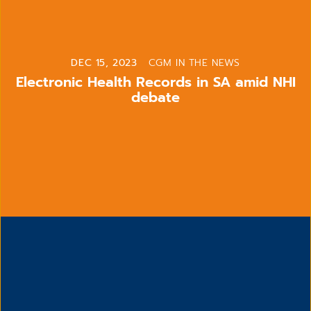
DEC 15, 2023
CGM IN THE NEWS
Electronic Health Records in SA amid NHI
debate