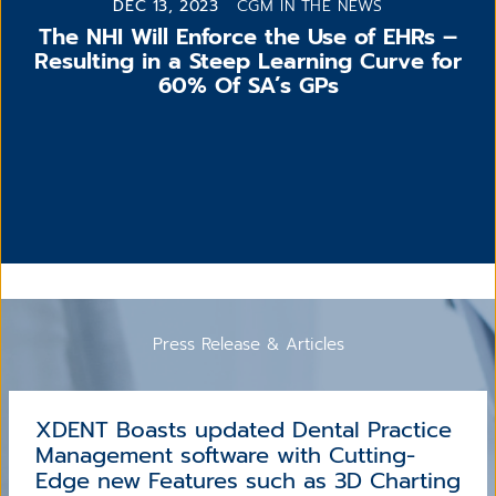
DEC 13, 2023
CGM IN THE NEWS
The NHI Will Enforce the Use of EHRs –
Resulting in a Steep Learning Curve for
60% Of SA’s GPs
Press Release & Articles
XDENT Boasts updated Dental Practice
Management software with Cutting-
Edge new Features such as 3D Charting