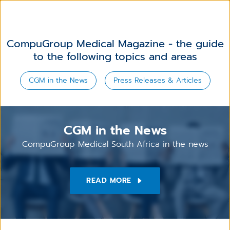
CompuGroup Medical Magazine - the guide
to the following topics and areas
CGM in the News
Press Releases & Articles
CGM in the News
CompuGroup Medical South Africa in the news
READ MORE