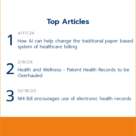
Top Articles
1
4/17/24
How AI can help change the traditional paper based
system of healthcare billing
2
2/8/24
Health and Wellness - Patient Health Records to be
Overhauled
3
12/18/23
NHI Bill encourages use of electronic health records