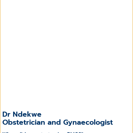
Dr Ndekwe
Obstetrician and Gynaecologist