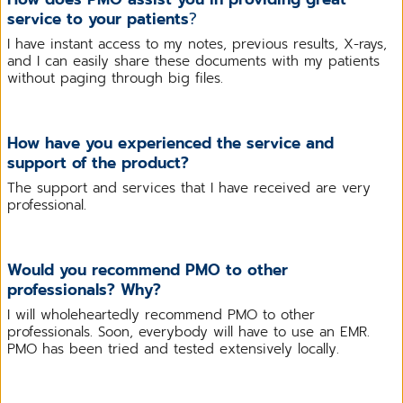
service to your patients
?
I have instant access to my notes, previous results, X-rays,
and I can easily share these documents with my patients
without paging through big files.
How have you experienced the service and
support of the product?
The support and services that I have received are very
professional.
Would you recommend PMO to other
professionals? Why?
I will wholeheartedly recommend PMO to other
professionals. Soon, everybody will have to use an EMR.
PMO has been tried and tested extensively locally.