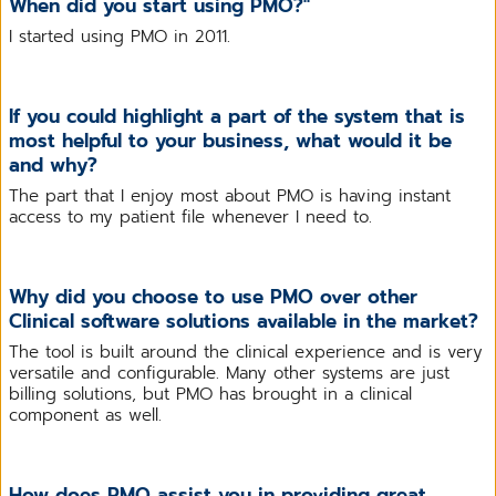
When did you start using PMO?"
I started using PMO in 2011.
If you could highlight a part of the system that is
most helpful to your business, what would it be
and why?
The part that I enjoy most about PMO is having instant
access to my patient file whenever I need to.
Why did you choose to use PMO over other
Clinical software solutions available in the market?
The tool is built around the clinical experience and is very
versatile and configurable. Many other systems are just
billing solutions, but PMO has brought in a clinical
component as well.
How does PMO assist you in providing great