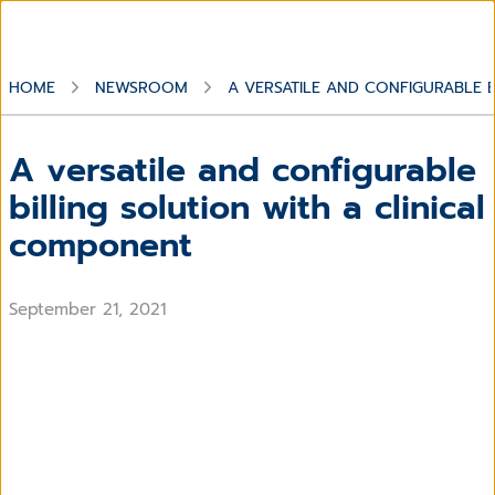
HOME
NEWSROOM
A VERSATILE AND CONFIGURABLE 
A versatile and configurable
billing solution with a clinical
component
September 21, 2021