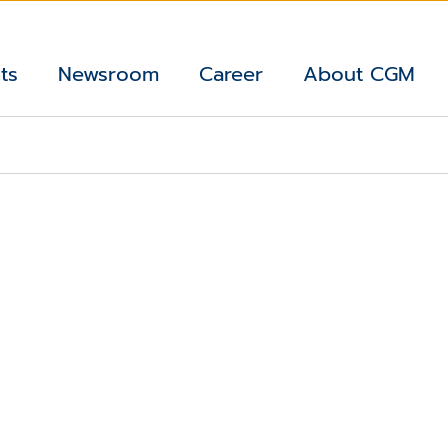
ts
Newsroom
Career
About CGM