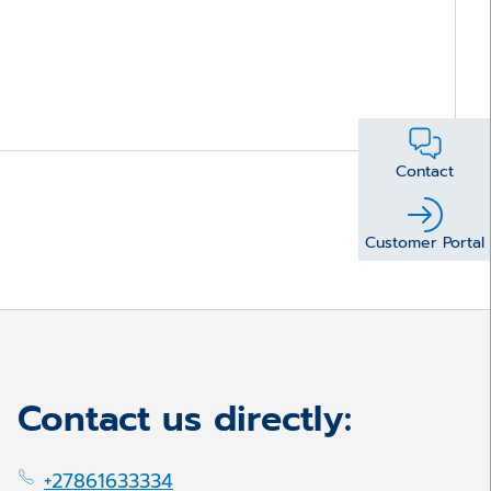
Contact
Customer Portal
Contact us directly:
+27861633334