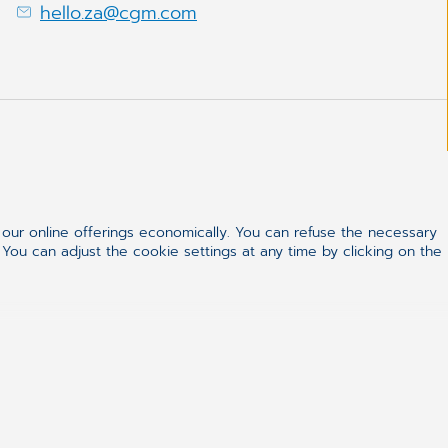
hello.za@cgm.com
ur online offerings economically. You can refuse the necessary
 You can adjust the cookie settings at any time by clicking on the
ealthcare
 of change, we aim to realise our vision of
 by bringing healthcare professionals and patients