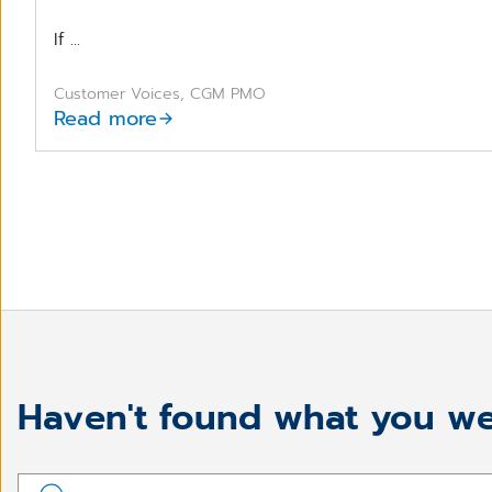
If ...
Customer Voices, CGM PMO
Read more
Haven't found what you we