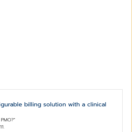
gurable billing solution with a clinical
g PMO?"
1.