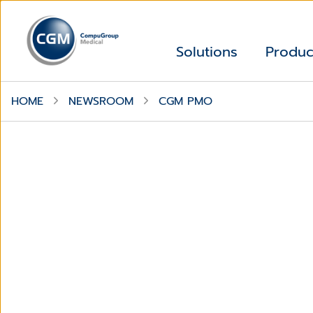
Solutions
Produc
HOME
NEWSROOM
CGM PMO