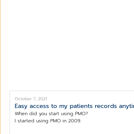
October 7, 2021
Easy access to my patients records any
When did you start using PMO?
I started using PMO in 2009.