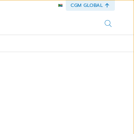
CGM GLOBAL