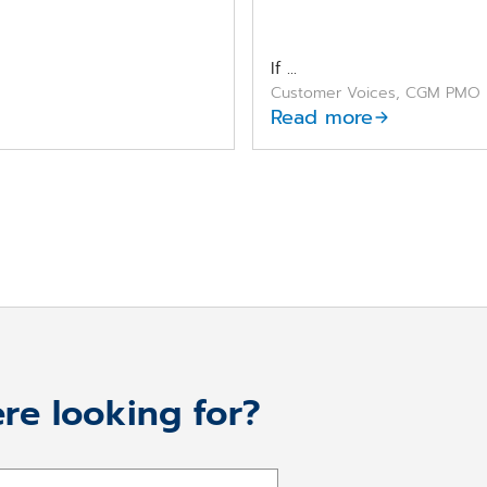
If ...
Customer Voices, CGM PMO
Read more
re looking for?