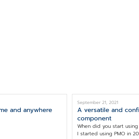
Topic
CGM PMO
September 21, 2021
time and anywhere
A versatile and confi
component
When did you start usin
I started using PMO in 201