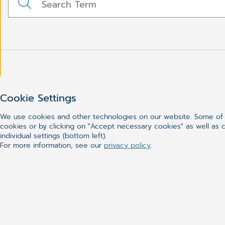
Cookie Settings
We use cookies and other technologies on our website. Some of t
cookies or by clicking on "Accept necessary cookies" as well as ca
individual settings (bottom left).
For more information, see our
privacy policy
.
CGM
Our Solutions
About Us
Practice Manag
Meet the Team
Electronic Healt
Career
Dental Software