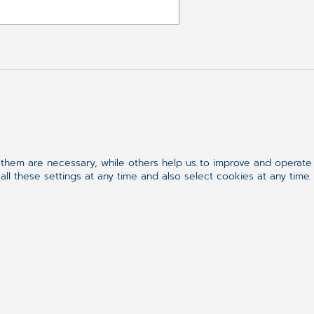
Follow us on
hem are necessary, while others help us to improve and operate o
ll these settings at any time and also select cookies at any time.
Synchronizing H
ement
h Records
As we stand at the brink
synchronizing healthcare